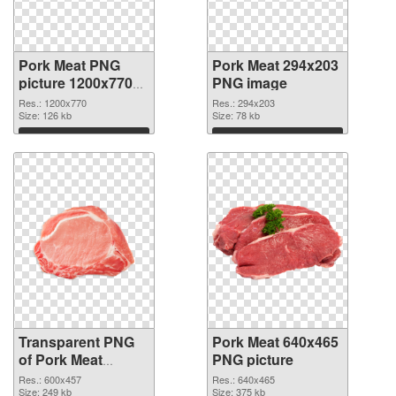
Pork Meat PNG
Pork Meat 294x203
picture 1200x770
PNG image
transparent PNG
Res.: 1200x770
Res.: 294x203
graphic
Size: 126 kb
Size: 78 kb
Download
Download
Transparent PNG
Pork Meat 640x465
of Pork Meat
PNG picture
600x457
Res.: 600x457
Res.: 640x465
Size: 249 kb
Size: 375 kb