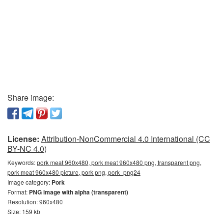
Share image:
License:
Attribution-NonCommercial 4.0 International (CC
BY-NC 4.0)
Keywords:
pork meat 960x480, pork meat 960x480 png, transparent png,
pork meat 960x480 picture, pork png, pork_png24
Image category:
Pork
Format:
PNG image with alpha (transparent)
Resolution: 960x480
Size: 159 kb