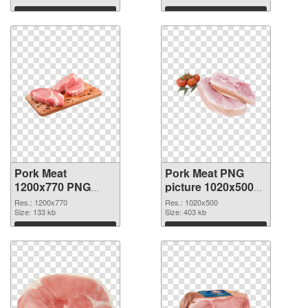
Download
Download
Pork Meat
Pork Meat PNG
1200x770 PNG
picture 1020x500
cutout
transparent PNG
Res.: 1200x770
Res.: 1020x500
Size: 133 kb
graphic
Size: 403 kb
Download
Download