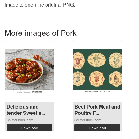
image to open the original PNG.
More images of Pork
Delicious and
Beef Pork Meat and
tender Sweet a...
Poultry F...
Shutterstock.com
Shutterstock.com
Download
Download