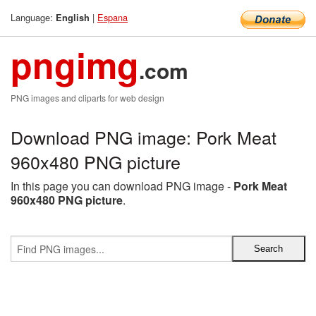
Language:
|
Espana
English
pngimg
.com
PNG images and cliparts for web design
Download PNG image: Pork Meat
960x480 PNG picture
In this page you can download PNG image -
Pork Meat
960x480 PNG picture
.