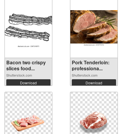
Bacon two crispy
Pork Tenderloin:
slices food...
professiona...
Shutterstock.com
Shutterstock.com
Download
Download