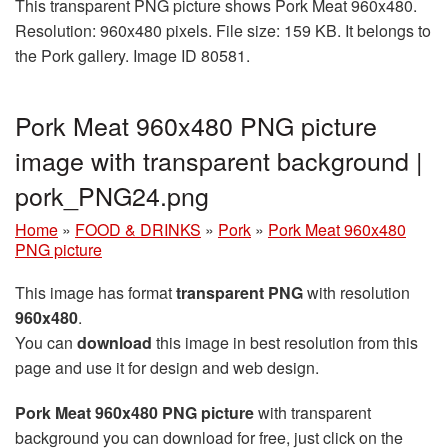
This transparent PNG picture shows Pork Meat 960x480.
Resolution: 960x480 pixels. File size: 159 KB. It belongs to
the Pork gallery. Image ID 80581.
Pork Meat 960x480 PNG picture
image with transparent background |
pork_PNG24.png
Home
»
FOOD & DRINKS
»
Pork
»
Pork Meat 960x480
PNG picture
This image has format
transparent PNG
with resolution
960x480
.
You can
download
this image in best resolution from this
page and use it for design and web design.
Pork Meat 960x480 PNG picture
with transparent
background you can download for free, just click on the