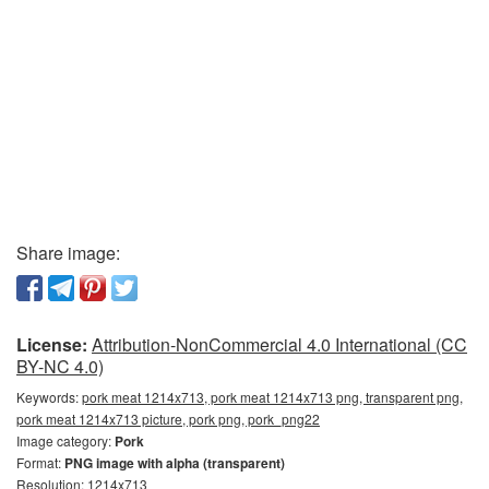
Share image:
License:
Attribution-NonCommercial 4.0 International (CC
BY-NC 4.0)
Keywords:
pork meat 1214x713, pork meat 1214x713 png, transparent png,
pork meat 1214x713 picture, pork png, pork_png22
Image category:
Pork
Format:
PNG image with alpha (transparent)
Resolution: 1214x713