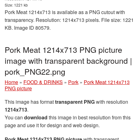
Size: 1221 kb
Pork Meat 1214x713 is available as a PNG cutout with
transparency. Resolution: 1214x713 pixels. File size: 1221
KB. Image ID 80579.
Pork Meat 1214x713 PNG picture
image with transparent background |
pork_PNG22.png
Home
»
FOOD & DRINKS
»
Pork
»
Pork Meat 1214x713
PNG picture
This image has format
transparent PNG
with resolution
1214x713
.
You can
download
this image in best resolution from this
page and use it for design and web design.
Pork Meat 1214x713 PNG picture
with transparent