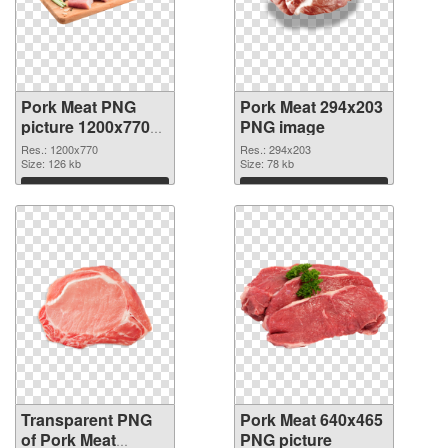
Pork Meat PNG
Pork Meat 294x203
picture 1200x770
PNG image
transparent PNG
Res.: 1200x770
Res.: 294x203
graphic
Size: 126 kb
Size: 78 kb
Download
Download
Transparent PNG
Pork Meat 640x465
of Pork Meat
PNG picture