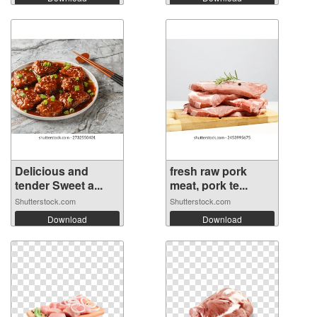
Delicious and
fresh raw pork
tender Sweet a...
meat, pork te...
Shutterstock.com
Shutterstock.com
Download
Download