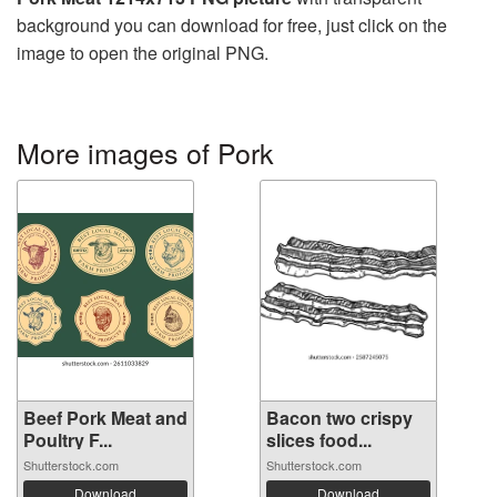
background you can download for free, just click on the
image to open the original PNG.
More images of Pork
Beef Pork Meat and
Bacon two crispy
Poultry F...
slices food...
Shutterstock.com
Shutterstock.com
Download
Download