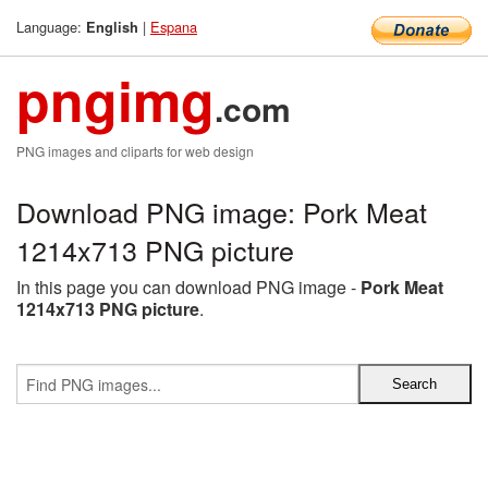
Language:
|
Espana
English
pngimg
.com
PNG images and cliparts for web design
Download PNG image: Pork Meat
1214x713 PNG picture
In this page you can download PNG image -
Pork Meat
1214x713 PNG picture
.