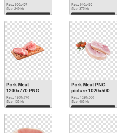
600x457
Res.: 600x457
Res.: 640x465
Size: 249 kb
Size: 375 kb
Download
Download
Pork Meat
Pork Meat PNG
1200x770 PNG
picture 1020x500
cutout
transparent PNG
Res.: 1200x770
Res.: 1020x500
Size: 133 kb
graphic
Size: 403 kb
Download
Download