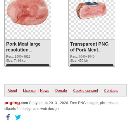
Pork Meat large
Transparent PNG
resolution
of Pork Meat
2500x1823 PNG
1040x1040
Res.: 2500x1823
Res.: 1040x1040
image
Size: 7116 kb
Size: 450 kb
Download
Download
About
|
License
|
News
|
Donate
|
Cookie consent
|
Contacts
pngimg
.com
Copyright © 2013 - 2026. Free PNG images, pictures and
cliparts for design and web design