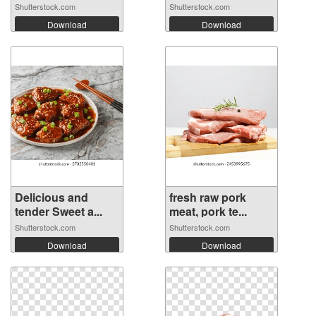
Shutterstock.com
Shutterstock.com
Download
Download
Delicious and
fresh raw pork
tender Sweet a...
meat, pork te...
Shutterstock.com
Shutterstock.com
Download
Download