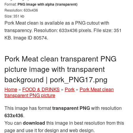
Format:
PNG image with alpha (transparent)
Resolution: 633x436
Size: 351 kb
Pork Meat clean is available as a PNG cutout with
transparency. Resolution: 633x436 pixels. File size: 351
KB. Image ID 80574.
Pork Meat clean transparent PNG
picture image with transparent
background | pork_PNG17.png
Home
»
FOOD & DRINKS
»
Pork
»
Pork Meat clean
transparent PNG picture
This image has format
transparent PNG
with resolution
633x436
.
You can
download
this image in best resolution from this
page and use it for design and web design.