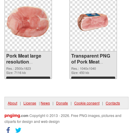
Pork Meat large
Transparent PNG
resolution
of Pork Meat
2500x1823 PNG
1040x1040
Res.: 2500x1823
Res.: 1040x1040
image
Size: 7116 kb
Size: 450 kb
Download
Download
About
|
License
|
News
|
Donate
|
Cookie consent
|
Contacts
pngimg
.com
Copyright © 2013 - 2026. Free PNG images, pictures and
cliparts for design and web design