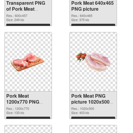
Transparent PNG
Pork Meat 640x465
of Pork Meat
PNG picture
600x457
Res.: 600x457
Res.: 640x465
Size: 249 kb
Size: 375 kb
Download
Download
Pork Meat
Pork Meat PNG
1200x770 PNG
picture 1020x500
cutout
transparent PNG
Res.: 1200x770
Res.: 1020x500
Size: 133 kb
graphic
Size: 403 kb
Download
Download