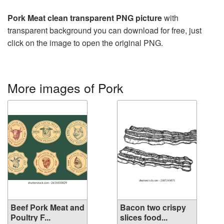
Pork Meat clean transparent PNG picture
with
transparent background you can download for free, just
click on the image to open the original PNG.
More images of Pork
Beef Pork Meat and
Bacon two crispy
Poultry F...
slices food...