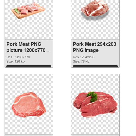
Pork Meat PNG
Pork Meat 294x203
picture 1200x770
PNG image
transparent PNG
Res.: 1200x770
Res.: 294x203
graphic
Size: 126 kb
Size: 78 kb
Download
Download