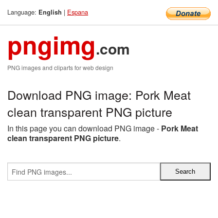
Language:
|
Espana
English
pngimg
.com
PNG images and cliparts for web design
Download PNG image: Pork Meat
clean transparent PNG picture
In this page you can download PNG image -
Pork Meat
clean transparent PNG picture
.