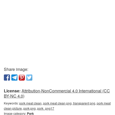
Share image:
License:
Attribution-NonCommercial 4.0 International (CC
BY-NC 4.0)
Keywords:
pork meat clean, pork meat clean png, transparent png, pork meat
clean picture, pork png, pork_png17
Image category:
Pork