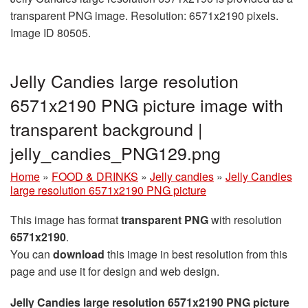
transparent PNG image. Resolution: 6571x2190 pixels.
Image ID 80505.
Jelly Candies large resolution
6571x2190 PNG picture image with
transparent background |
jelly_candies_PNG129.png
Home
»
FOOD & DRINKS
»
Jelly candies
»
Jelly Candies
large resolution 6571x2190 PNG picture
This image has format
transparent PNG
with resolution
6571x2190
.
You can
download
this image in best resolution from this
page and use it for design and web design.
Jelly Candies large resolution 6571x2190 PNG picture