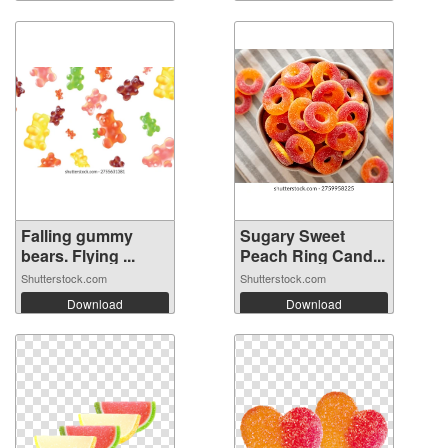
Falling gummy
Sugary Sweet
bears. Flying ...
Peach Ring Cand...
Shutterstock.com
Shutterstock.com
Download
Download