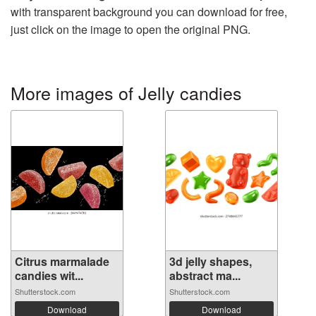
with transparent background you can download for free,
just click on the image to open the original PNG.
More images of Jelly candies
Citrus marmalade
3d jelly shapes,
candies wit...
abstract ma...
Shutterstock.com
Shutterstock.com
Download
Download