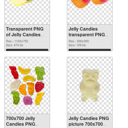
Transparent PNG
Jelly Candies
of Jelly Candies
transparent PNG
1103x752
picture 80515 PNG
Res.: 1103x752
Res.: 300x300
Size: 474 kb
picture
Size: 109 kb
Download
Download
700x700 Jelly
Jelly Candies PNG
Candies PNG
picture 700x700