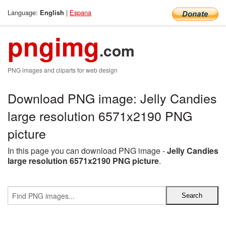
Language:
|
Espana
English
pngimg
.com
PNG images and cliparts for web design
Download PNG image: Jelly Candies
large resolution 6571x2190 PNG
picture
In this page you can download PNG image -
Jelly Candies
large resolution 6571x2190 PNG picture
.