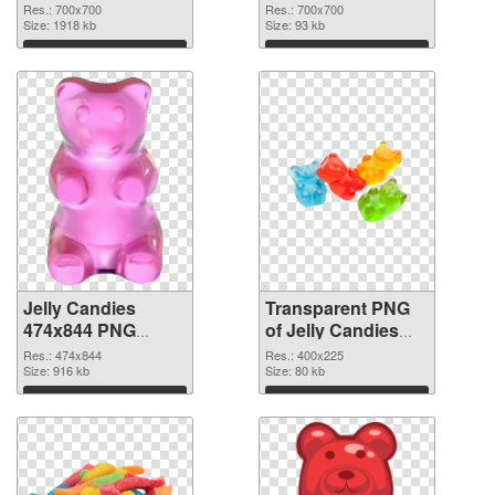
cutout
transparent PNG
Res.: 700x700
Res.: 700x700
Size: 1918 kb
graphic
Size: 93 kb
Download
Download
Jelly Candies
Transparent PNG
474x844 PNG
of Jelly Candies
image
400x225
Res.: 474x844
Res.: 400x225
Size: 916 kb
Size: 80 kb
Download
Download