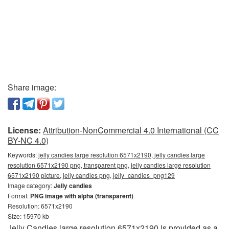
Share image:
License:
Attribution-NonCommercial 4.0 International (CC
BY-NC 4.0)
Keywords:
jelly candies large resolution 6571x2190, jelly candies large
resolution 6571x2190 png, transparent png, jelly candies large resolution
6571x2190 picture, jelly candies png, jelly_candies_png129
Image category:
Jelly candies
Format:
PNG image with alpha (transparent)
Resolution: 6571x2190
Size: 15970 kb
Jelly Candies large resolution 6571x2190 is provided as a