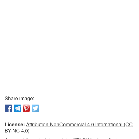
Share image:
License:
Attribution-NonCommercial 4.0 International (CC
BY-NC 4.0)