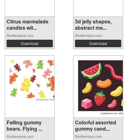
Citrus marmalade
3d jelly shapes,
candies wit...
abstract ma...
Shutterstock.com
Shutterstock.com
Download
Download
Falling gummy
Colorful assorted
bears. Flying ...
gummy cand...
Shutterstock.com
Shutterstock.com