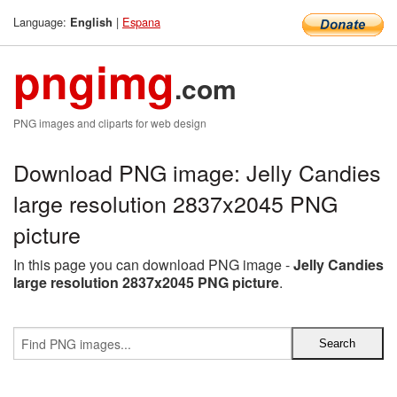
Language:
|
Espana
English
pngimg
.com
PNG images and cliparts for web design
Download PNG image: Jelly Candies
large resolution 2837x2045 PNG
picture
In this page you can download PNG image -
Jelly Candies
large resolution 2837x2045 PNG picture
.