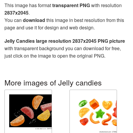
This image has format
transparent PNG
with resolution
2837x2045
.
You can
download
this image in best resolution from this
page and use it for design and web design.
Jelly Candies large resolution 2837x2045 PNG picture
with transparent background you can download for free,
just click on the image to open the original PNG.
More images of Jelly candies