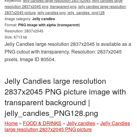
Keywords:
jelly candies large resolution 2837x2045, jelly candies large
resolution 2837x2045 png, transparent png, jelly candies large resolution
2837x2045 picture, jelly candies png, jelly_candies_png128
Image category:
Jelly candies
Format:
PNG image with alpha (transparent)
Resolution: 2837x2045
Size: 6713 kb
Jelly Candies large resolution 2837x2045 is available as a
PNG cutout with transparency. Resolution: 2837x2045
pixels. Image ID 80504.
Jelly Candies large resolution
2837x2045 PNG picture image with
transparent background |
jelly_candies_PNG128.png
Home
»
FOOD & DRINKS
»
Jelly candies
»
Jelly Candies
large resolution 2837x2045 PNG picture