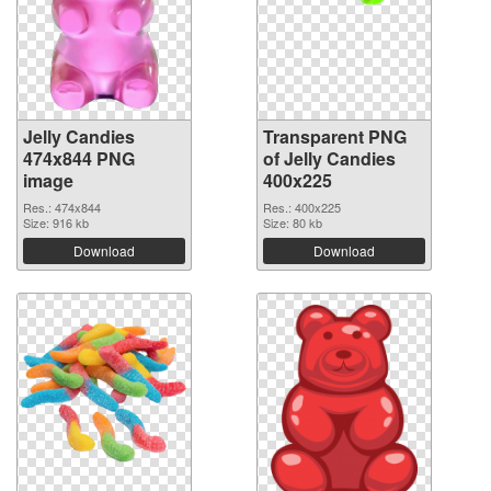
Jelly Candies
Transparent PNG
474x844 PNG
of Jelly Candies
image
400x225
Res.: 474x844
Res.: 400x225
Size: 916 kb
Size: 80 kb
Download
Download