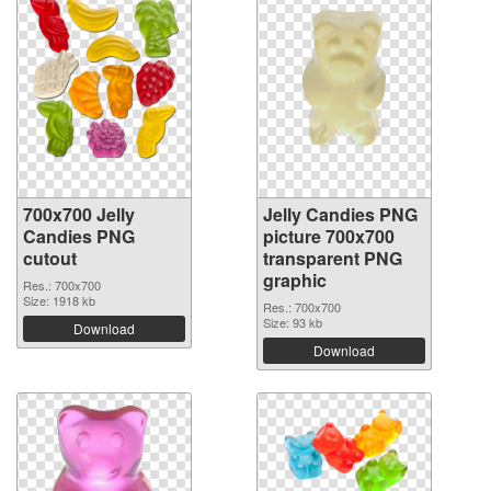
700x700 Jelly
Jelly Candies PNG
Candies PNG
picture 700x700
cutout
transparent PNG
graphic
Res.: 700x700
Size: 1918 kb
Res.: 700x700
Size: 93 kb
Download
Download