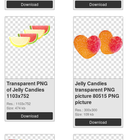
Download
Download
Transparent PNG
Jelly Candies
of Jelly Candies
transparent PNG
1103x752
picture 80515 PNG
picture
Res.: 1103x752
Size: 474 kb
Res.: 300x300
Size: 109 kb
Download
Download