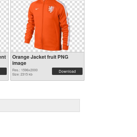
ent
Orange Jacket fruit PNG
image
Res.: 1596x2000
Download
Size: 2315 kb