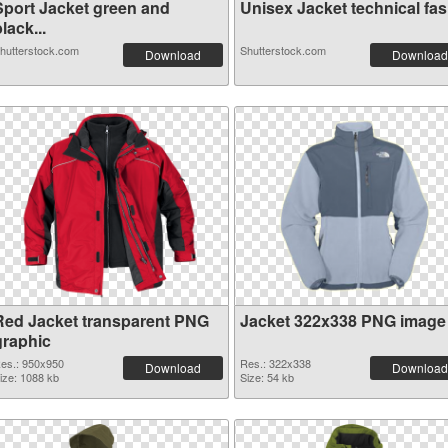
Sport Jacket green and
Unisex Jacket technical fash
lack...
hutterstock.com
Shutterstock.com
Download
Download
Red Jacket transparent PNG
Jacket 322x338 PNG image
graphic
es.: 950x950
Res.: 322x338
Download
Download
ize: 1088 kb
Size: 54 kb