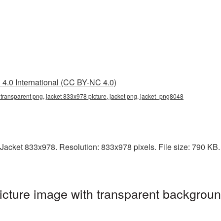
4.0 International (CC BY-NC 4.0)
transparent png, jacket 833x978 picture, jacket png, jacket_png8048
acket 833x978. Resolution: 833x978 pixels. File size: 790 KB. I
cture image with transparent backgroun