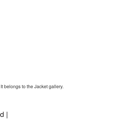
t belongs to the Jacket gallery.
d |