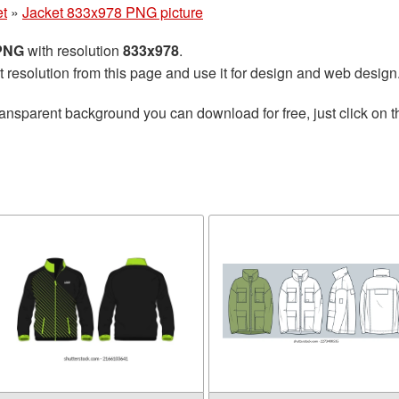
et
»
Jacket 833x978 PNG picture
 PNG
with resolution
833x978
.
t resolution from this page and use it for design and web design
ransparent background you can download for free, just click on 