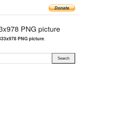
3x978 PNG picture
833x978 PNG picture
.