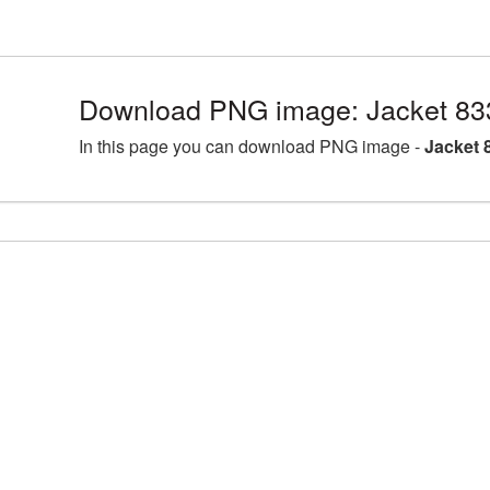
Download PNG image: Jacket 83
In this page you can download PNG image -
Jacket 