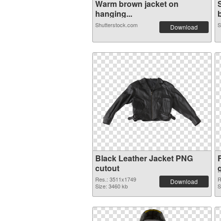
Warm brown jacket on
hanging...
b
Shutterstock.com
S
Download
Black Leather Jacket PNG
cutout
Res.: 3511x1749
R
Download
Size: 3460 kb
S