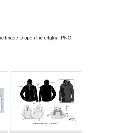
.
the image to open the original PNG.