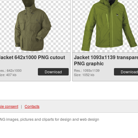
Jacket 642x1000 PNG cutout
Jacket 1093x1139 transpar
PNG graphic
es.: 642x1000
Res.: 1093x1139
Download
Download
ize: 407 kb
Size: 1052 kb
ie consent
|
Contacts
NG images, pictures and cliparts for design and web design