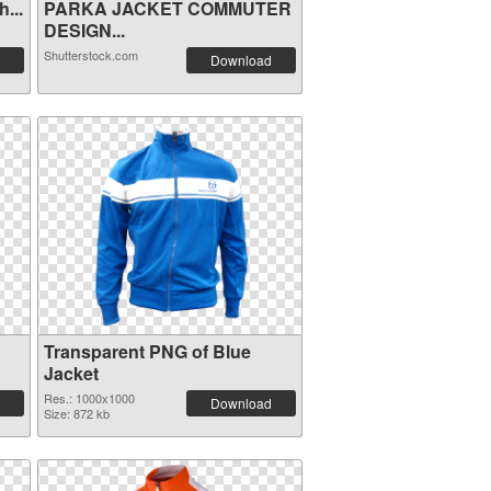
...
PARKA JACKET COMMUTER
DESIGN...
Shutterstock.com
Download
Transparent PNG of Blue
Jacket
Res.: 1000x1000
Download
Size: 872 kb