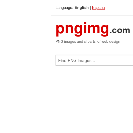
Language:
|
Espana
English
pngimg
.com
PNG images and cliparts for web design