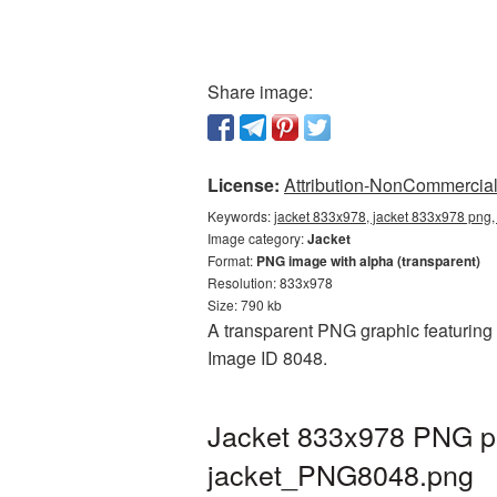
Share image:
License:
Attribution-NonCommercial 
Keywords:
jacket 833x978, jacket 833x978 png, 
Image category:
Jacket
Format:
PNG image with alpha (transparent)
Resolution: 833x978
Size: 790 kb
A transparent PNG graphic featuring J
Image ID 8048.
Jacket 833x978 PNG pi
jacket_PNG8048.png