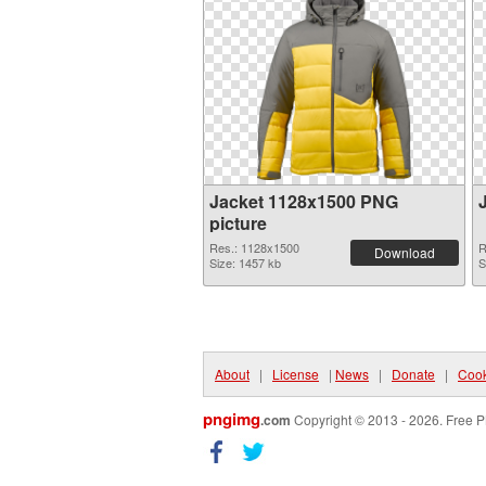
Jacket 1128x1500 PNG
picture
Res.: 1128x1500
R
Download
Size: 1457 kb
S
About
|
License
|
News
|
Donate
|
Cook
pngimg
.com
Copyright © 2013 - 2026. Free P