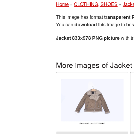
Home
»
CLOTHING, SHOES
»
Jack
This image has format
transparent
You can
download
this image in bes
Jacket 833x978 PNG picture
with t
More images of Jacket