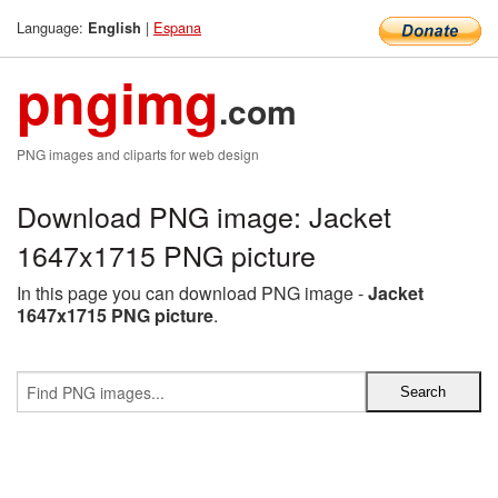
Language:
|
Espana
English
pngimg
.com
PNG images and cliparts for web design
Download PNG image: Jacket
1647x1715 PNG picture
In this page you can download PNG image -
Jacket
1647x1715 PNG picture
.