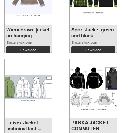
Warm brown jacket
Sport Jacket green
on hanging...
and black...
Shutterstock.com
Shutterstock.com
Download
Download
Unisex Jacket
PARKA JACKET
technical fash...
COMMUTER