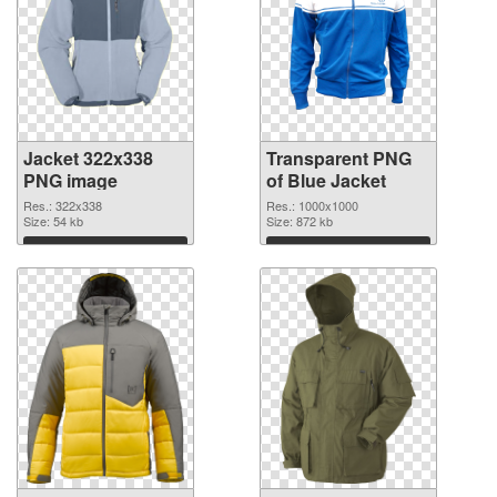
Jacket 322x338
Transparent PNG
PNG image
of Blue Jacket
Res.: 322x338
Res.: 1000x1000
Size: 54 kb
Size: 872 kb
Download
Download