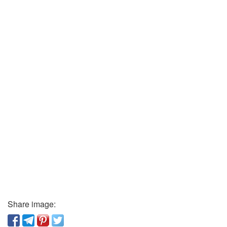
Share image: