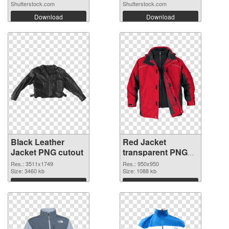
DESIGN...
Shutterstock.com
Shutterstock.com
Download
Download
Black Leather
Red Jacket
Jacket PNG cutout
transparent PNG
graphic
Res.: 3511x1749
Res.: 950x950
Size: 3460 kb
Size: 1088 kb
Download
Download