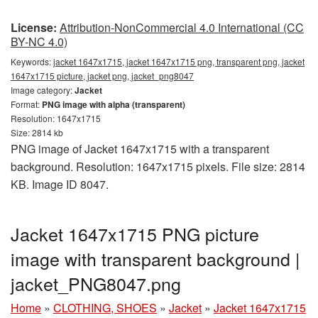
License:
Attribution-NonCommercial 4.0 International (CC
BY-NC 4.0)
Keywords:
jacket 1647x1715, jacket 1647x1715 png, transparent png, jacket
1647x1715 picture, jacket png, jacket_png8047
Image category:
Jacket
Format:
PNG image with alpha (transparent)
Resolution: 1647x1715
Size: 2814 kb
PNG image of Jacket 1647x1715 with a transparent
background. Resolution: 1647x1715 pixels. File size: 2814
KB. Image ID 8047.
Jacket 1647x1715 PNG picture
image with transparent background |
jacket_PNG8047.png
Home
»
CLOTHING, SHOES
»
Jacket
»
Jacket 1647x1715