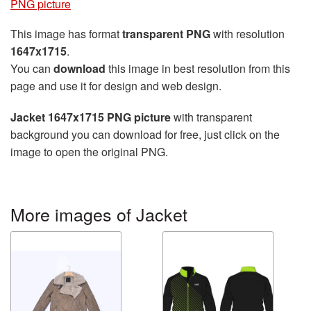
PNG picture
This image has format
transparent PNG
with resolution
1647x1715
.
You can
download
this image in best resolution from this
page and use it for design and web design.
Jacket 1647x1715 PNG picture
with transparent
background you can download for free, just click on the
image to open the original PNG.
More images of Jacket