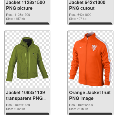
Jacket 1128x1500
Jacket 642x1000
PNG picture
PNG cutout
Res.: 1128x1500
Res.: 642x1000
Size: 1457 kb
Size: 407 kb
Download
Download
Jacket 1093x1139
Orange Jacket fruit
transparent PNG
PNG image
graphic
Res.: 1093x1139
Res.: 1596x2000
Size: 1052 kb
Size: 2315 kb
Download
Download