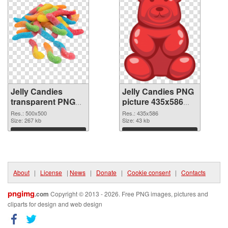
Jelly Candies
Jelly Candies PNG
transparent PNG
picture 435x586
picture 80510 PNG
PNG cutout
Res.: 500x500
Res.: 435x586
picture
Size: 267 kb
Size: 43 kb
Download
Download
About
|
License
|
News
|
Donate
|
Cookie consent
|
Contacts
pngimg
.com
Copyright © 2013 - 2026. Free PNG images, pictures and
cliparts for design and web design