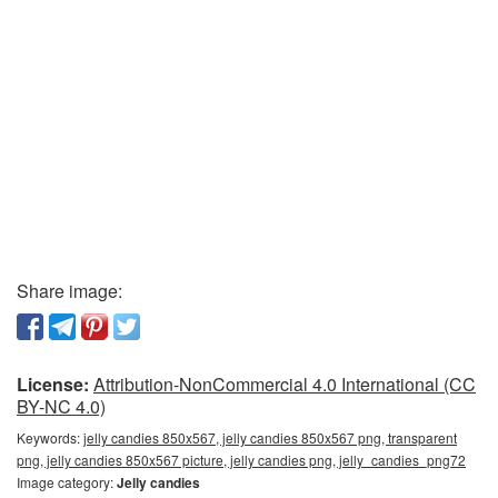
Share image:
License:
Attribution-NonCommercial 4.0 International (CC
BY-NC 4.0)
Keywords:
jelly candies 850x567, jelly candies 850x567 png, transparent
png, jelly candies 850x567 picture, jelly candies png, jelly_candies_png72
Image category:
Jelly candies