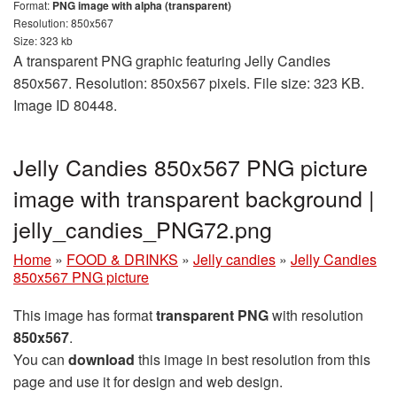
Format:
PNG image with alpha (transparent)
Resolution: 850x567
Size: 323 kb
A transparent PNG graphic featuring Jelly Candies
850x567. Resolution: 850x567 pixels. File size: 323 KB.
Image ID 80448.
Jelly Candies 850x567 PNG picture
image with transparent background |
jelly_candies_PNG72.png
Home
»
FOOD & DRINKS
»
Jelly candies
»
Jelly Candies
850x567 PNG picture
This image has format
transparent PNG
with resolution
850x567
.
You can
download
this image in best resolution from this
page and use it for design and web design.