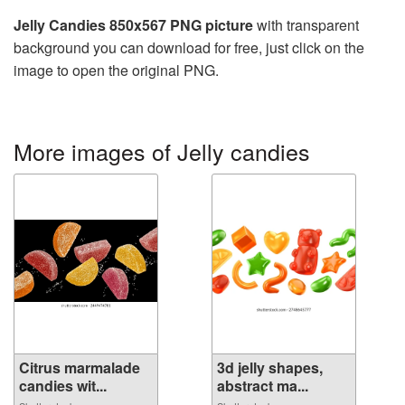
Jelly Candies 850x567 PNG picture
with transparent
background you can download for free, just click on the
image to open the original PNG.
More images of Jelly candies
Citrus marmalade
3d jelly shapes,
candies wit...
abstract ma...