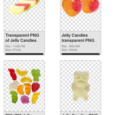
Transparent PNG
Jelly Candies
of Jelly Candies
transparent PNG
1103x752
picture 80515 PNG
Res.: 1103x752
Res.: 300x300
Size: 474 kb
picture
Size: 109 kb
Download
Download