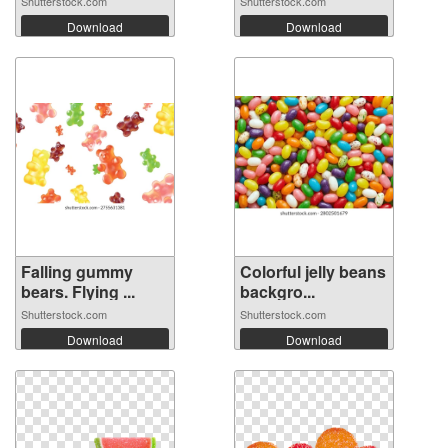
Shutterstock.com
Shutterstock.com
Download
Download
Falling gummy
Colorful jelly beans
bears. Flying ...
backgro...
Shutterstock.com
Shutterstock.com
Download
Download