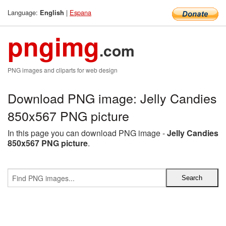
Language:
|
Espana
English
pngimg
.com
PNG images and cliparts for web design
Download PNG image: Jelly Candies
850x567 PNG picture
In this page you can download PNG image -
Jelly Candies
850x567 PNG picture
.