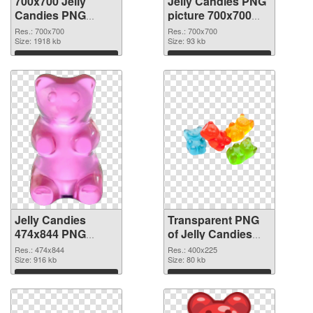
700x700 Jelly
Jelly Candies PNG
Candies PNG
picture 700x700
cutout
transparent PNG
Res.: 700x700
Res.: 700x700
Size: 1918 kb
graphic
Size: 93 kb
Download
Download
Jelly Candies
Transparent PNG
474x844 PNG
of Jelly Candies
image
400x225
Res.: 474x844
Res.: 400x225
Size: 916 kb
Size: 80 kb
Download
Download