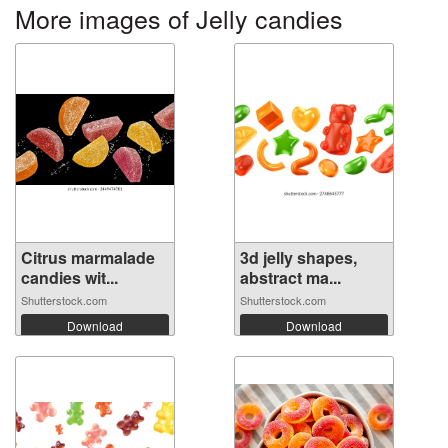
More images of Jelly candies
Citrus marmalade
3d jelly shapes,
candies wit...
abstract ma...
Shutterstock.com
Shutterstock.com
Download
Download