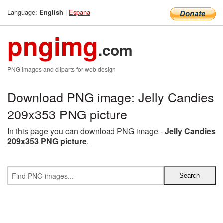
Language:
|
Espana
English
pngimg
.com
PNG images and cliparts for web design
Download PNG image: Jelly Candies
209x353 PNG picture
In this page you can download PNG image -
Jelly Candies
209x353 PNG picture
.