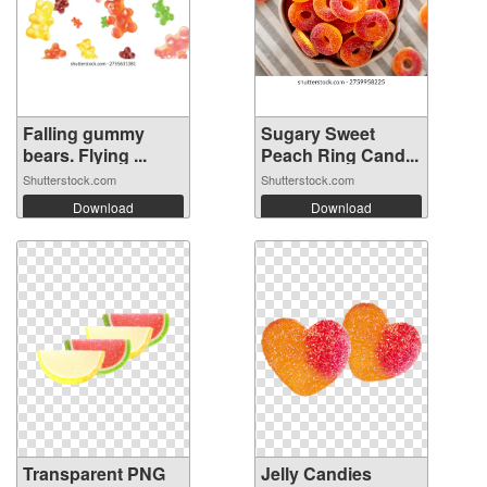
Falling gummy
Sugary Sweet
bears. Flying ...
Peach Ring Cand...
Shutterstock.com
Shutterstock.com
Download
Download
Transparent PNG
Jelly Candies