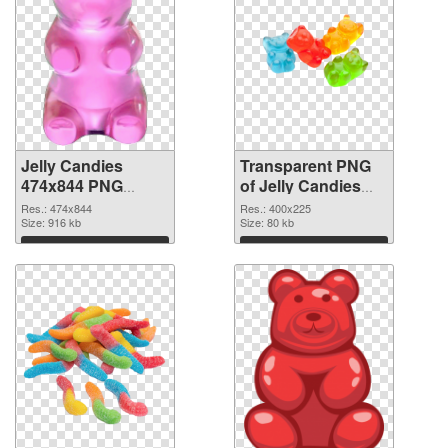
Jelly Candies
Transparent PNG
474x844 PNG
of Jelly Candies
image
400x225
Res.: 474x844
Res.: 400x225
Size: 916 kb
Size: 80 kb
Download
Download