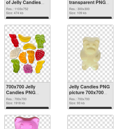
of Jelly Candies
transparent PNG
1103x752
picture 80515 PNG
Res.: 1103x752
Res.: 300x300
Size: 474 kb
picture
Size: 109 kb
Download
Download
700x700 Jelly
Jelly Candies PNG
Candies PNG
picture 700x700
cutout
transparent PNG
Res.: 700x700
Res.: 700x700
Size: 1918 kb
graphic
Size: 93 kb
Download
Download