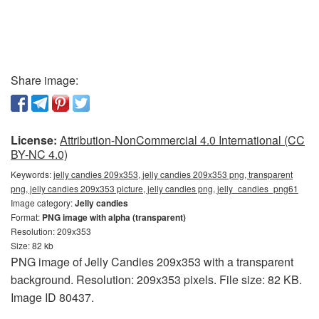
Share image:
License:
Attribution-NonCommercial 4.0 International (CC
BY-NC 4.0)
Keywords:
jelly candies 209x353, jelly candies 209x353 png, transparent
png, jelly candies 209x353 picture, jelly candies png, jelly_candies_png61
Image category:
Jelly candies
Format:
PNG image with alpha (transparent)
Resolution: 209x353
Size: 82 kb
PNG image of Jelly Candies 209x353 with a transparent
background. Resolution: 209x353 pixels. File size: 82 KB.
Image ID 80437.