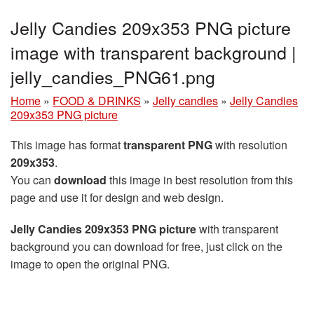
Jelly Candies 209x353 PNG picture
image with transparent background |
jelly_candies_PNG61.png
Home
»
FOOD & DRINKS
»
Jelly candies
»
Jelly Candies
209x353 PNG picture
This image has format
transparent PNG
with resolution
209x353
.
You can
download
this image in best resolution from this
page and use it for design and web design.
Jelly Candies 209x353 PNG picture
with transparent
background you can download for free, just click on the
image to open the original PNG.