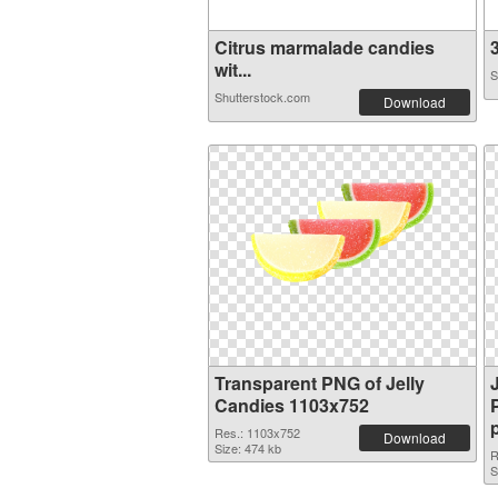
Citrus marmalade candies
3
wit...
S
Shutterstock.com
Download
Transparent PNG of Jelly
Candies 1103x752
Res.: 1103x752
Download
Size: 474 kb
R
S