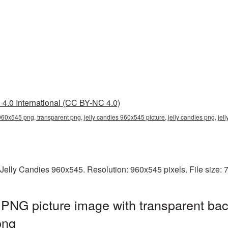
4.0 International (CC BY-NC 4.0)
 960x545 png, transparent png, jelly candies 960x545 picture, jelly candies png, j
 Jelly Candies 960x545. Resolution: 960x545 pixels. File size:
PNG picture image with transparent bac
png