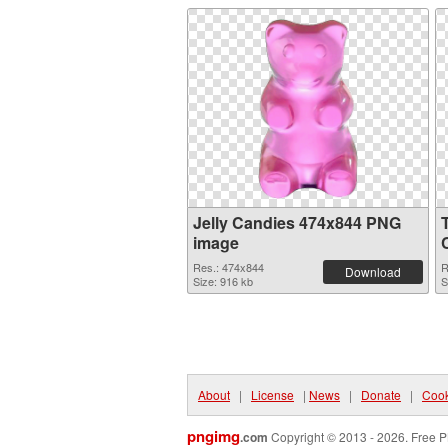
Jelly Candies 474x844 PNG
image
Res.: 474x844
R
Download
Size: 916 kb
S
About
|
License
|
News
|
Donate
|
Cook
pngimg
.com
Copyright © 2013 - 2026. Free P