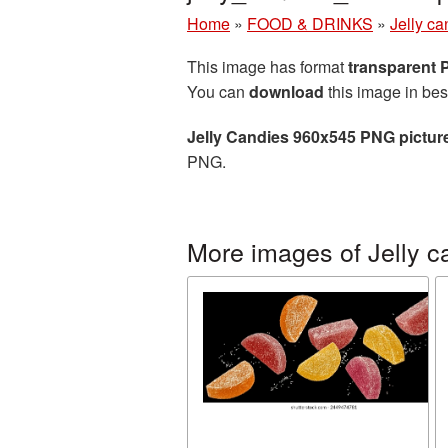
Home
»
FOOD & DRINKS
»
Jelly ca
This image has format
transparent
You can
download
this image in bes
Jelly Candies 960x545 PNG pictur
PNG.
More images of Jelly c