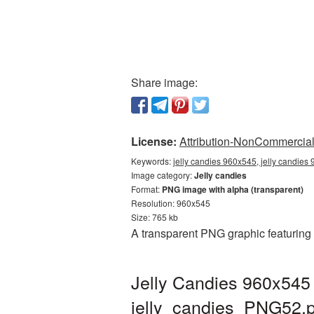
Share image:
License:
Attribution-NonCommercial 
Keywords:
jelly candies 960x545, jelly candies
Image category:
Jelly candies
Format:
PNG image with alpha (transparent)
Resolution: 960x545
Size: 765 kb
A transparent PNG graphic featuring
Jelly Candies 960x545 
jelly_candies_PNG52.