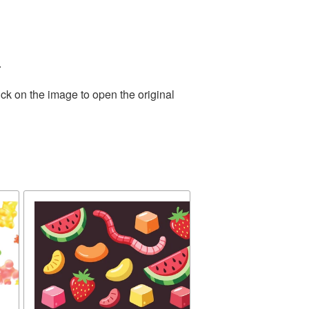
.
ck on the image to open the original