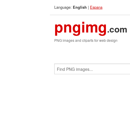
Language:
|
Espana
English
pngimg
.com
PNG images and cliparts for web design