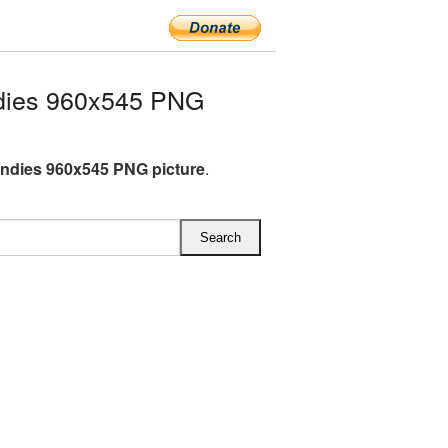
dies 960x545 PNG
andies 960x545 PNG picture
.