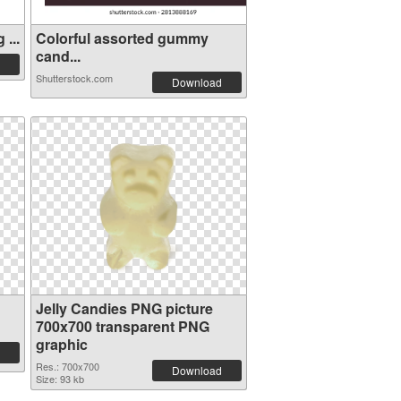
...
Colorful assorted gummy
cand...
Shutterstock.com
Download
Jelly Candies PNG picture
700x700 transparent PNG
graphic
Res.: 700x700
Download
Size: 93 kb