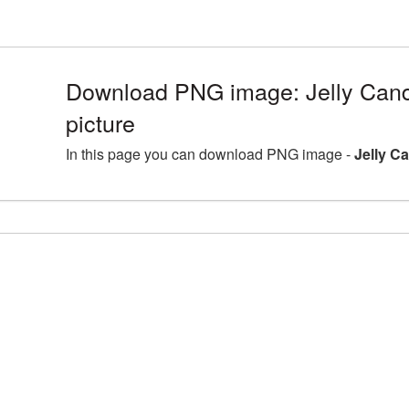
Download PNG image: Jelly Can
picture
In this page you can download PNG image -
Jelly C