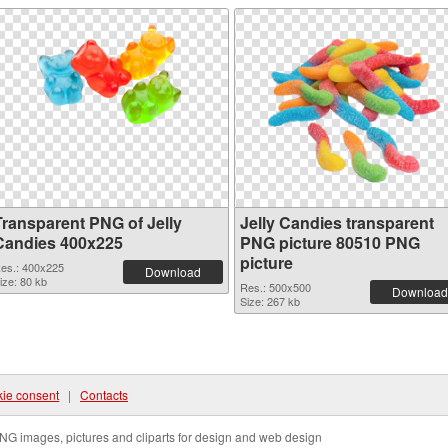
Transparent PNG of Jelly
Jelly Candies transparent
Candies 400x225
PNG picture 80510 PNG
picture
es.: 400x225
Download
ize: 80 kb
Res.: 500x500
Download
Size: 267 kb
ie consent
|
Contacts
NG images, pictures and cliparts for design and web design