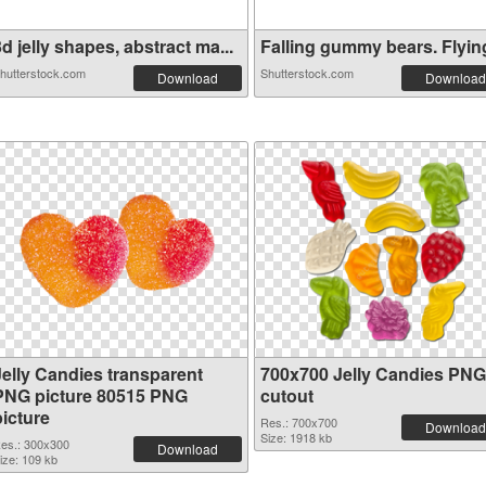
d jelly shapes, abstract ma...
Falling gummy bears. Flying 
hutterstock.com
Shutterstock.com
Download
Download
Jelly Candies transparent
700x700 Jelly Candies PNG
PNG picture 80515 PNG
cutout
picture
Res.: 700x700
Download
Size: 1918 kb
es.: 300x300
Download
ize: 109 kb