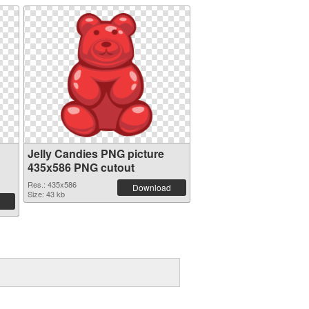
Jelly Candies PNG picture
435x586 PNG cutout
Res.: 435x586
Download
Size: 43 kb