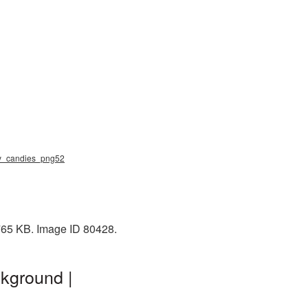
elly_candies_png52
 765 KB. Image ID 80428.
kground |