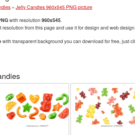
ndies
»
Jelly Candies 960x545 PNG picture
 PNG
with resolution
960x545
.
t resolution from this page and use it for design and web design
e
with transparent background you can download for free, just cli
andies