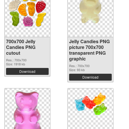
700x700 Jelly
Jelly Candies PNG
Candies PNG
picture 700x700
cutout
transparent PNG
graphic
Res.: 700x700
Size: 1918 kb
Res.: 700x700
Size: 93 kb
Download
Download