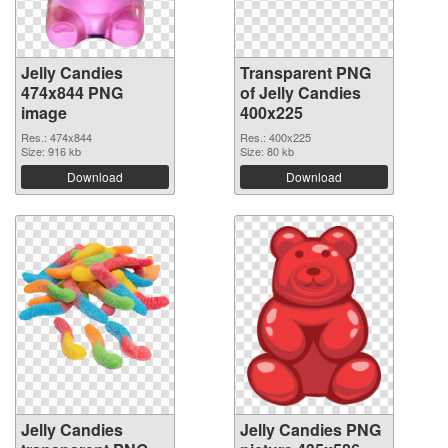
Jelly Candies
Transparent PNG
474x844 PNG
of Jelly Candies
image
400x225
Res.: 474x844
Res.: 400x225
Size: 916 kb
Size: 80 kb
Download
Download
Jelly Candies
Jelly Candies PNG