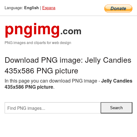
Language:
|
Espana
English
pngimg
.com
PNG images and cliparts for web design
Download PNG image: Jelly Candies
435x586 PNG picture
In this page you can download PNG image -
Jelly Candies
435x586 PNG picture
.