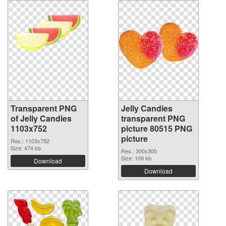
Transparent PNG
Jelly Candies
of Jelly Candies
transparent PNG
1103x752
picture 80515 PNG
picture
Res.: 1103x752
Size: 474 kb
Res.: 300x300
Size: 109 kb
Download
Download