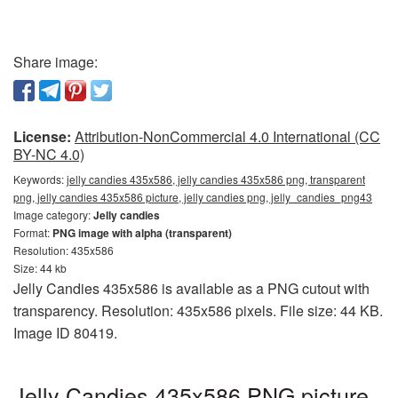
Share image:
License:
Attribution-NonCommercial 4.0 International (CC
BY-NC 4.0)
Keywords:
jelly candies 435x586, jelly candies 435x586 png, transparent
png, jelly candies 435x586 picture, jelly candies png, jelly_candies_png43
Image category:
Jelly candies
Format:
PNG image with alpha (transparent)
Resolution: 435x586
Size: 44 kb
Jelly Candies 435x586 is available as a PNG cutout with
transparency. Resolution: 435x586 pixels. File size: 44 KB.
Image ID 80419.
Jelly Candies 435x586 PNG picture