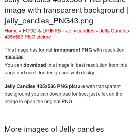
image with transparent background |
jelly_candies_PNG43.png
Home
»
FOOD & DRINKS
»
Jelly candies
»
Jelly Candies
435x586 PNG picture
This image has format
transparent PNG
with resolution
435x586
.
You can
download
this image in best resolution from this
page and use it for design and web design.
Jelly Candies 435x586 PNG picture
with transparent
background you can download for free, just click on the
image to open the original PNG.
More images of Jelly candies