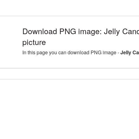
Download PNG image: Jelly Can
picture
In this page you can download PNG image -
Jelly C