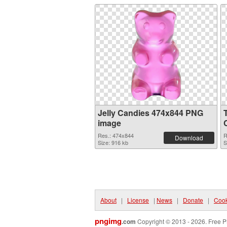
Jelly Candies 474x844 PNG
image
Res.: 474x844
R
Download
Size: 916 kb
S
About
|
License
|
News
|
Donate
|
Cook
pngimg
.com
Copyright © 2013 - 2026. Free P