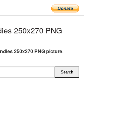
dies 250x270 PNG
andies 250x270 PNG picture
.