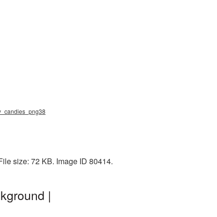
elly_candies_png38
File size: 72 KB. Image ID 80414.
kground |