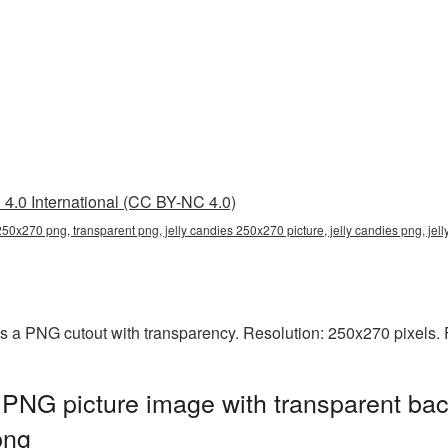
4.0 International (CC BY-NC 4.0)
 250x270 png, transparent png, jelly candies 250x270 picture, jelly candies png, j
s a PNG cutout with transparency. Resolution: 250x270 pixels. 
PNG picture image with transparent bac
png