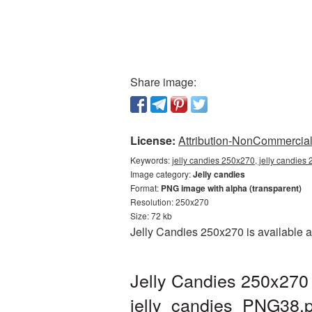
Share image:
License:
Attribution-NonCommercial 
Keywords:
jelly candies 250x270, jelly candies
Image category:
Jelly candies
Format:
PNG image with alpha (transparent)
Resolution: 250x270
Size: 72 kb
Jelly Candies 250x270 is available a
Jelly Candies 250x270 
jelly_candies_PNG38.