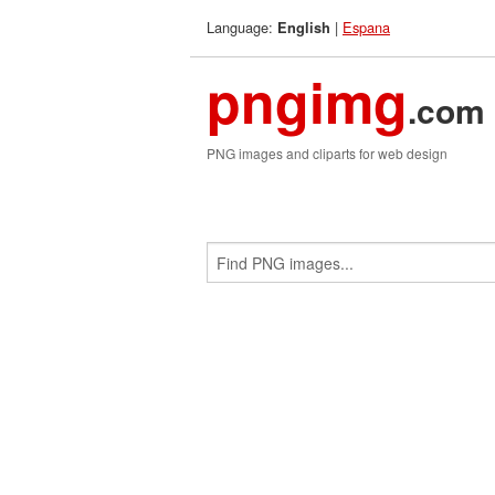
Language:
|
Espana
English
pngimg
.com
PNG images and cliparts for web design