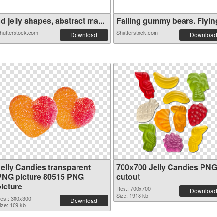
d jelly shapes, abstract ma...
Falling gummy bears. Flying 
hutterstock.com
Shutterstock.com
Download
Download
Jelly Candies transparent
700x700 Jelly Candies PNG
PNG picture 80515 PNG
cutout
picture
Res.: 700x700
Download
Size: 1918 kb
es.: 300x300
Download
ize: 109 kb