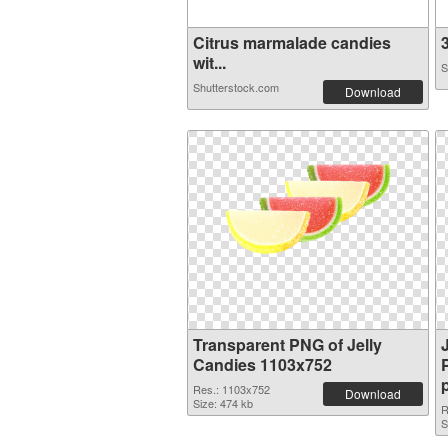
Citrus marmalade candies
3
wit...
S
Shutterstock.com
Download
Transparent PNG of Jelly
Candies 1103x752
Res.: 1103x752
Download
Size: 474 kb
R
S