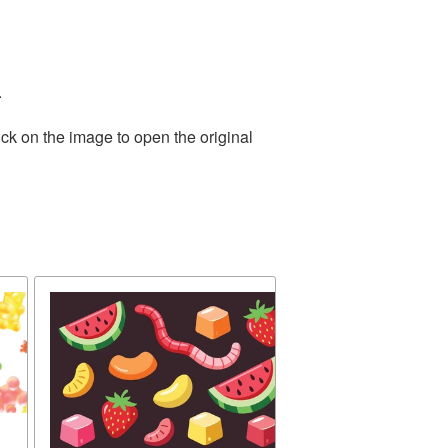
.
ck on the image to open the original