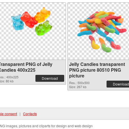
Transparent PNG of Jelly
Jelly Candies transparent
Candies 400x225
PNG picture 80510 PNG
picture
es.: 400x225
Download
ize: 80 kb
Res.: 500x500
Download
Size: 267 kb
ie consent
|
Contacts
NG images, pictures and cliparts for design and web design