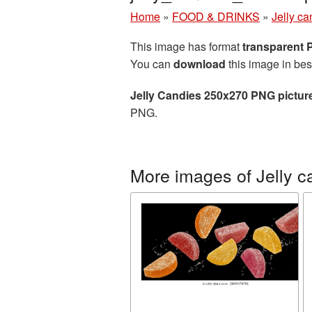
Home
»
FOOD & DRINKS
»
Jelly ca
This image has format
transparent
You can
download
this image in bes
Jelly Candies 250x270 PNG pictur
PNG.
More images of Jelly c