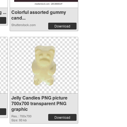
...
Colorful assorted gummy
cand...
Shutterstock.com
Download
Jelly Candies PNG picture
700x700 transparent PNG
graphic
Res.: 700x700
Download
Size: 93 kb