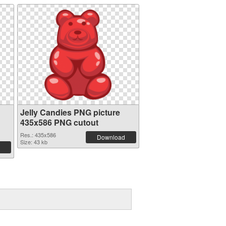
Jelly Candies PNG picture
435x586 PNG cutout
Res.: 435x586
Download
Size: 43 kb