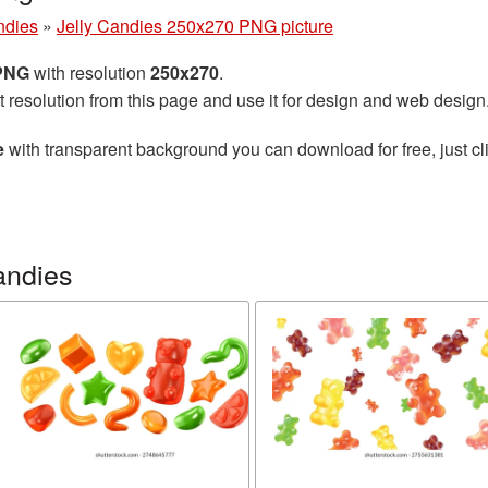
ndies
»
Jelly Candies 250x270 PNG picture
 PNG
with resolution
250x270
.
t resolution from this page and use it for design and web design
e
with transparent background you can download for free, just cli
andies