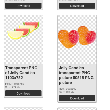
Download
Download
Transparent PNG
Jelly Candies
of Jelly Candies
transparent PNG
1103x752
picture 80515 PNG
picture
Res.: 1103x752
Size: 474 kb
Res.: 300x300
Size: 109 kb
Download
Download