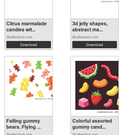
Citrus marmalade
3d jelly shapes,
candies wit...
abstract ma...
Shutterstock.com
Shutterstock.com
Download
Download
Falling gummy
Colorful assorted
bears. Flying ...
gummy cand...
Shutterstock.com
Shutterstock.com