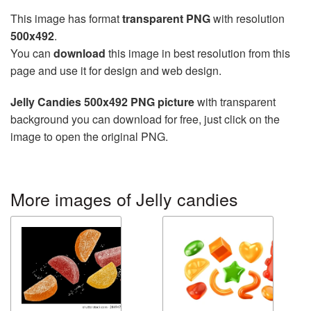
This image has format
transparent PNG
with resolution
500x492
.
You can
download
this image in best resolution from this
page and use it for design and web design.
Jelly Candies 500x492 PNG picture
with transparent
background you can download for free, just click on the
image to open the original PNG.
More images of Jelly candies