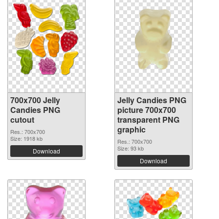
700x700 Jelly
Jelly Candies PNG
Candies PNG
picture 700x700
cutout
transparent PNG
graphic
Res.: 700x700
Size: 1918 kb
Res.: 700x700
Size: 93 kb
Download
Download