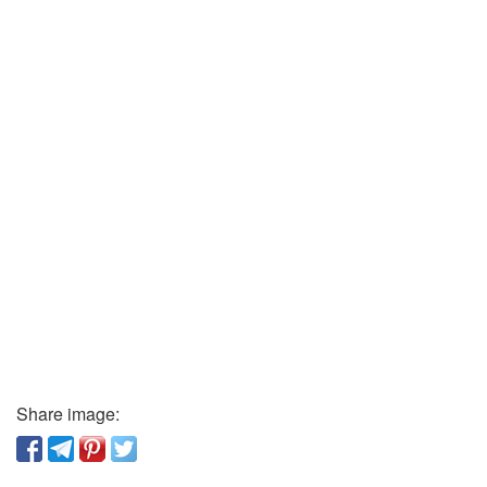
Share image: