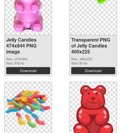
Jelly Candies
Transparent PNG
474x844 PNG
of Jelly Candies
image
400x225
Res.: 474x844
Res.: 400x225
Size: 916 kb
Size: 80 kb
Download
Download