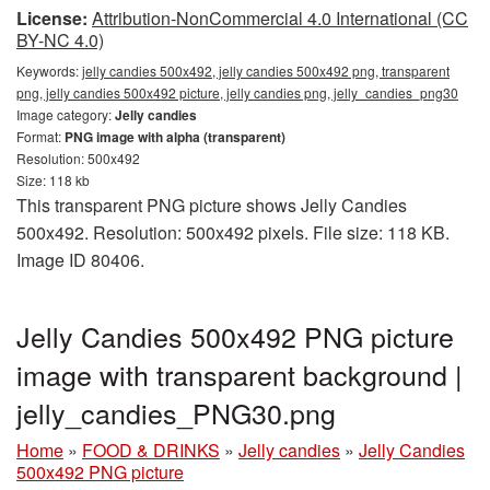
License:
Attribution-NonCommercial 4.0 International (CC
BY-NC 4.0)
Keywords:
jelly candies 500x492, jelly candies 500x492 png, transparent
png, jelly candies 500x492 picture, jelly candies png, jelly_candies_png30
Image category:
Jelly candies
Format:
PNG image with alpha (transparent)
Resolution: 500x492
Size: 118 kb
This transparent PNG picture shows Jelly Candies
500x492. Resolution: 500x492 pixels. File size: 118 KB.
Image ID 80406.
Jelly Candies 500x492 PNG picture
image with transparent background |
jelly_candies_PNG30.png
Home
»
FOOD & DRINKS
»
Jelly candies
»
Jelly Candies
500x492 PNG picture