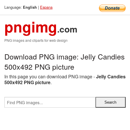
Language:
|
Espana
English
pngimg
.com
PNG images and cliparts for web design
Download PNG image: Jelly Candies
500x492 PNG picture
In this page you can download PNG image -
Jelly Candies
500x492 PNG picture
.