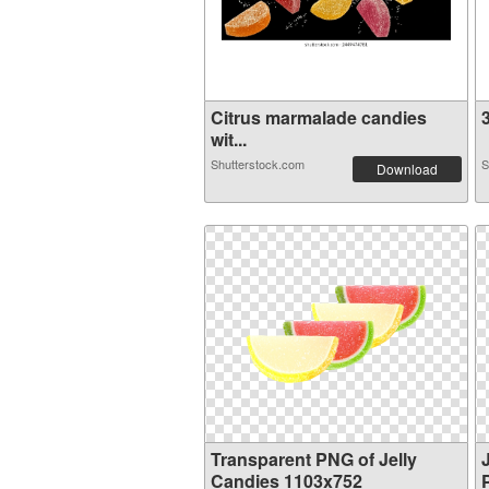
Citrus marmalade candies
3
wit...
Shutterstock.com
S
Download
Transparent PNG of Jelly
Candies 1103x752