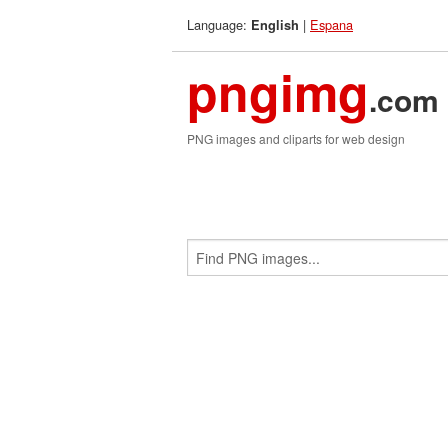
Language:
|
Espana
English
pngimg
.com
PNG images and cliparts for web design