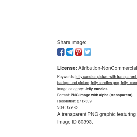
Share image:
License:
Attribution-NonCommercial 
Keywords:
jelly candies picture with transparen
background picture, jelly candies png, jelly_c
Image category:
Jelly candies
Format:
PNG image with alpha (transparent)
Resolution: 271x539
Size: 129 kb
A transparent PNG graphic featuring 
Image ID 80393.