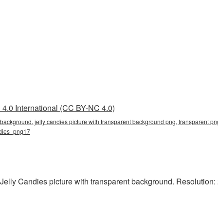
4.0 International (CC BY-NC 4.0)
t background, jelly candies picture with transparent background png, transparent png
andies_png17
Jelly Candies picture with transparent background. Resolution: 