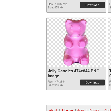
Res.: 1103x752
R
Download
Size: 474 kb
S
Jelly Candies 474x844 PNG
image
Res.: 474x844
R
Download
Size: 916 kb
S
About
|
License
|
News
|
Donate
|
Cook