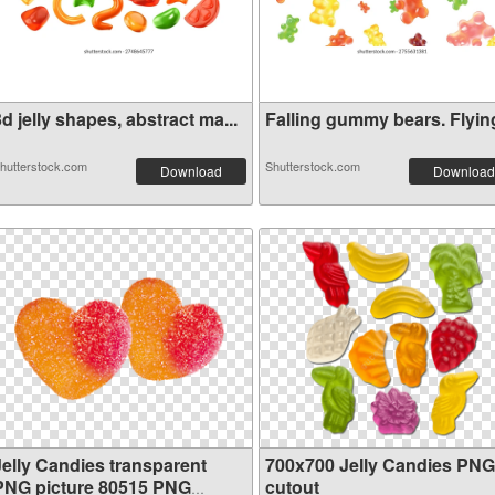
d jelly shapes, abstract ma...
Falling gummy bears. Flying 
hutterstock.com
Shutterstock.com
Download
Download
Jelly Candies transparent
700x700 Jelly Candies PNG
PNG picture 80515 PNG
cutout