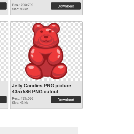
graphic
Res.: 700x700
Download
Size: 93 kb
Jelly Candies PNG picture
435x586 PNG cutout
Res.: 435x586
Download
Size: 43 kb