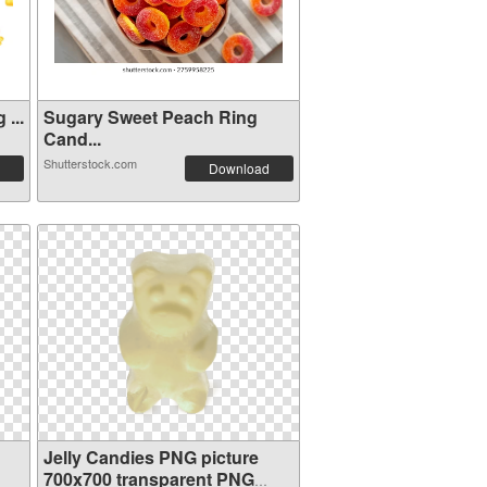
...
Sugary Sweet Peach Ring
Cand...
Shutterstock.com
Download
Jelly Candies PNG picture
700x700 transparent PNG