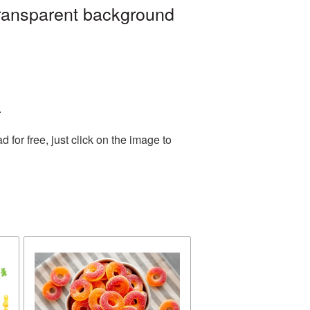
transparent background
.
or free, just click on the image to