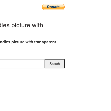
es picture with
andies picture with transparent