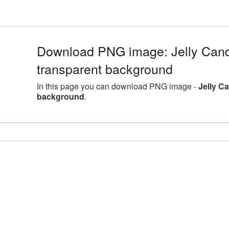
Download PNG image: Jelly Candi
transparent background
In this page you can download PNG image -
Jelly C
background
.