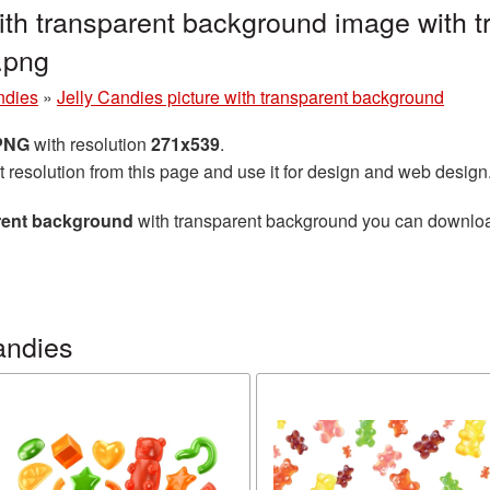
with transparent background image with 
.png
ndies
»
Jelly Candies picture with transparent background
 PNG
with resolution
271x539
.
t resolution from this page and use it for design and web design
arent background
with transparent background you can download f
andies