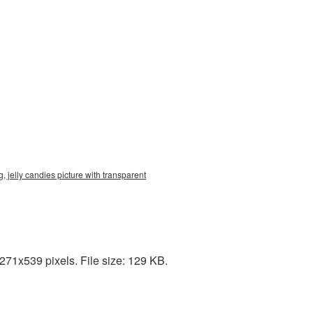
, jelly candies picture with transparent
271x539 pixels. File size: 129 KB.