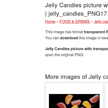
Jelly Candies picture 
| jelly_candies_PNG17
Home
»
FOOD & DRINKS
»
Jelly ca
This image has format
transparent
You can
download
this image in bes
Jelly Candies picture with transp
open the original PNG.
More images of Jelly c