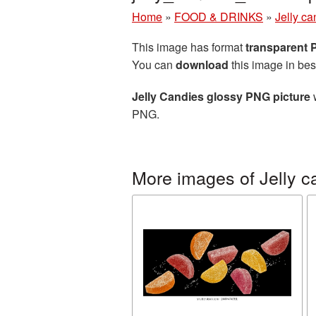
Home
»
FOOD & DRINKS
»
Jelly ca
This image has format
transparent
You can
download
this image in bes
Jelly Candies glossy PNG picture
w
PNG.
More images of Jelly c