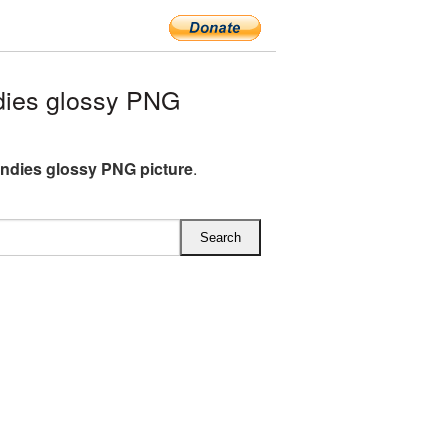
dies glossy PNG
andies glossy PNG picture
.