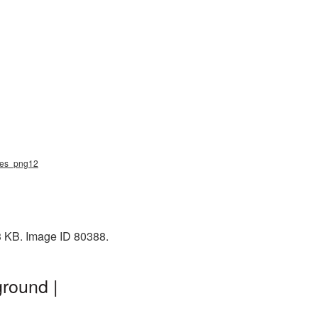
ndies_png12
43 KB. Image ID 80388.
ground |