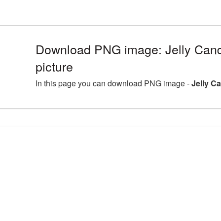
Download PNG image: Jelly Can
picture
In this page you can download PNG image -
Jelly C