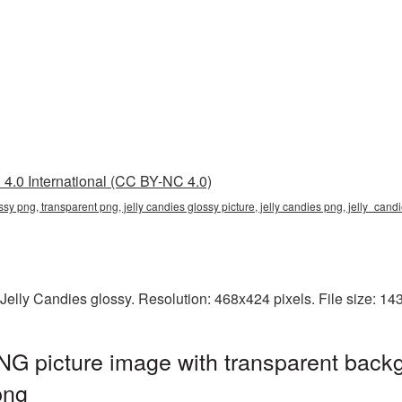
4.0 International (CC BY-NC 4.0)
ossy png, transparent png, jelly candies glossy picture, jelly candies png, jelly_ca
Jelly Candies glossy. Resolution: 468x424 pixels. File size: 1
NG picture image with transparent back
png