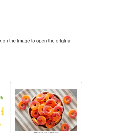
.
k on the image to open the original