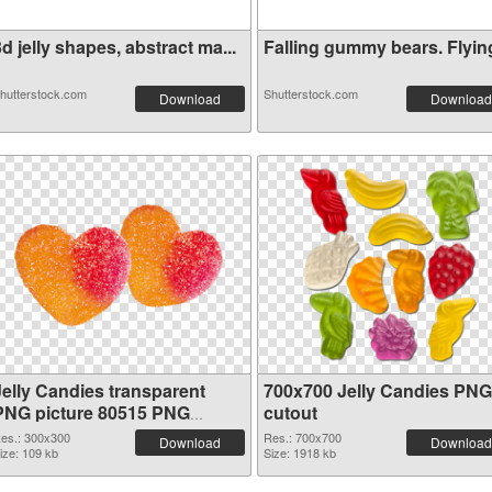
d jelly shapes, abstract ma...
Falling gummy bears. Flying 
hutterstock.com
Shutterstock.com
Download
Download
Jelly Candies transparent
700x700 Jelly Candies PNG
PNG picture 80515 PNG
cutout
picture
es.: 300x300
Res.: 700x700
Download
Download
ize: 109 kb
Size: 1918 kb