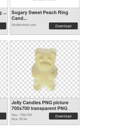
...
Sugary Sweet Peach Ring
Cand...
Shutterstock.com
Download
Jelly Candies PNG picture
700x700 transparent PNG
graphic
Res.: 700x700
Download
Size: 93 kb