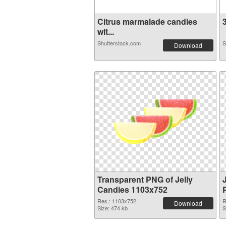
Citrus marmalade candies
3
wit...
Shutterstock.com
S
Download
Transparent PNG of Jelly
Candies 1103x752
Res.: 1103x752
R
Download
Size: 474 kb
S