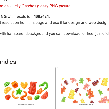
ndies
»
Jelly Candies glossy PNG picture
 PNG
with resolution
468x424
.
t resolution from this page and use it for design and web design
ith transparent background you can download for free, just clic
andies