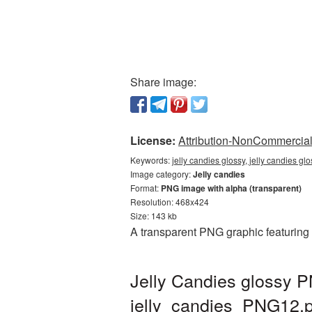
Share image:
License:
Attribution-NonCommercial 
Keywords:
jelly candies glossy, jelly candies gl
Image category:
Jelly candies
Format:
PNG image with alpha (transparent)
Resolution: 468x424
Size: 143 kb
A transparent PNG graphic featuring 
Jelly Candies glossy P
jelly_candies_PNG12.