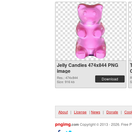
Jelly Candies 474x844 PNG
image
Res.: 474x844
R
Download
Size: 916 kb
S
About
|
License
|
News
|
Donate
|
Cook
pngimg
.com
Copyright © 2013 - 2026. Free P