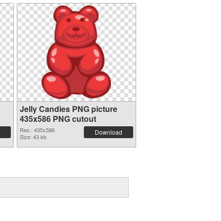
Jelly Candies PNG picture
435x586 PNG cutout
Res.: 435x586
Download
Size: 43 kb