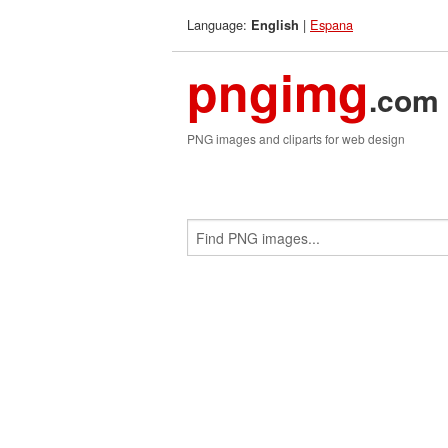
Language:
|
Espana
English
pngimg
.com
PNG images and cliparts for web design