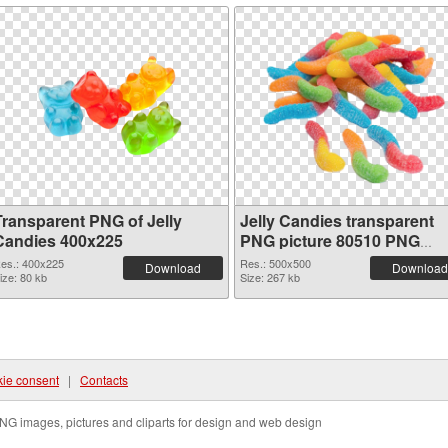
Transparent PNG of Jelly
Jelly Candies transparent
Candies 400x225
PNG picture 80510 PNG
picture
es.: 400x225
Res.: 500x500
Download
Download
ize: 80 kb
Size: 267 kb
ie consent
|
Contacts
NG images, pictures and cliparts for design and web design