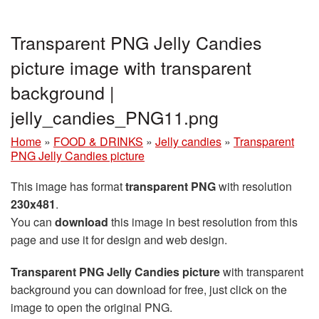
Transparent PNG Jelly Candies
picture image with transparent
background |
jelly_candies_PNG11.png
Home
»
FOOD & DRINKS
»
Jelly candies
»
Transparent
PNG Jelly Candies picture
This image has format
transparent PNG
with resolution
230x481
.
You can
download
this image in best resolution from this
page and use it for design and web design.
Transparent PNG Jelly Candies picture
with transparent
background you can download for free, just click on the
image to open the original PNG.