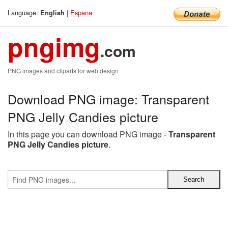
Language:
|
Espana
English
pngimg
.com
PNG images and cliparts for web design
Download PNG image: Transparent
PNG Jelly Candies picture
In this page you can download PNG image -
Transparent
PNG Jelly Candies picture
.