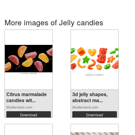
More images of Jelly candies
Citrus marmalade
3d jelly shapes,
candies wit...
abstract ma...
Shutterstock.com
Shutterstock.com
Download
Download