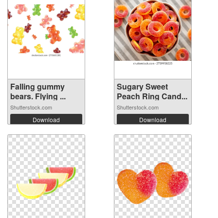
Falling gummy
Sugary Sweet
bears. Flying ...
Peach Ring Cand...
Shutterstock.com
Shutterstock.com
Download
Download