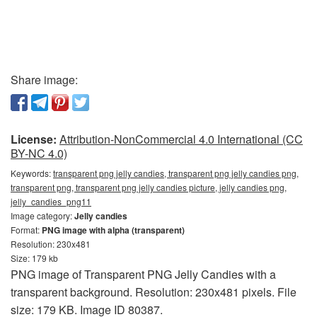
Share image:
License:
Attribution-NonCommercial 4.0 International (CC
BY-NC 4.0)
Keywords:
transparent png jelly candies, transparent png jelly candies png,
transparent png, transparent png jelly candies picture, jelly candies png,
jelly_candies_png11
Image category:
Jelly candies
Format:
PNG image with alpha (transparent)
Resolution: 230x481
Size: 179 kb
PNG image of Transparent PNG Jelly Candies with a
transparent background. Resolution: 230x481 pixels. File
size: 179 KB. Image ID 80387.