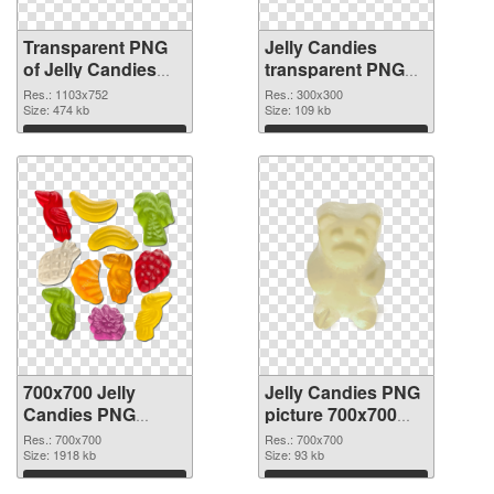
Transparent PNG
Jelly Candies
of Jelly Candies
transparent PNG
1103x752
picture 80515 PNG
Res.: 1103x752
Res.: 300x300
Size: 474 kb
picture
Size: 109 kb
Download
Download
700x700 Jelly
Jelly Candies PNG
Candies PNG
picture 700x700
cutout
transparent PNG
Res.: 700x700
Res.: 700x700
Size: 1918 kb
graphic
Size: 93 kb
Download
Download