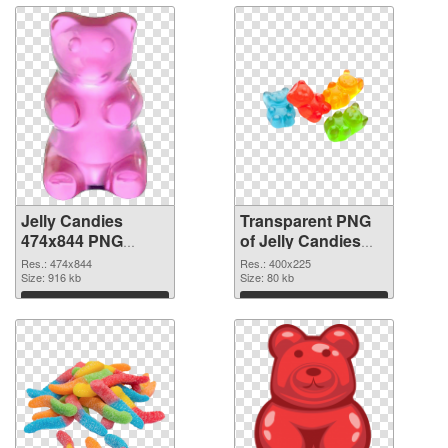
Jelly Candies
Transparent PNG
474x844 PNG
of Jelly Candies
image
400x225
Res.: 474x844
Res.: 400x225
Size: 916 kb
Size: 80 kb
Download
Download