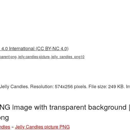
4.0 International (CC BY-NC 4.0)
nsparent png, jelly candies picture, jelly_candies_png10
elly Candies. Resolution: 574x256 pixels. File size: 249 KB. 
PNG image with transparent background 
png
ndies
»
Jelly Candies picture PNG