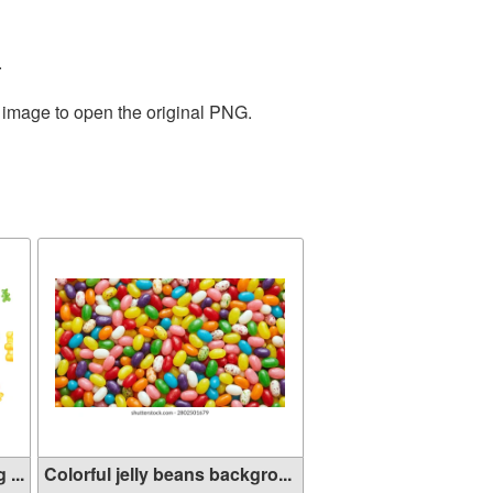
.
e image to open the original PNG.
...
Colorful jelly beans backgro...