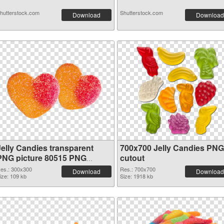
hutterstock.com
Shutterstock.com
Download
Download
Jelly Candies transparent
700x700 Jelly Candies PNG
PNG picture 80515 PNG
cutout
picture
es.: 300x300
Res.: 700x700
Download
Download
ize: 109 kb
Size: 1918 kb