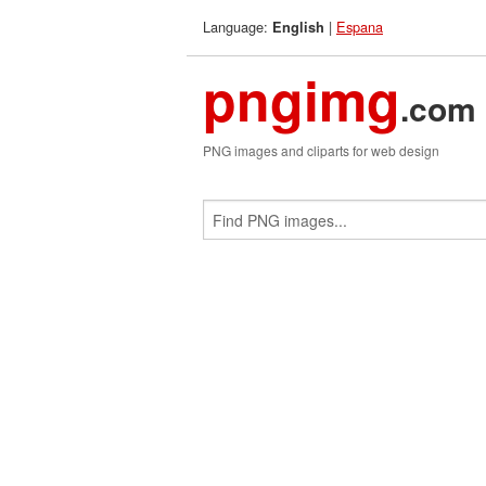
Language:
|
Espana
English
pngimg
.com
PNG images and cliparts for web design