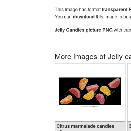
This image has format
transparent
You can
download
this image in bes
Jelly Candies picture PNG
with tra
More images of Jelly c
Citrus marmalade candies
3