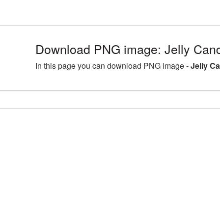
Download PNG image: Jelly Cand
In this page you can download PNG image -
Jelly C