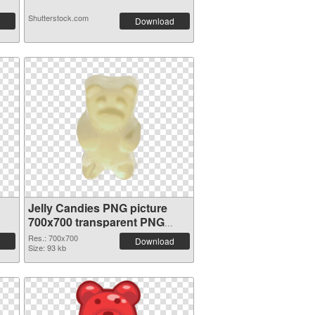
Shutterstock.com
Download
Jelly Candies PNG picture
700x700 transparent PNG
graphic
Res.: 700x700
Download
Size: 93 kb