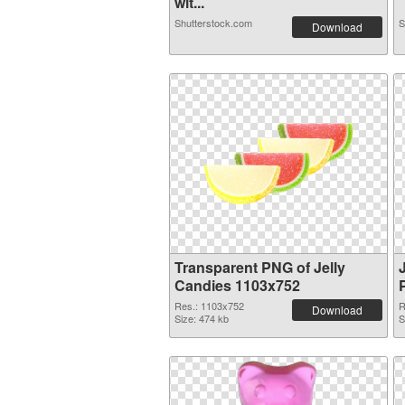
wit...
Shutterstock.com
S
Download
Transparent PNG of Jelly
Candies 1103x752
Res.: 1103x752
R
Download
Size: 474 kb
S