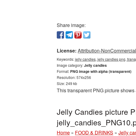
Share image:
License:
Attribution-NonCommercial 
Keywords:
jelly candies, jelly candies png, tra
Image category:
Jelly candies
Format:
PNG image with alpha (transparent)
Resolution: 574x256
Size: 249 kb
This transparent PNG picture shows J
Jelly Candies picture 
jelly_candies_PNG10.
Home
»
FOOD & DRINKS
»
Jelly ca