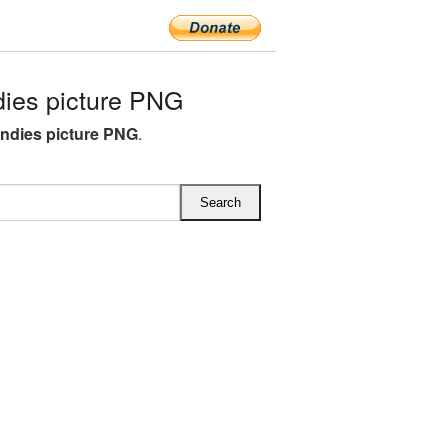
ies picture PNG
andies picture PNG
.