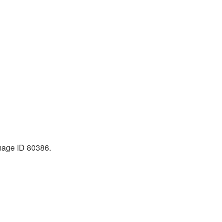
Image ID 80386.
|