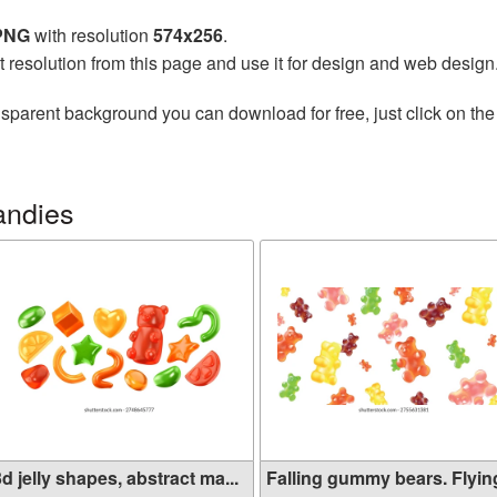
 PNG
with resolution
574x256
.
t resolution from this page and use it for design and web design
nsparent background you can download for free, just click on th
andies
d jelly shapes, abstract ma...
Falling gummy bears. Flying 