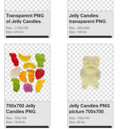
Transparent PNG
Jelly Candies
of Jelly Candies
transparent PNG
1103x752
picture 80515 PNG
Res.: 1103x752
Res.: 300x300
Size: 474 kb
picture
Size: 109 kb
Download
Download
700x700 Jelly
Jelly Candies PNG
Candies PNG
picture 700x700
cutout
transparent PNG
Res.: 700x700
Res.: 700x700
Size: 1918 kb
graphic
Size: 93 kb