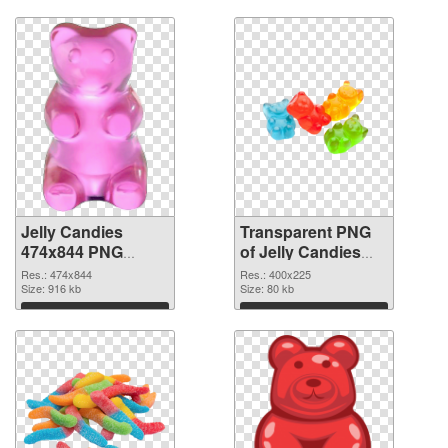
Download
Download
Jelly Candies
Transparent PNG
474x844 PNG
of Jelly Candies
image
400x225
Res.: 474x844
Res.: 400x225
Size: 916 kb
Size: 80 kb
Download
Download