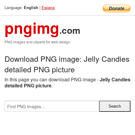
Language:
|
Espana
English
pngimg
.com
PNG images and cliparts for web design
Download PNG image: Jelly Candies
detailed PNG picture
In this page you can download PNG image -
Jelly Candies
detailed PNG picture
.