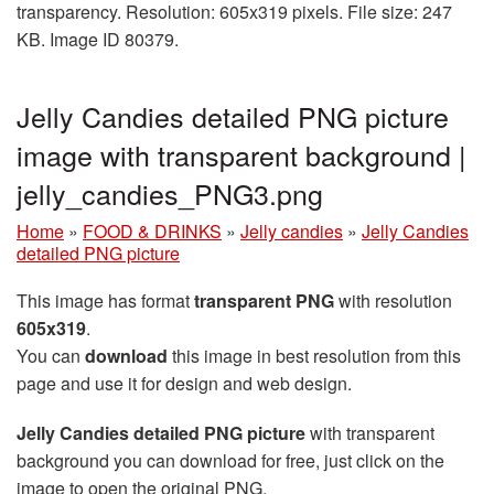
transparency. Resolution: 605x319 pixels. File size: 247
KB. Image ID 80379.
Jelly Candies detailed PNG picture
image with transparent background |
jelly_candies_PNG3.png
Home
»
FOOD & DRINKS
»
Jelly candies
»
Jelly Candies
detailed PNG picture
This image has format
transparent PNG
with resolution
605x319
.
You can
download
this image in best resolution from this
page and use it for design and web design.
Jelly Candies detailed PNG picture
with transparent
background you can download for free, just click on the
image to open the original PNG.