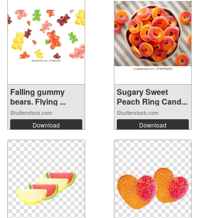
Falling gummy
Sugary Sweet
bears. Flying ...
Peach Ring Cand...
Shutterstock.com
Shutterstock.com
Download
Download