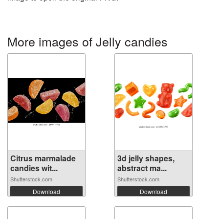
More images of Jelly candies
Citrus marmalade
3d jelly shapes,
candies wit...
abstract ma...
Shutterstock.com
Shutterstock.com
Download
Download