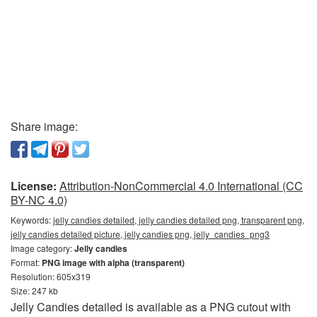
Share image:
License:
Attribution-NonCommercial 4.0 International (CC
BY-NC 4.0)
Keywords:
jelly candies detailed, jelly candies detailed png, transparent png,
jelly candies detailed picture, jelly candies png, jelly_candies_png3
Image category:
Jelly candies
Format:
PNG image with alpha (transparent)
Resolution: 605x319
Size: 247 kb
Jelly Candies detailed is available as a PNG cutout with