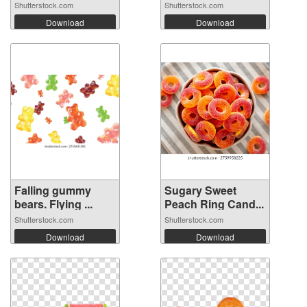
Shutterstock.com
Shutterstock.com
Download
Download
Falling gummy
Sugary Sweet
bears. Flying ...
Peach Ring Cand...
Shutterstock.com
Shutterstock.com
Download
Download