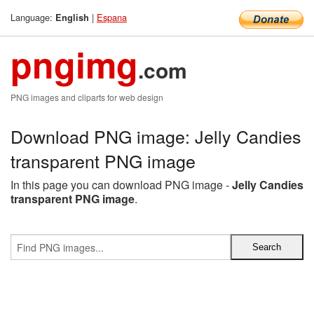
Language:
|
Espana
English
pngimg
.com
PNG images and cliparts for web design
Download PNG image: Jelly Candies
transparent PNG image
In this page you can download PNG image -
Jelly Candies
transparent PNG image
.