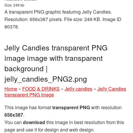
Size: 249 kb
A transparent PNG graphic featuring Jelly Candies.
Resolution: 656x387 pixels. File size: 249 KB. Image ID
80378.
Jelly Candies transparent PNG
image image with transparent
background |
jelly_candies_PNG2.png
Home
»
FOOD & DRINKS
»
Jelly candies
»
Jelly Candies
transparent PNG image
This image has format
transparent PNG
with resolution
656x387
.
You can
download
this image in best resolution from this
page and use it for design and web design.