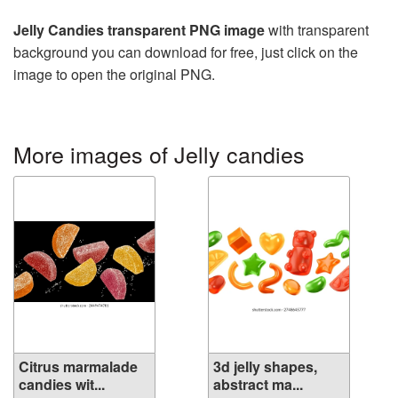
Jelly Candies transparent PNG image
with transparent
background you can download for free, just click on the
image to open the original PNG.
More images of Jelly candies
Citrus marmalade
3d jelly shapes,
candies wit...
abstract ma...