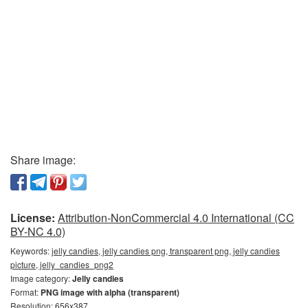
Share image:
License:
Attribution-NonCommercial 4.0 International (CC
BY-NC 4.0)
Keywords:
jelly candies, jelly candies png, transparent png, jelly candies
picture, jelly_candies_png2
Image category:
Jelly candies
Format:
PNG image with alpha (transparent)
Resolution: 656x387