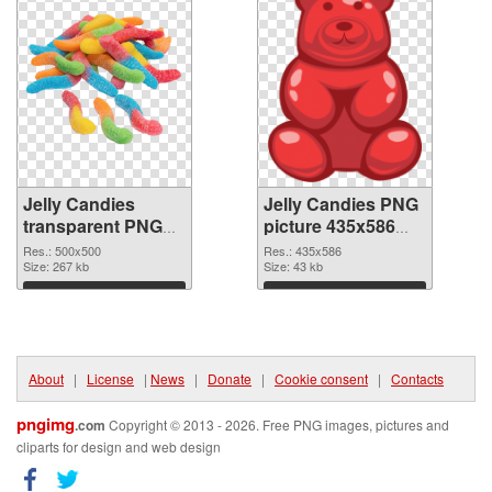
Jelly Candies
Jelly Candies PNG
transparent PNG
picture 435x586
picture 80510 PNG
PNG cutout
Res.: 500x500
Res.: 435x586
picture
Size: 267 kb
Size: 43 kb
Download
Download
About
|
License
|
News
|
Donate
|
Cookie consent
|
Contacts
pngimg
.com
Copyright © 2013 - 2026. Free PNG images, pictures and
cliparts for design and web design