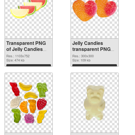
Transparent PNG
Jelly Candies
of Jelly Candies
transparent PNG
1103x752
picture 80515 PNG
Res.: 1103x752
Res.: 300x300
Size: 474 kb
picture
Size: 109 kb
Download
Download