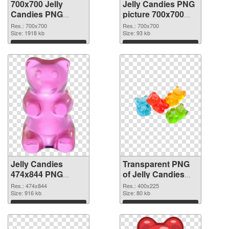
700x700 Jelly
Jelly Candies PNG
Candies PNG
picture 700x700
cutout
transparent PNG
Res.: 700x700
Res.: 700x700
Size: 1918 kb
graphic
Size: 93 kb
Download
Download
Jelly Candies
Transparent PNG
474x844 PNG
of Jelly Candies
image
400x225
Res.: 474x844
Res.: 400x225
Size: 916 kb
Size: 80 kb
Download
Download