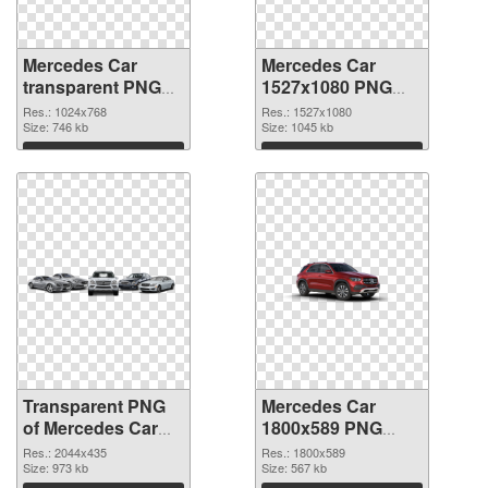
Mercedes Car
Mercedes Car
transparent PNG
1527x1080 PNG
picture 80218
image
Res.: 1024x768
Res.: 1527x1080
transparent PNG
Size: 746 kb
Size: 1045 kb
graphic
Download
Download
Transparent PNG
Mercedes Car
of Mercedes Car
1800x589 PNG
large resolution
picture
Res.: 2044x435
Res.: 1800x589
2044x435
Size: 973 kb
Size: 567 kb