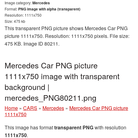
Image category:
Mercedes
Format:
PNG image with alpha (transparent)
Resolution: 1111x750
Size: 475 kb
This transparent PNG picture shows Mercedes Car PNG
picture 1111x750. Resolution: 1111x750 pixels. File size:
475 KB. Image ID 80211.
Mercedes Car PNG picture
1111x750 image with transparent
background |
mercedes_PNG80211.png
Home
»
CARS
»
Mercedes
»
Mercedes Car PNG picture
1111x750
This image has format
transparent PNG
with resolution
1111x750
.