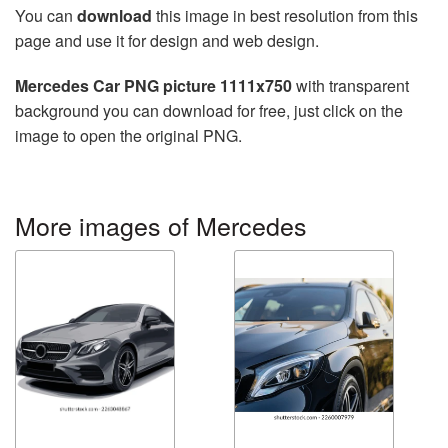
You can
download
this image in best resolution from this
page and use it for design and web design.
Mercedes Car PNG picture 1111x750
with transparent
background you can download for free, just click on the
image to open the original PNG.
More images of Mercedes