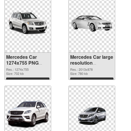
Mercedes Car
Mercedes Car large
1274x755 PNG
resolution
picture
2013x878 PNG
Res.: 1274x755
Res.: 2013x878
Size: 702 kb
cutout
Size: 780 kb
Download
Download