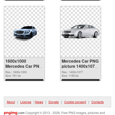
Download
Download
1600x1000
Mercedes Car PNG
Mercedes Car PNG
picture 1400x1077
cutout
transparent PNG
Res.: 1600x1000
Res.: 1400x1077
Size: 761 kb
graphic
Size: 1155 kb
Download
Download
About
|
License
|
News
|
Donate
|
Cookie consent
|
Contacts
pngimg
.com
Copyright © 2013 - 2026. Free PNG images, pictures and