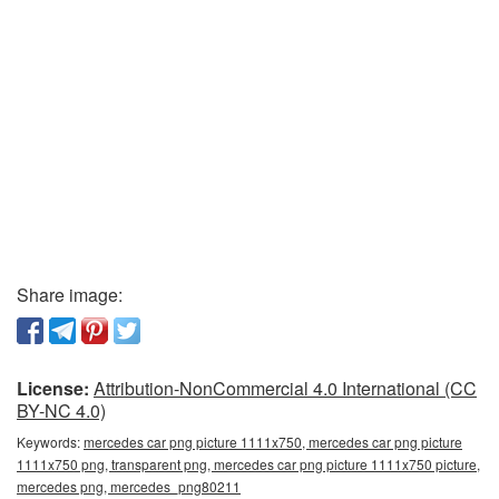
Share image:
License:
Attribution-NonCommercial 4.0 International (CC
BY-NC 4.0)
Keywords:
mercedes car png picture 1111x750, mercedes car png picture
1111x750 png, transparent png, mercedes car png picture 1111x750 picture,
mercedes png, mercedes_png80211