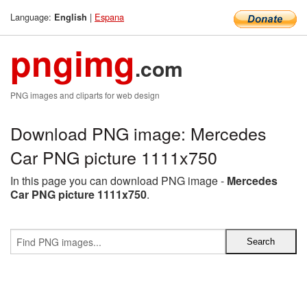
Language:
|
Espana
English
pngimg
.com
PNG images and cliparts for web design
Download PNG image: Mercedes
Car PNG picture 1111x750
In this page you can download PNG image -
Mercedes
Car PNG picture 1111x750
.