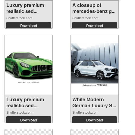
Luxury premium
A closeup of
realistic sed...
mercedes-benz g...
Shutterstock.com
Shutterstock.com
Download
Download
Luxury premium
White Modern
realistic sed...
German Luxury S...
Shutterstock.com
Shutterstock.com
Download
Download