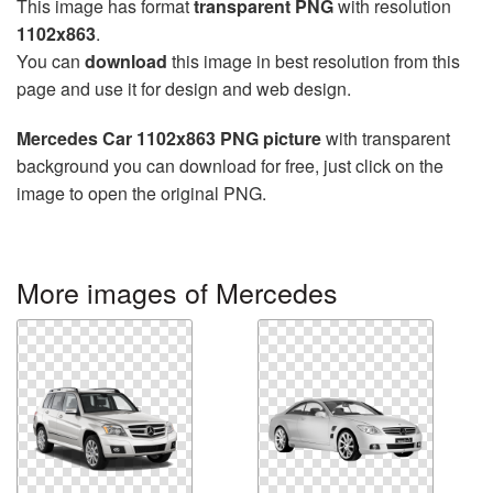
This image has format
transparent PNG
with resolution
1102x863
.
You can
download
this image in best resolution from this
page and use it for design and web design.
Mercedes Car 1102x863 PNG picture
with transparent
background you can download for free, just click on the
image to open the original PNG.
More images of Mercedes