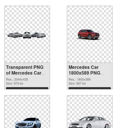
graphic
Download
Download
Transparent PNG
Mercedes Car
of Mercedes Car
1800x589 PNG
large resolution
picture
Res.: 2044x435
Res.: 1800x589
2044x435
Size: 973 kb
Size: 567 kb
Download
Download