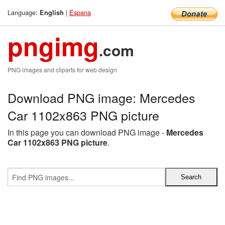
Language:
|
Espana
English
pngimg
.com
PNG images and cliparts for web design
Download PNG image: Mercedes
Car 1102x863 PNG picture
In this page you can download PNG image -
Mercedes
Car 1102x863 PNG picture
.