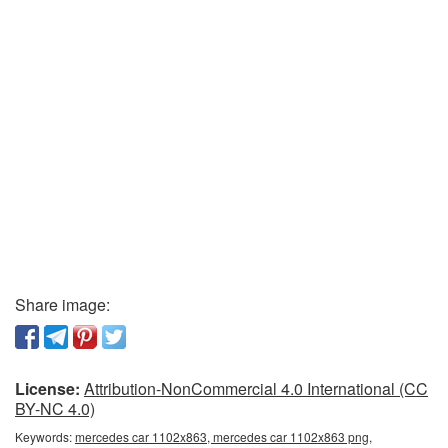
Share image:
License:
Attribution-NonCommercial 4.0 International (CC
BY-NC 4.0)
Keywords:
mercedes car 1102x863, mercedes car 1102x863 png,