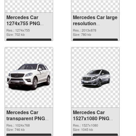
Mercedes Car
Mercedes Car large
1274x755 PNG
resolution
picture
2013x878 PNG
Res.: 1274x755
Res.: 2013x878
Size: 702 kb
cutout
Size: 780 kb
Download
Download
Mercedes Car
Mercedes Car
transparent PNG
1527x1080 PNG
picture 80218
image
Res.: 1024x768
Res.: 1527x1080
transparent PNG
Size: 746 kb
Size: 1045 kb