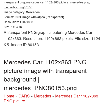
transparent png, mercedes car 1102x863 picture, mercedes png,
mercedes_png80153
Image category:
Mercedes
Format:
PNG image with alpha (transparent)
Resolution: 1102x863
Size: 1124 kb
A transparent PNG graphic featuring Mercedes Car
1102x863. Resolution: 1102x863 pixels. File size: 1124
KB. Image ID 80153.
Mercedes Car 1102x863 PNG
picture image with transparent
background |
mercedes_PNG80153.png
Home
»
CARS
»
Mercedes
»
Mercedes Car 1102x863
PNG picture