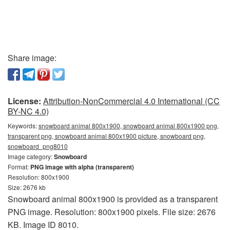
Share image:
License:
Attribution-NonCommercial 4.0 International (CC
BY-NC 4.0)
Keywords:
snowboard animal 800x1900, snowboard animal 800x1900 png,
transparent png, snowboard animal 800x1900 picture, snowboard png,
snowboard_png8010
Image category:
Snowboard
Format:
PNG image with alpha (transparent)
Resolution: 800x1900
Size: 2676 kb
Snowboard animal 800x1900 is provided as a transparent
PNG image. Resolution: 800x1900 pixels. File size: 2676
KB. Image ID 8010.