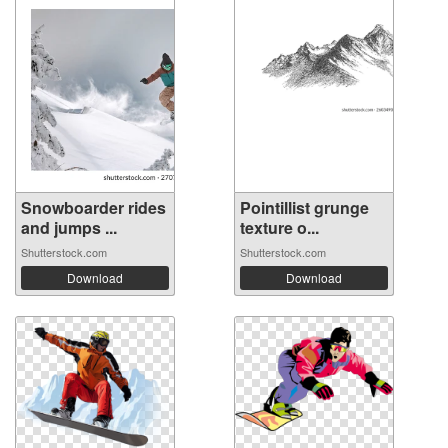
Snowboarder rides
Pointillist grunge
and jumps ...
texture o...
Shutterstock.com
Shutterstock.com
Download
Download