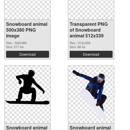
Snowboard animal
Transparent PNG
500x380 PNG
of Snowboard
image
animal 512x339
Res.: 500x380
Res.: 512x339
Size: 217 kb
Size: 66 kb
Download
Download
Snowboard animal
Snowboard animal