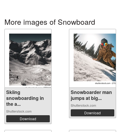
More images of Snowboard
Skiing
Snowboarder man
snowboarding in
jumps at big...
the a...
Shutterstock.com
Shutterstock.com
Download
Download