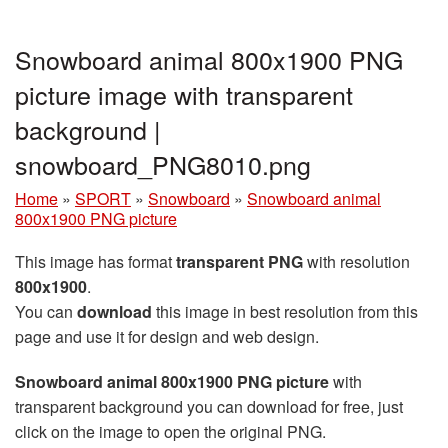
Snowboard animal 800x1900 PNG
picture image with transparent
background |
snowboard_PNG8010.png
Home
»
SPORT
»
Snowboard
»
Snowboard animal
800x1900 PNG picture
This image has format
transparent PNG
with resolution
800x1900
.
You can
download
this image in best resolution from this
page and use it for design and web design.
Snowboard animal 800x1900 PNG picture
with
transparent background you can download for free, just
click on the image to open the original PNG.