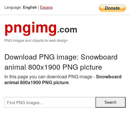
Language:
|
Espana
English
pngimg
.com
PNG images and cliparts for web design
Download PNG image: Snowboard
animal 800x1900 PNG picture
In this page you can download PNG image -
Snowboard
animal 800x1900 PNG picture
.