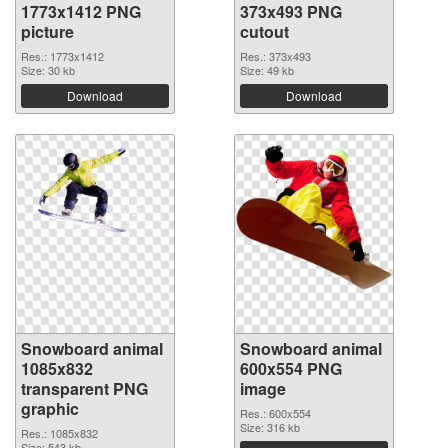
1773x1412 PNG
373x493 PNG
picture
cutout
Res.: 1773x1412
Res.: 373x493
Size: 30 kb
Size: 49 kb
Download
Download
Snowboard animal
Snowboard animal
1085x832
600x554 PNG
transparent PNG
image
graphic
Res.: 600x554
Size: 316 kb
Res.: 1085x832
Size: 543 kb