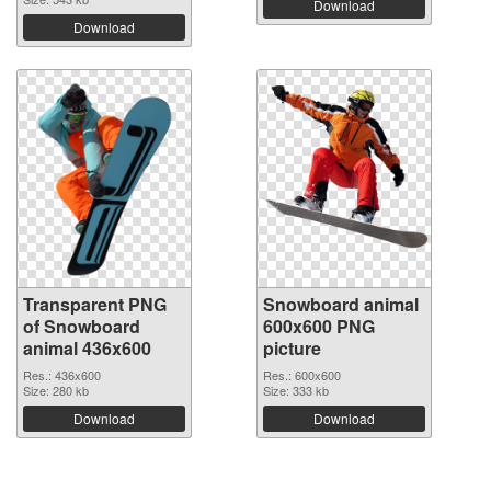
Download
Download
Transparent PNG
Snowboard animal
of Snowboard
600x600 PNG
animal 436x600
picture
Res.: 436x600
Res.: 600x600
Size: 280 kb
Size: 333 kb
Download
Download