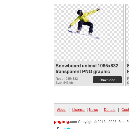
Snowboard animal 1085x832
transparent PNG graphic
Res.: 1085x832
R
Download
Size: 543 kb
S
About
|
License
|
News
|
Donate
|
Cook
pngimg
.com
Copyright © 2013 - 2026. Free P