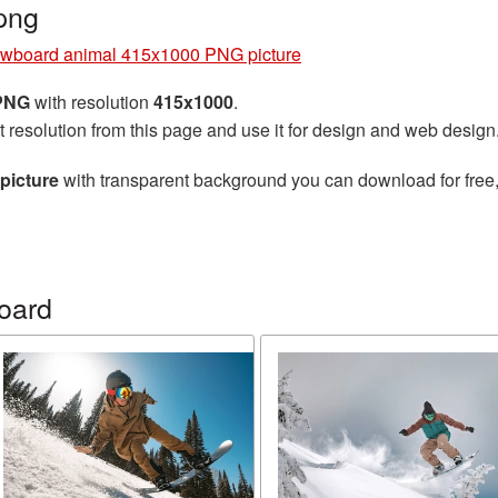
png
wboard animal 415x1000 PNG picture
 PNG
with resolution
415x1000
.
t resolution from this page and use it for design and web design
picture
with transparent background you can download for free, 
oard