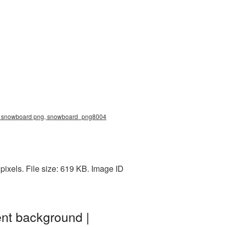
e, snowboard png, snowboard_png8004
ixels. File size: 619 KB. Image ID
nt background |