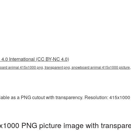
4.0 International (CC BY-NC 4.0)
ard animal 415x1000 png, transparent png, snowboard animal 415x1000 pictur
ble as a PNG cutout with transparency. Resolution: 415x1000 p
1000 PNG picture image with transpare