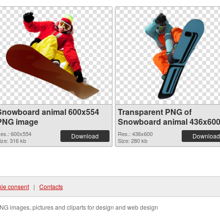
Snowboard animal 600x554
Transparent PNG of
PNG image
Snowboard animal 436x60
es.: 600x554
Res.: 436x600
Download
Download
ize: 316 kb
Size: 280 kb
ie consent
|
Contacts
NG images, pictures and cliparts for design and web design