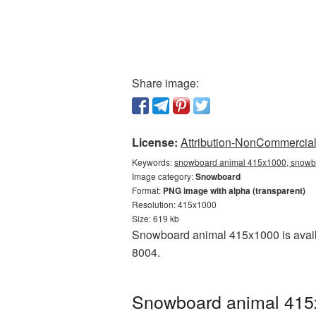
Share image:
License:
Attribution-NonCommercial 
Keywords:
snowboard animal 415x1000, snowbo
Image category:
Snowboard
Format:
PNG image with alpha (transparent)
Resolution: 415x1000
Size: 619 kb
Snowboard animal 415x1000 is availa
8004.
Snowboard animal 415x