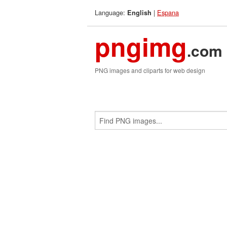
Language:
|
Espana
English
pngimg
.com
PNG images and cliparts for web design