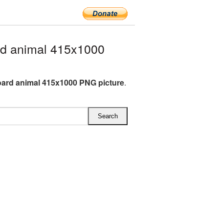
d animal 415x1000
rd animal 415x1000 PNG picture
.