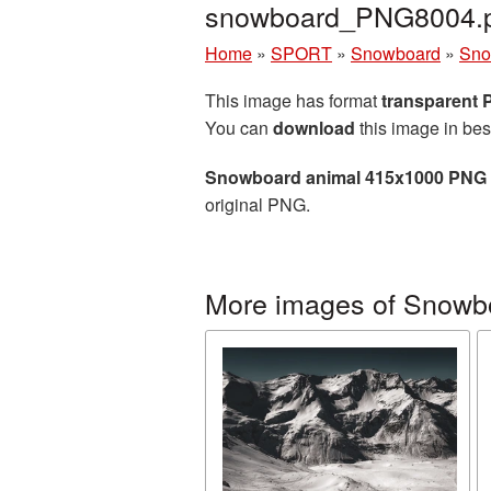
snowboard_PNG8004.
Home
»
SPORT
»
Snowboard
»
Sno
This image has format
transparent
You can
download
this image in bes
Snowboard animal 415x1000 PNG 
original PNG.
More images of Snowb