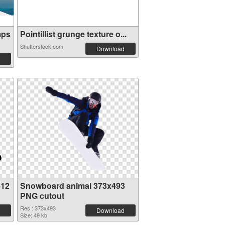
mps
Pointillist grunge texture o...
Shutterstock.com
Download
412
Snowboard animal 373x493
PNG cutout
Res.: 373x493
Download
Size: 49 kb