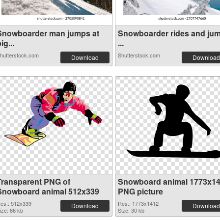
Snowboarder man jumps at
Snowboarder rides and ju
ig...
...
hutterstock.com
Shutterstock.com
Download
Download
Transparent PNG of
Snowboard animal 1773x1
Snowboard animal 512x339
PNG picture
es.: 512x339
Res.: 1773x1412
Download
Download
ize: 66 kb
Size: 30 kb