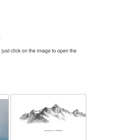
.
just click on the image to open the