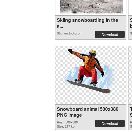
Skiing snowboarding in the
a...
b
Shutterstock.com
S
Download
Snowboard animal 500x380
PNG image
Res.: 500x380
R
Download
Size: 217 kb
S