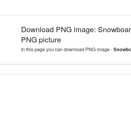
Download PNG image: Snowboar
PNG picture
In this page you can download PNG image -
Snowboa