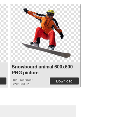
Snowboard animal 600x600
0
PNG picture
Res.: 600x600
Download
Size: 333 kb