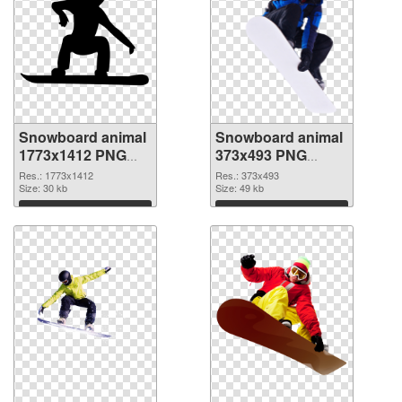
Snowboard animal
Snowboard animal
1773x1412 PNG
373x493 PNG
picture
cutout
Res.: 1773x1412
Res.: 373x493
Size: 30 kb
Size: 49 kb
Download
Download