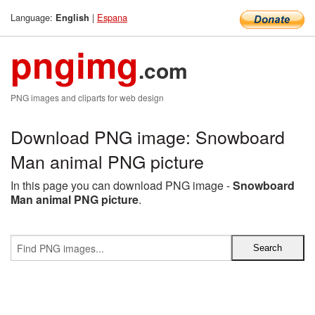
Language:
|
Espana
English
pngimg
.com
PNG images and cliparts for web design
Download PNG image: Snowboard
Man animal PNG picture
In this page you can download PNG image -
Snowboard
Man animal PNG picture
.