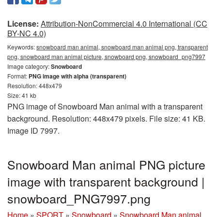
License:
Attribution-NonCommercial 4.0 International (CC
BY-NC 4.0)
Keywords:
snowboard man animal, snowboard man animal png, transparent
png, snowboard man animal picture, snowboard png, snowboard_png7997
Image category:
Snowboard
Format:
PNG image with alpha (transparent)
Resolution: 448x479
Size: 41 kb
PNG image of Snowboard Man animal with a transparent
background. Resolution: 448x479 pixels. File size: 41 KB.
Image ID 7997.
Snowboard Man animal PNG picture
image with transparent background |
snowboard_PNG7997.png
Home
»
SPORT
»
Snowboard
»
Snowboard Man animal