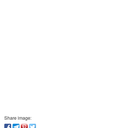
Share image: