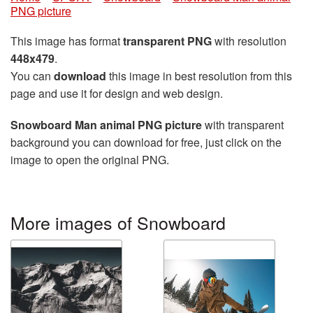
PNG picture
This image has format
transparent PNG
with resolution
448x479
.
You can
download
this image in best resolution from this
page and use it for design and web design.
Snowboard Man animal PNG picture
with transparent
background you can download for free, just click on the
image to open the original PNG.
More images of Snowboard