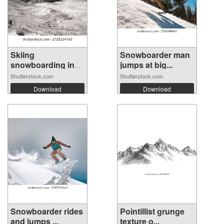
Skiing
Snowboarder man
snowboarding in
jumps at big...
the a...
Shutterstock.com
Shutterstock.com
Download
Download
Snowboarder rides
Pointillist grunge
and jumps ...
texture o...