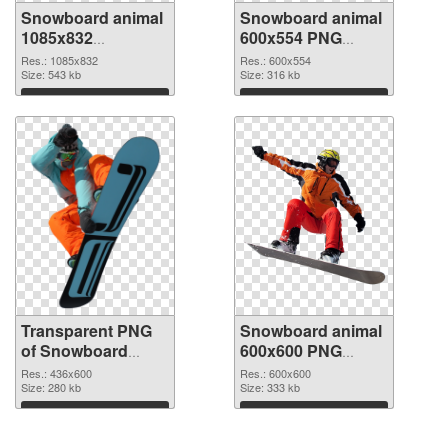
Snowboard animal
Snowboard animal
1085x832
600x554 PNG
transparent PNG
image
Res.: 1085x832
Res.: 600x554
graphic
Size: 543 kb
Size: 316 kb
Download
Download
Transparent PNG
Snowboard animal
of Snowboard
600x600 PNG
animal 436x600
picture
Res.: 436x600
Res.: 600x600
Size: 280 kb
Size: 333 kb
Download
Download