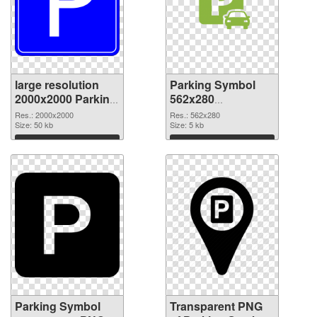
large resolution
Parking Symbol
2000x2000 Parking
562x280
Symbol PNG
transparent PNG
Res.: 2000x2000
Res.: 562x280
cutout
Size: 50 kb
graphic
Size: 5 kb
Download
Download
Parking Symbol
Transparent PNG