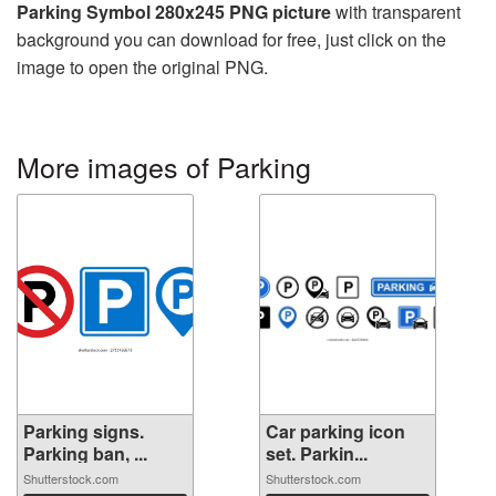
Parking Symbol 280x245 PNG picture
with transparent
background you can download for free, just click on the
image to open the original PNG.
More images of Parking
Parking signs.
Car parking icon
Parking ban, ...
set. Parkin...
Shutterstock.com
Shutterstock.com