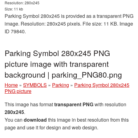
Resolution: 280x245
Size: 11 kb
Parking Symbol 280x245 is provided as a transparent PNG
image. Resolution: 280x245 pixels. File size: 11 KB. Image
ID 79840.
Parking Symbol 280x245 PNG
picture image with transparent
background | parking_PNG80.png
Home
»
SYMBOLS
»
Parking
»
Parking Symbol 280x245
PNG picture
This image has format
transparent PNG
with resolution
280x245
.
You can
download
this image in best resolution from this
page and use it for design and web design.