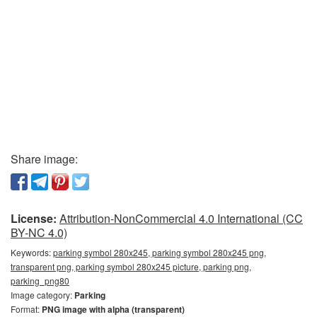
Share image:
License:
Attribution-NonCommercial 4.0 International (CC
BY-NC 4.0)
Keywords:
parking symbol 280x245, parking symbol 280x245 png,
transparent png, parking symbol 280x245 picture, parking png,
parking_png80
Image category:
Parking
Format:
PNG image with alpha (transparent)