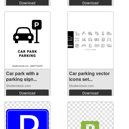
Download
Download
Car park with a
Car parking vector
parking sign...
icons set...
Shutterstock.com
Shutterstock.com
Download
Download