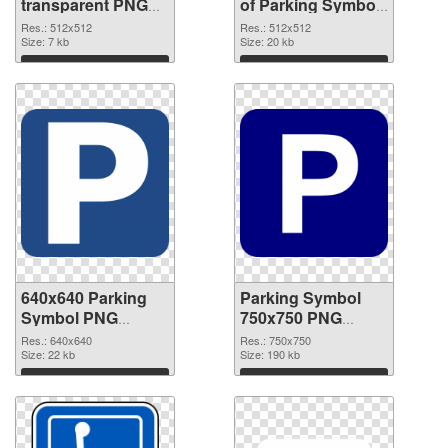
transparent PNG
of Parking Symbol
picture 79852 PNG
transparent PNG
Res.: 512x512
Res.: 512x512
image
Size: 7 kb
picture 79851
Size: 20 kb
Download
Download
640x640 Parking
Parking Symbol
Symbol PNG
750x750 PNG
picture
cutout
Res.: 640x640
Res.: 750x750
Size: 22 kb
Size: 190 kb
Download
Download