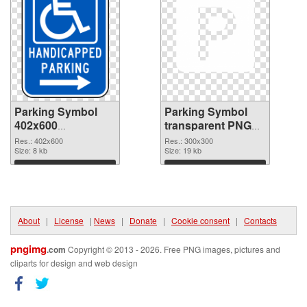
Parking Symbol
Parking Symbol
402x600
transparent PNG
transparent PNG
picture 79847 PNG
Res.: 402x600
Res.: 300x300
graphic
Size: 8 kb
image
Size: 19 kb
Download
Download
About
|
License
|
News
|
Donate
|
Cookie consent
|
Contacts
pngimg
.com
Copyright © 2013 - 2026. Free PNG images, pictures and
cliparts for design and web design