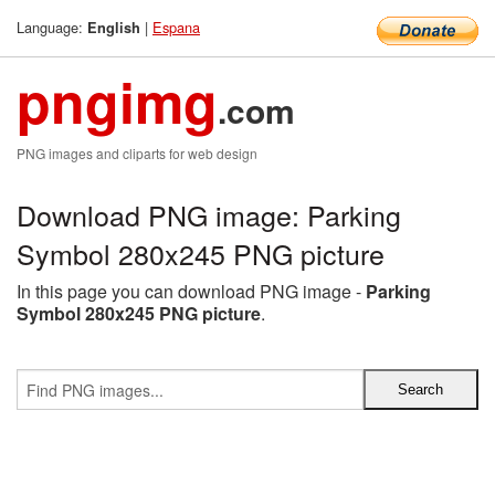
Language:
|
Espana
English
pngimg
.com
PNG images and cliparts for web design
Download PNG image: Parking
Symbol 280x245 PNG picture
In this page you can download PNG image -
Parking
Symbol 280x245 PNG picture
.