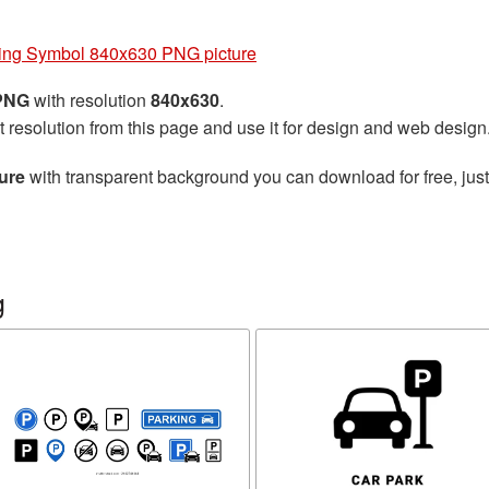
ing Symbol 840x630 PNG picture
 PNG
with resolution
840x630
.
t resolution from this page and use it for design and web design
ure
with transparent background you can download for free, just
g