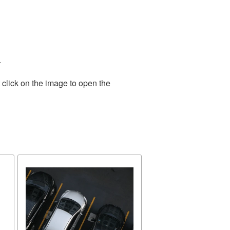
.
 click on the image to open the