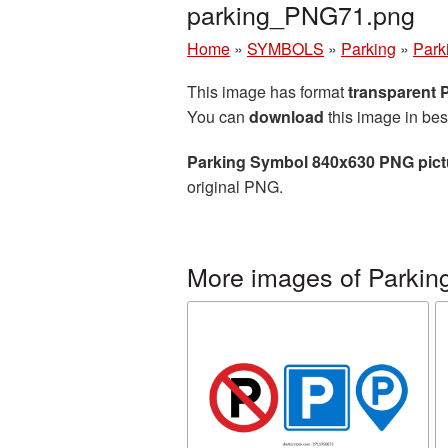
parking_PNG71.png
Home
»
SYMBOLS
»
Parking
»
Park
This image has format
transparent
You can
download
this image in bes
Parking Symbol 840x630 PNG pict
original PNG.
More images of Parkin