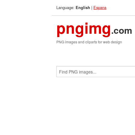
Language:
|
Espana
English
pngimg
.com
PNG images and cliparts for web design