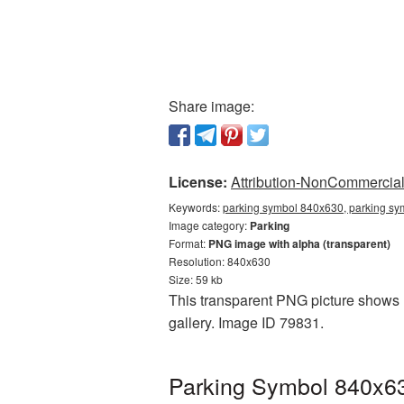
Share image:
License:
Attribution-NonCommercial 
Keywords:
parking symbol 840x630, parking sy
Image category:
Parking
Format:
PNG image with alpha (transparent)
Resolution: 840x630
Size: 59 kb
This transparent PNG picture shows P
gallery. Image ID 79831.
Parking Symbol 840x63