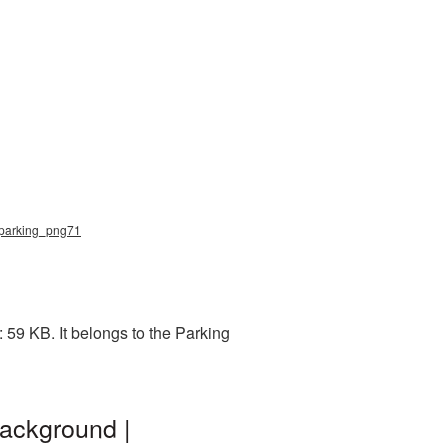
, parking_png71
59 KB. It belongs to the Parking
ackground |