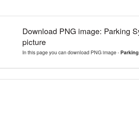
Download PNG image: Parking 
picture
In this page you can download PNG image -
Parking