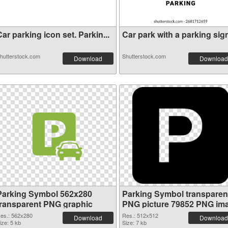
ar parking icon set. Parkin...
Car park with a parking sign
hutterstock.com
Shutterstock.com
Download
Download
Parking Symbol 562x280
Parking Symbol transparen
transparent PNG graphic
PNG picture 79852 PNG im
es.: 562x280
Res.: 512x512
Download
Download
ize: 5 kb
Size: 7 kb