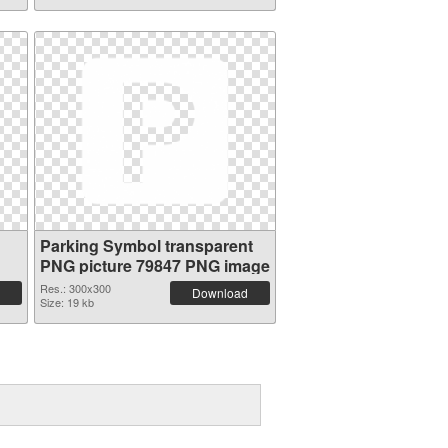
Parking Symbol transparent
PNG picture 79847 PNG image
Res.: 300x300
Download
Size: 19 kb