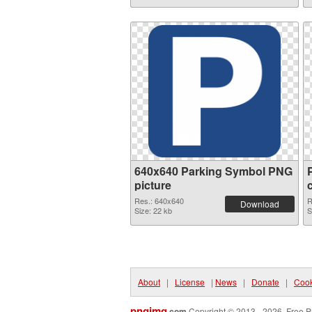
640x640 Parking Symbol PNG
picture
Res.: 640x640
R
Download
Size: 22 kb
S
About
|
License
|
News
|
Donate
|
Cook
pngimg
.com
Copyright © 2013 - 2026. Free P