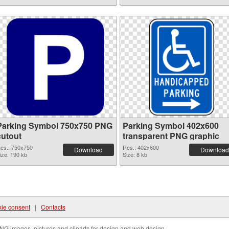
Parking Symbol 750x750 PNG
Parking Symbol 402x600
cutout
transparent PNG graphic
es.: 750x750
Res.: 402x600
Download
Download
ize: 190 kb
Size: 8 kb
ie consent
|
Contacts
NG images, pictures and cliparts for design and web design