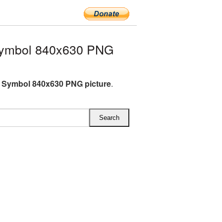
Symbol 840x630 PNG
 Symbol 840x630 PNG picture
.