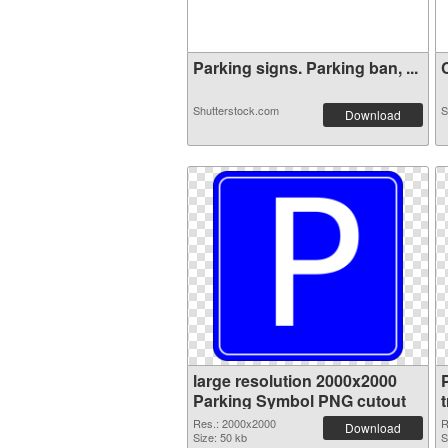
Parking signs. Parking ban, ...
C
Shutterstock.com
S
Download
large resolution 2000x2000
Parking Symbol PNG cutout
Res.: 2000x2000
R
Download
Size: 50 kb
S