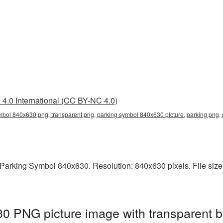
4.0 International (CC BY-NC 4.0)
mbol 840x630 png, transparent png, parking symbol 840x630 picture, parking png
arking Symbol 840x630. Resolution: 840x630 pixels. File size: 
0 PNG picture image with transparent b