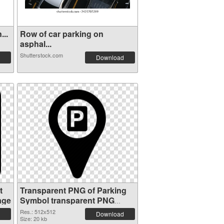
...
Row of car parking on
asphal...
Shutterstock.com
Download
t
Transparent PNG of Parking
age
Symbol transparent PNG
picture 79851
Res.: 512x512
Download
Size: 20 kb