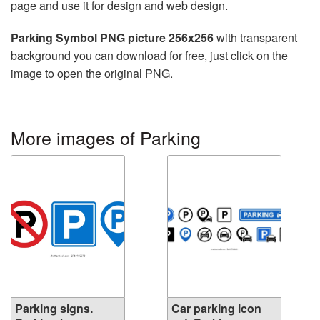
page and use it for design and web design.
Parking Symbol PNG picture 256x256
with transparent
background you can download for free, just click on the
image to open the original PNG.
More images of Parking
Parking signs.
Car parking icon