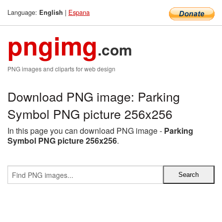
Language:
|
Espana
English
pngimg
.com
PNG images and cliparts for web design
Download PNG image: Parking
Symbol PNG picture 256x256
In this page you can download PNG image -
Parking
Symbol PNG picture 256x256
.