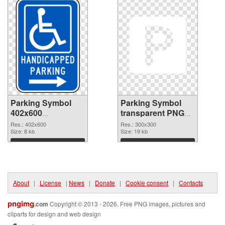
Parking Symbol
Parking Symbol
402x600
transparent PNG
transparent PNG
picture 79847 PNG
Res.: 402x600
Res.: 300x300
graphic
Size: 8 kb
image
Size: 19 kb
Download
Download
About
|
License
|
News
|
Donate
|
Cookie consent
|
Contacts
pngimg
.com
Copyright © 2013 - 2026. Free PNG images, pictures and
cliparts for design and web design