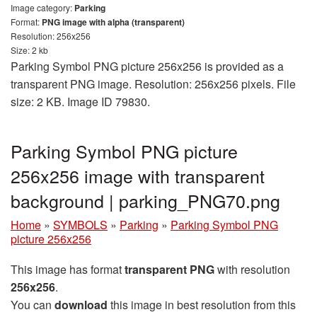
Image category:
Parking
Format:
PNG image with alpha (transparent)
Resolution: 256x256
Size: 2 kb
Parking Symbol PNG picture 256x256 is provided as a
transparent PNG image. Resolution: 256x256 pixels. File
size: 2 KB. Image ID 79830.
Parking Symbol PNG picture
256x256 image with transparent
background | parking_PNG70.png
Home
»
SYMBOLS
»
Parking
»
Parking Symbol PNG
picture 256x256
This image has format
transparent PNG
with resolution
256x256
.
You can
download
this image in best resolution from this