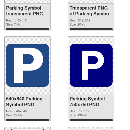
Parking Symbol
Transparent PNG
transparent PNG
of Parking Symbol
picture 79852 PNG
transparent PNG
Res.: 512x512
Res.: 512x512
image
Size: 7 kb
picture 79851
Size: 20 kb
Download
Download
640x640 Parking
Parking Symbol
Symbol PNG
750x750 PNG
picture
cutout
Res.: 640x640
Res.: 750x750
Size: 22 kb
Size: 190 kb
Download
Download