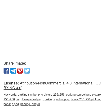
Share image:
License:
Attribution-NonCommercial 4.0 International (CC
BY-NC 4.0)
Keywords:
parking symbol png picture 256x256, parking symbol png picture
256x256 png, transparent png, parking symbol png picture 256x256 picture,
parking png, parking_png70