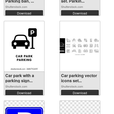
Parking ban, ...
set. Parkin...
Shutterstock.com
Shutterstock.com
Download
Download
Car park with a
Car parking vector
parking sign...
icons set...
Shutterstock.com
Shutterstock.com
Download
Download