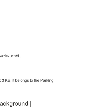
, parking_png68
3 KB. It belongs to the Parking
ackground |