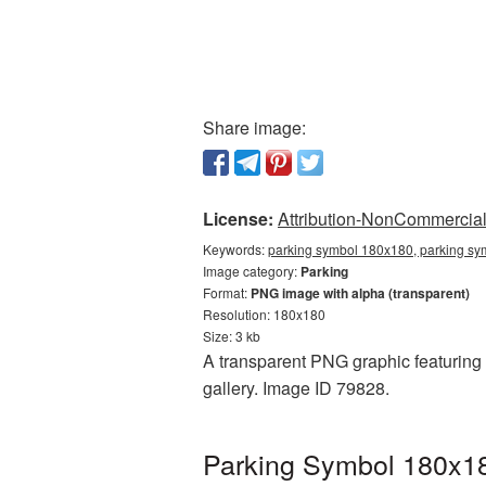
Share image:
License:
Attribution-NonCommercial 
Keywords:
parking symbol 180x180, parking sy
Image category:
Parking
Format:
PNG image with alpha (transparent)
Resolution: 180x180
Size: 3 kb
A transparent PNG graphic featuring 
gallery. Image ID 79828.
Parking Symbol 180x18