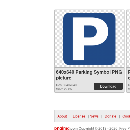
640x640 Parking Symbol PNG
picture
Res.: 640x640
R
Download
Size: 22 kb
S
About
|
License
|
News
|
Donate
|
Cook
pngimg
.com
Copyright © 2013 - 2026. Free P