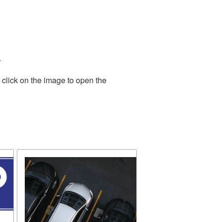
.
 click on the image to open the