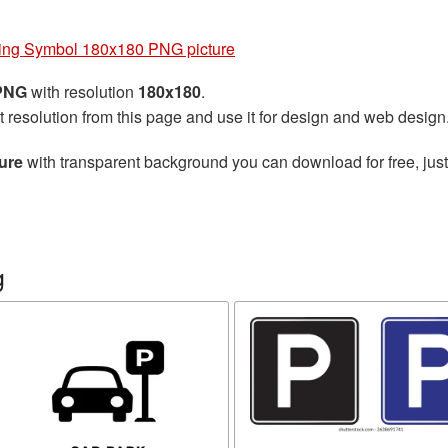
ing Symbol 180x180 PNG picture
 PNG
with resolution
180x180
.
t resolution from this page and use it for design and web design
ure
with transparent background you can download for free, just
g