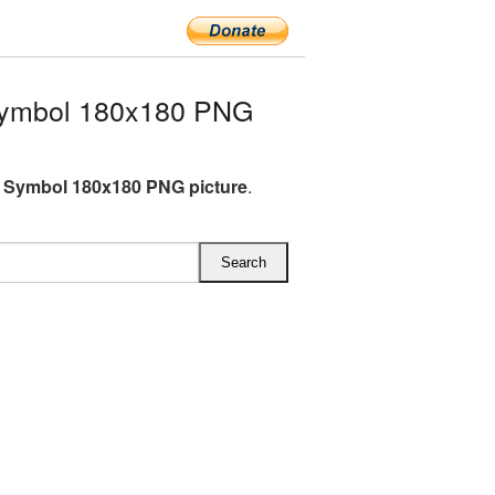
Symbol 180x180 PNG
 Symbol 180x180 PNG picture
.