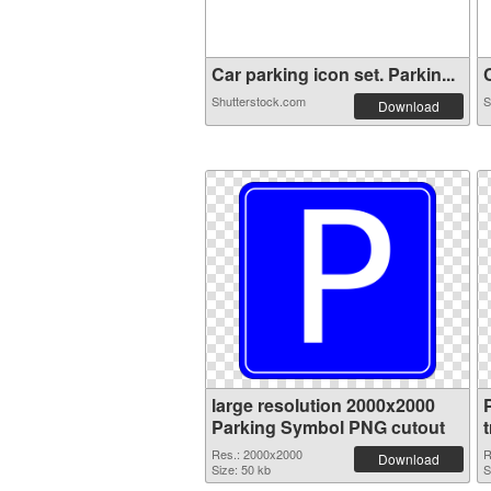
Car parking icon set. Parkin...
C
Shutterstock.com
S
Download
large resolution 2000x2000
Parking Symbol PNG cutout
Res.: 2000x2000
R
Download
Size: 50 kb
S