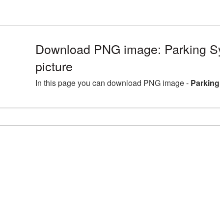
Download PNG image: Parking 
picture
In this page you can download PNG image -
Parking