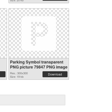
Size: 20 kb
Parking Symbol transparent
PNG picture 79847 PNG image
Res.: 300x300
Download
Size: 19 kb