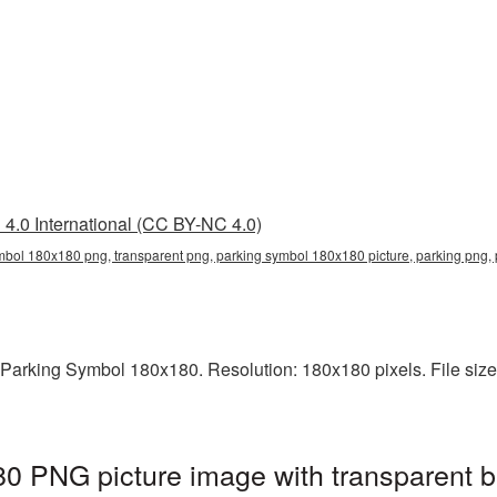
4.0 International (CC BY-NC 4.0)
mbol 180x180 png, transparent png, parking symbol 180x180 picture, parking png
Parking Symbol 180x180. Resolution: 180x180 pixels. File size: 
0 PNG picture image with transparent b