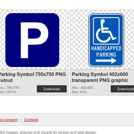
Parking Symbol 750x750 PNG
Parking Symbol 402x600
cutout
transparent PNG graphic
es.: 750x750
Res.: 402x600
Download
Download
ize: 190 kb
Size: 8 kb
ie consent
|
Contacts
NG images, pictures and cliparts for design and web design