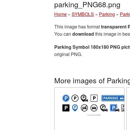
parking_PNG68.png
Home
»
SYMBOLS
»
Parking
»
Park
This image has format
transparent
You can
download
this image in bes
Parking Symbol 180x180 PNG pict
original PNG.
More images of Parkin