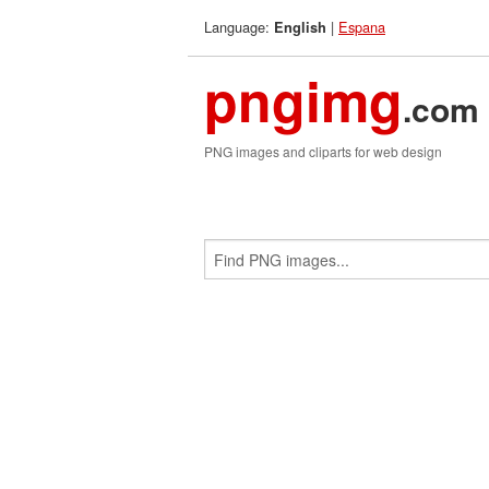
Language:
|
Espana
English
pngimg
.com
PNG images and cliparts for web design