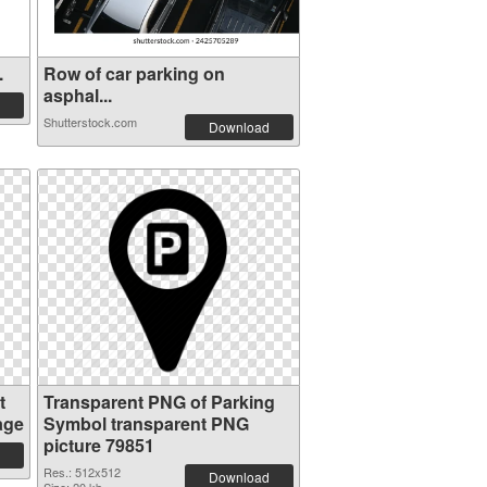
.
Row of car parking on
asphal...
Shutterstock.com
Download
t
Transparent PNG of Parking
age
Symbol transparent PNG
picture 79851
Res.: 512x512
Download