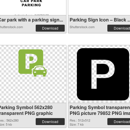
ar park with a parking sign...
Parking Sign Icon – Black ..
hutterstock.com
Shutterstock.com
Download
Download
Parking Symbol 562x280
Parking Symbol transparen
transparent PNG graphic
PNG picture 79852 PNG im
es.: 562x280
Res.: 512x512
Download
Download
ize: 5 kb
Size: 7 kb