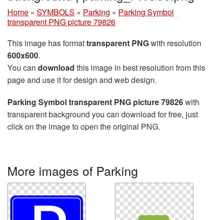
Home
»
SYMBOLS
»
Parking
»
Parking Symbol
transparent PNG picture 79826
This image has format
transparent PNG
with resolution
600x600
.
You can
download
this image in best resolution from this
page and use it for design and web design.
Parking Symbol transparent PNG picture 79826
with
transparent background you can download for free, just
click on the image to open the original PNG.
More images of Parking