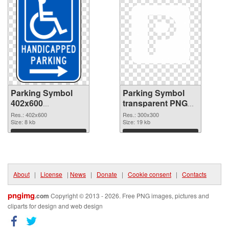
Parking Symbol
Parking Symbol
402x600
transparent PNG
transparent PNG
picture 79847 PNG
Res.: 402x600
Res.: 300x300
graphic
Size: 8 kb
image
Size: 19 kb
Download
Download
About
|
License
|
News
|
Donate
|
Cookie consent
|
Contacts
pngimg
.com
Copyright © 2013 - 2026. Free PNG images, pictures and
cliparts for design and web design