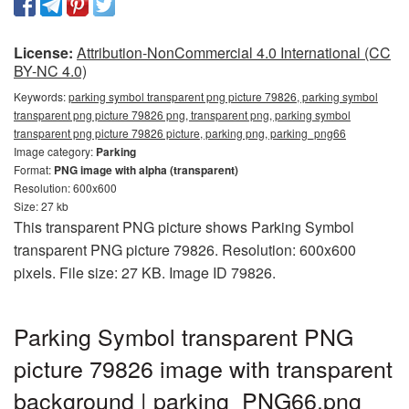
License:
Attribution-NonCommercial 4.0 International (CC
BY-NC 4.0)
Keywords:
parking symbol transparent png picture 79826, parking symbol
transparent png picture 79826 png, transparent png, parking symbol
transparent png picture 79826 picture, parking png, parking_png66
Image category:
Parking
Format:
PNG image with alpha (transparent)
Resolution: 600x600
Size: 27 kb
This transparent PNG picture shows Parking Symbol
transparent PNG picture 79826. Resolution: 600x600
pixels. File size: 27 KB. Image ID 79826.
Parking Symbol transparent PNG
picture 79826 image with transparent
background | parking_PNG66.png