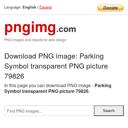
Language:
|
Espana
English
pngimg
.com
PNG images and cliparts for web design
Download PNG image: Parking
Symbol transparent PNG picture
79826
In this page you can download PNG image -
Parking
Symbol transparent PNG picture 79826
.