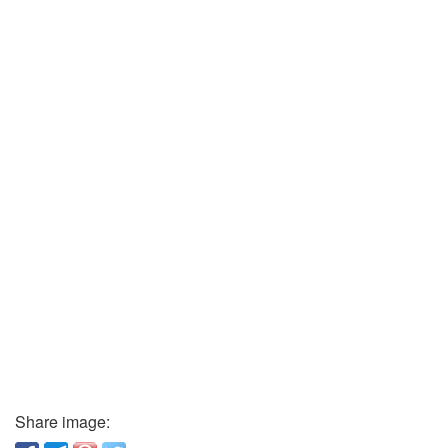
Share image: