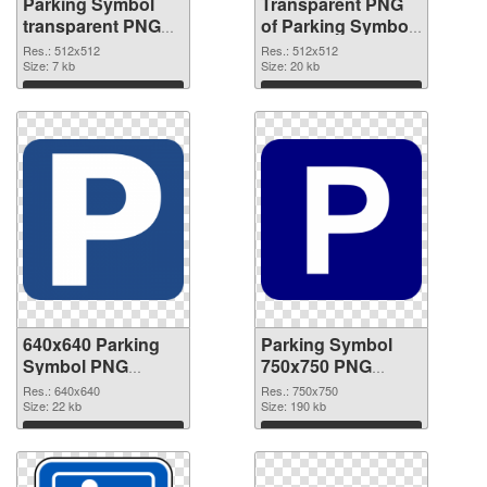
Parking Symbol
Transparent PNG
transparent PNG
of Parking Symbol
picture 79852 PNG
transparent PNG
Res.: 512x512
Res.: 512x512
image
Size: 7 kb
picture 79851
Size: 20 kb
Download
Download
640x640 Parking
Parking Symbol
Symbol PNG
750x750 PNG
picture
cutout
Res.: 640x640
Res.: 750x750
Size: 22 kb
Size: 190 kb
Download
Download