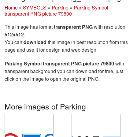
Home
»
SYMBOLS
»
Parking
»
Parking Symbol
transparent PNG picture 79800
This image has format
transparent PNG
with resolution
512x512
.
You can
download
this image in best resolution from this
page and use it for design and web design.
Parking Symbol transparent PNG picture 79800
with
transparent background you can download for free, just
click on the image to open the original PNG.
More images of Parking