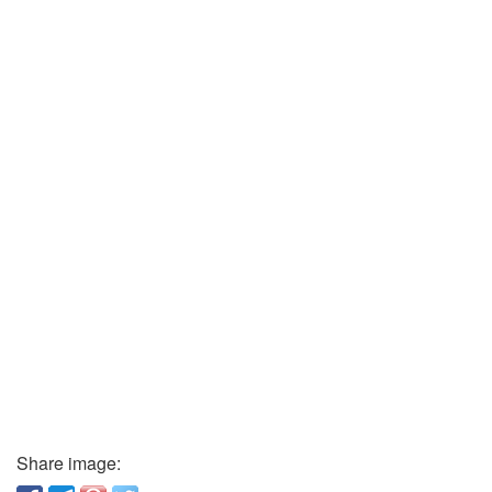
Share image: