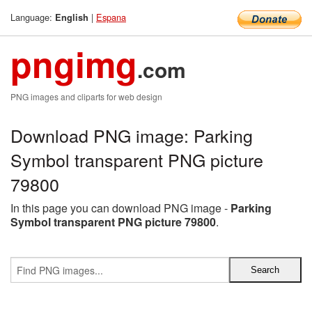
Language:
|
Espana
English
pngimg
.com
PNG images and cliparts for web design
Download PNG image: Parking
Symbol transparent PNG picture
79800
In this page you can download PNG image -
Parking
Symbol transparent PNG picture 79800
.