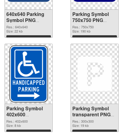
640x640 Parking
Parking Symbol
Symbol PNG
750x750 PNG
picture
cutout
Res.: 640x640
Res.: 750x750
Size: 22 kb
Size: 190 kb
Download
Download
Parking Symbol
Parking Symbol
402x600
transparent PNG
transparent PNG
picture 79847 PNG
Res.: 402x600
Res.: 300x300
graphic
Size: 8 kb
image
Size: 19 kb
Download
Download