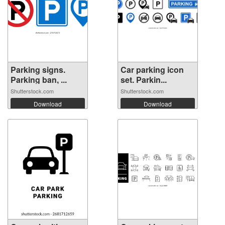
Parking signs.
Car parking icon
Parking ban, ...
set. Parkin...
Shutterstock.com
Shutterstock.com
Download
Download