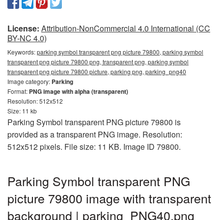
License:
Attribution-NonCommercial 4.0 International (CC
BY-NC 4.0)
Keywords:
parking symbol transparent png picture 79800, parking symbol
transparent png picture 79800 png, transparent png, parking symbol
transparent png picture 79800 picture, parking png, parking_png40
Image category:
Parking
Format:
PNG image with alpha (transparent)
Resolution: 512x512
Size: 11 kb
Parking Symbol transparent PNG picture 79800 is
provided as a transparent PNG image. Resolution:
512x512 pixels. File size: 11 KB. Image ID 79800.
Parking Symbol transparent PNG
picture 79800 image with transparent
background | parking_PNG40.png