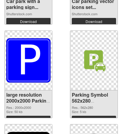
Car park with a
Car parking vector
parking sign...
icons set...
Shutterstock.com
Shutterstock.com
Download
Download
large resolution
Parking Symbol
2000x2000 Parking
562x280
Symbol PNG
transparent PNG
Res.: 2000x2000
Res.: 562x280
cutout
Size: 50 kb
graphic
Size: 5 kb
Download
Download