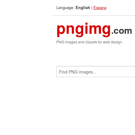
Language:
|
Espana
English
pngimg
.com
PNG images and cliparts for web design