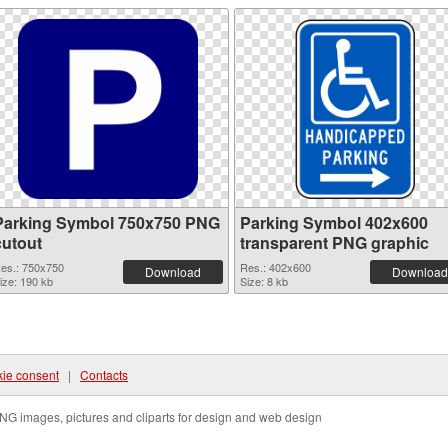
Parking Symbol 750x750 PNG
Parking Symbol 402x600
cutout
transparent PNG graphic
es.: 750x750
Res.: 402x600
Download
Download
ize: 190 kb
Size: 8 kb
ie consent
|
Contacts
NG images, pictures and cliparts for design and web design