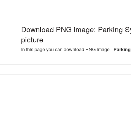
Download PNG image: Parking 
picture
In this page you can download PNG image -
Parking