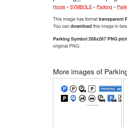
Home
»
SYMBOLS
»
Parking
»
Park
This image has format
transparent
You can
download
this image in bes
Parking Symbol 268x267 PNG pict
original PNG.
More images of Parkin