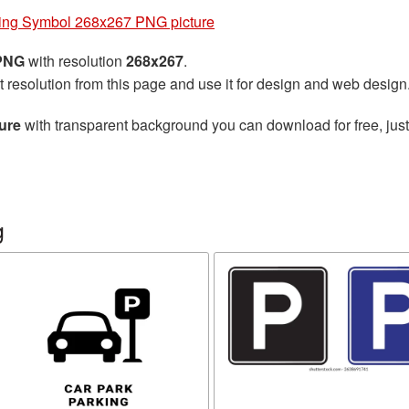
ing Symbol 268x267 PNG picture
 PNG
with resolution
268x267
.
t resolution from this page and use it for design and web design
ure
with transparent background you can download for free, just
g