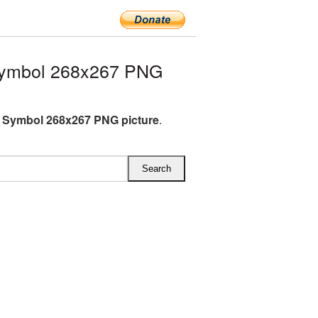
Symbol 268x267 PNG
 Symbol 268x267 PNG picture
.