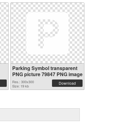
Parking Symbol transparent
PNG picture 79847 PNG image
Res.: 300x300
Download
Size: 19 kb