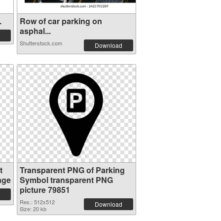
.
Row of car parking on
asphal...
Shutterstock.com
Download
t
Transparent PNG of Parking
age
Symbol transparent PNG
picture 79851
Res.: 512x512
Download
Size: 20 kb