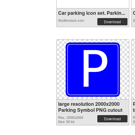
Car parking icon set. Parkin...
C
Shutterstock.com
S
Download
large resolution 2000x2000
Parking Symbol PNG cutout
Res.: 2000x2000
R
Download
Size: 50 kb
S