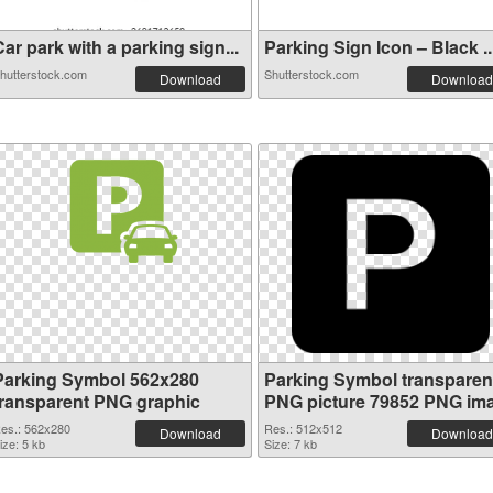
ar park with a parking sign...
Parking Sign Icon – Black ..
hutterstock.com
Shutterstock.com
Download
Download
Parking Symbol 562x280
Parking Symbol transparen
transparent PNG graphic
PNG picture 79852 PNG im
es.: 562x280
Res.: 512x512
Download
Download
ize: 5 kb
Size: 7 kb