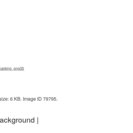
, parking_png35
size: 6 KB. Image ID 79795.
ackground |