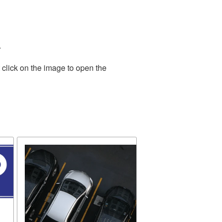
.
 click on the image to open the