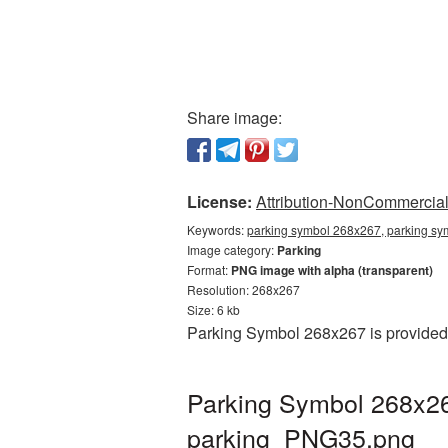
Share image:
License:
Attribution-NonCommercial 
Keywords:
parking symbol 268x267, parking sy
Image category:
Parking
Format:
PNG image with alpha (transparent)
Resolution: 268x267
Size: 6 kb
Parking Symbol 268x267 is provided 
Parking Symbol 268x26
parking_PNG35.png