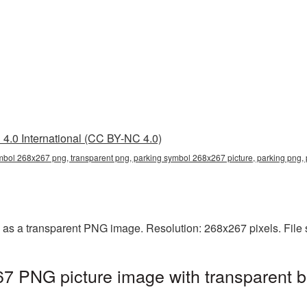
4.0 International (CC BY-NC 4.0)
mbol 268x267 png, transparent png, parking symbol 268x267 picture, parking png
as a transparent PNG image. Resolution: 268x267 pixels. File 
7 PNG picture image with transparent b