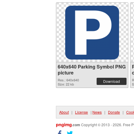
640x640 Parking Symbol PNG
picture
Res.: 640x640
R
Download
Size: 22 kb
S
About
|
License
|
News
|
Donate
|
Cook
pngimg
.com
Copyright © 2013 - 2026. Free P