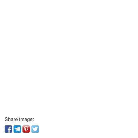
Share image: