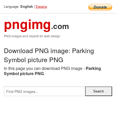
Language:
|
Espana
English
pngimg
.com
PNG images and cliparts for web design
Download PNG image: Parking
Symbol picture PNG
In this page you can download PNG image -
Parking
Symbol picture PNG
.