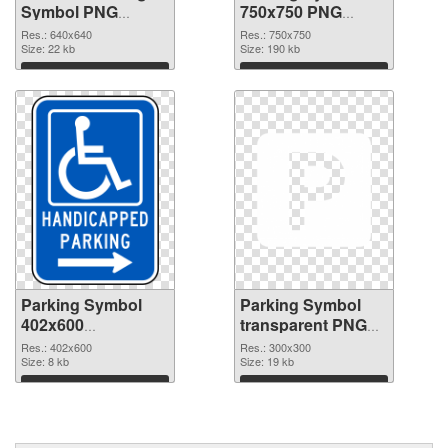
Symbol PNG
750x750 PNG
picture
cutout
Res.: 640x640
Res.: 750x750
Size: 22 kb
Size: 190 kb
Download
Download
Parking Symbol
Parking Symbol
402x600
transparent PNG
transparent PNG
picture 79847 PNG
Res.: 402x600
Res.: 300x300
graphic
Size: 8 kb
image
Size: 19 kb
Download
Download