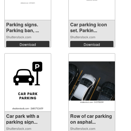
Parking signs.
Car parking icon
Parking ban, ...
set. Parkin...
Shutterstock.com
Shutterstock.com
Download
Download
Car park with a
Row of car parking
parking sign...
on asphal...
Shutterstock.com
Shutterstock.com