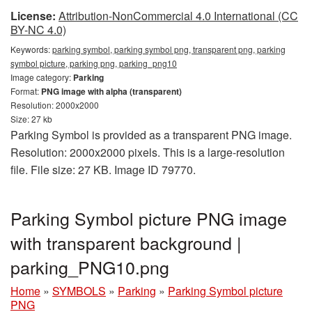
License:
Attribution-NonCommercial 4.0 International (CC
BY-NC 4.0)
Keywords:
parking symbol, parking symbol png, transparent png, parking
symbol picture, parking png, parking_png10
Image category:
Parking
Format:
PNG image with alpha (transparent)
Resolution: 2000x2000
Size: 27 kb
Parking Symbol is provided as a transparent PNG image.
Resolution: 2000x2000 pixels. This is a large-resolution
file. File size: 27 KB. Image ID 79770.
Parking Symbol picture PNG image
with transparent background |
parking_PNG10.png
Home
»
SYMBOLS
»
Parking
»
Parking Symbol picture
PNG