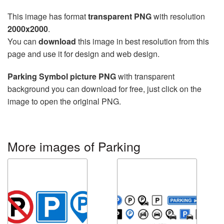
This image has format
transparent PNG
with resolution
2000x2000
.
You can
download
this image in best resolution from this
page and use it for design and web design.
Parking Symbol picture PNG
with transparent
background you can download for free, just click on the
image to open the original PNG.
More images of Parking