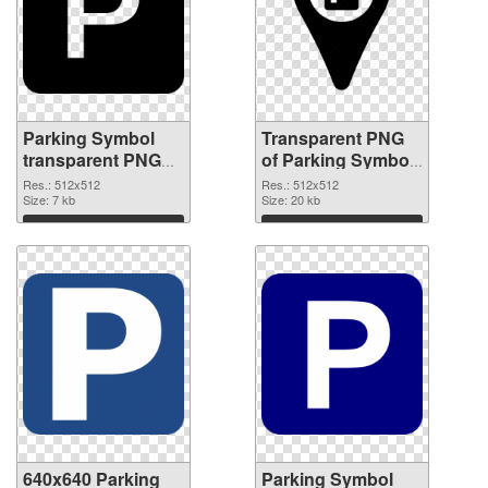
Parking Symbol
Transparent PNG
transparent PNG
of Parking Symbol
picture 79852 PNG
transparent PNG
Res.: 512x512
Res.: 512x512
image
Size: 7 kb
picture 79851
Size: 20 kb
Download
Download
640x640 Parking
Parking Symbol