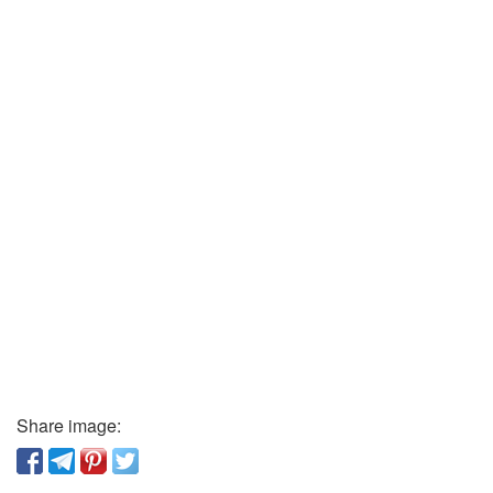
Share image: