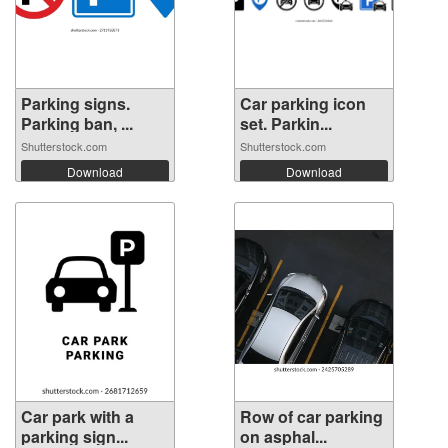
Parking signs.
Car parking icon
Parking ban, ...
set. Parkin...
Shutterstock.com
Shutterstock.com
Download
Download
Car park with a
Row of car parking
parking sign...
on asphal...