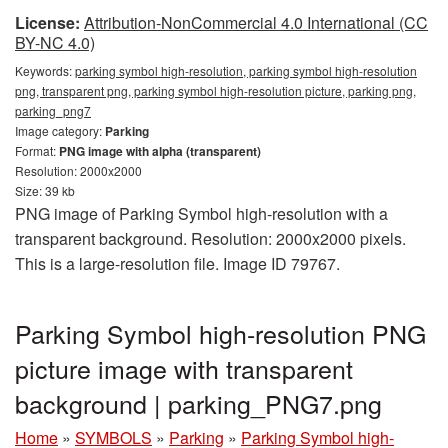
License:
Attribution-NonCommercial 4.0 International (CC
BY-NC 4.0)
Keywords:
parking symbol high-resolution, parking symbol high-resolution
png, transparent png, parking symbol high-resolution picture, parking png,
parking_png7
Image category:
Parking
Format:
PNG image with alpha (transparent)
Resolution: 2000x2000
Size: 39 kb
PNG image of Parking Symbol high-resolution with a
transparent background. Resolution: 2000x2000 pixels.
This is a large-resolution file. Image ID 79767.
Parking Symbol high-resolution PNG
picture image with transparent
background | parking_PNG7.png
Home
»
SYMBOLS
»
Parking
»
Parking Symbol high-