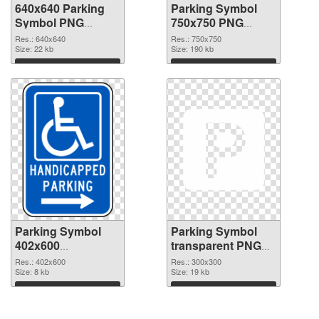
640x640 Parking
Parking Symbol
Symbol PNG
750x750 PNG
picture
cutout
Res.: 640x640
Res.: 750x750
Size: 22 kb
Size: 190 kb
Download
Download
Parking Symbol
Parking Symbol
402x600
transparent PNG
transparent PNG
picture 79847 PNG
Res.: 402x600
Res.: 300x300
graphic
Size: 8 kb
image
Size: 19 kb
Download
Download