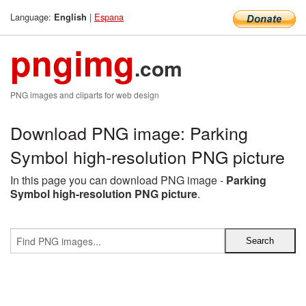
Language:
|
Espana
English
pngimg
.com
PNG images and cliparts for web design
Download PNG image: Parking
Symbol high-resolution PNG picture
In this page you can download PNG image -
Parking
Symbol high-resolution PNG picture
.