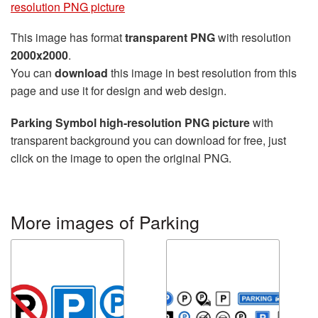
resolution PNG picture
This image has format
transparent PNG
with resolution
2000x2000
.
You can
download
this image in best resolution from this
page and use it for design and web design.
Parking Symbol high-resolution PNG picture
with
transparent background you can download for free, just
click on the image to open the original PNG.
More images of Parking