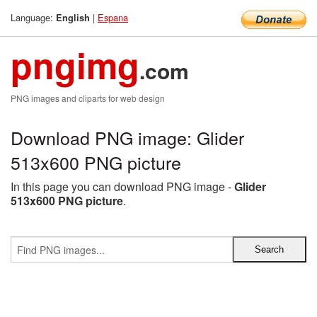
Language:
|
Espana
English
pngimg
.com
PNG images and cliparts for web design
Download PNG image: Glider
513x600 PNG picture
In this page you can download PNG image -
Glider
513x600 PNG picture
.