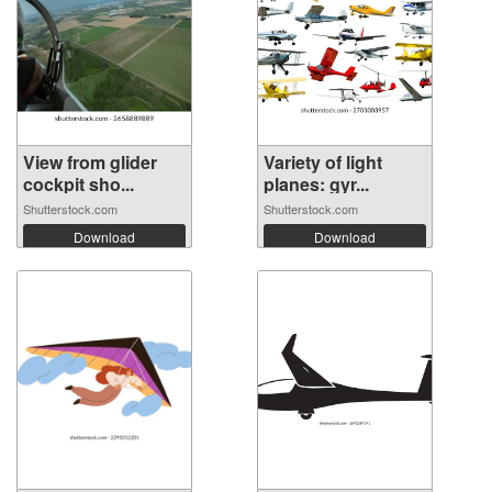
View from glider
Variety of light
cockpit sho...
planes: gyr...
Shutterstock.com
Shutterstock.com
Download
Download