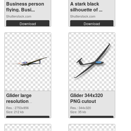
Business person
A stark black
flying. Busi...
silhouette of ...
Shutterstock.com
Shutterstock.com
Download
Download
Glider large
Glider 344x320
resolution
PNG cutout
2753x856 PNG
Res.: 2753x856
Res.: 344x320
picture
Size: 212 kb
Size: 35 kb
Download
Download