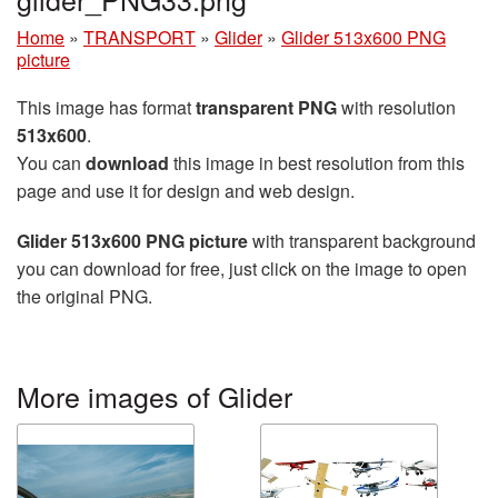
Home
»
TRANSPORT
»
Glider
»
Glider 513x600 PNG
picture
This image has format
transparent PNG
with resolution
513x600
.
You can
download
this image in best resolution from this
page and use it for design and web design.
Glider 513x600 PNG picture
with transparent background
you can download for free, just click on the image to open
the original PNG.
More images of Glider