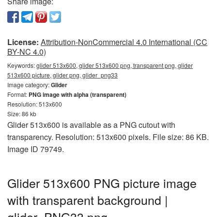
Share image:
License:
Attribution-NonCommercial 4.0 International (CC
BY-NC 4.0)
Keywords:
glider 513x600, glider 513x600 png, transparent png, glider
513x600 picture, glider png, glider_png33
Image category:
Glider
Format:
PNG image with alpha (transparent)
Resolution: 513x600
Size: 86 kb
Glider 513x600 is available as a PNG cutout with
transparency. Resolution: 513x600 pixels. File size: 86 KB.
Image ID 79749.
Glider 513x600 PNG picture image
with transparent background |
glider_PNG33.png