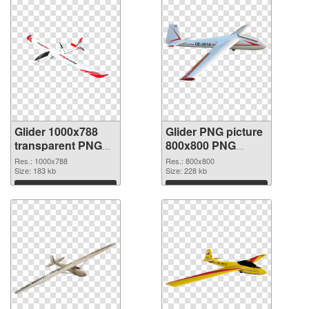
Glider 1000x788
Glider PNG picture
transparent PNG
800x800 PNG
graphic
image
Res.: 1000x788
Res.: 800x800
Size: 183 kb
Size: 228 kb
Download
Download