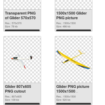
Transparent PNG
1500x1500 Glider
of Glider 570x570
PNG picture
Res.: 570x570
Res.: 1500x1500
Size: 78 kb
Size: 486 kb
Download
Download
Glider 807x605
Glider PNG picture
PNG cutout
1500x1500
transparent PNG
Res.: 807x605
Res.: 1500x1500
Size: 109 kb
graphic
Size: 520 kb