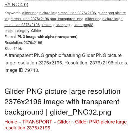
BY-NC 4.0)
Keywords:
glider png picture large resolution 2376x2196, glider png picture
large resolution 2376x2196 png, transparent png, glider png picture large
resolution 2376x2196 picture, glider png, glider_png32
Image category:
Glider
Format:
PNG image with alpha (transparent)
Resolution: 2376x2196
Size: 44 kb
A transparent PNG graphic featuring Glider PNG picture
large resolution 2376x2196. Resolution: 2376x2196 pixels.
Image ID 79748.
Glider PNG picture large resolution
2376x2196 image with transparent
background | glider_PNG32.png
Home
»
TRANSPORT
»
Glider
»
Glider PNG picture large
resolution 2376x2196