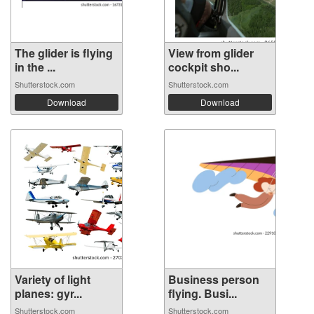
The glider is flying
View from glider
in the ...
cockpit sho...
Shutterstock.com
Shutterstock.com
Download
Download
Variety of light
Business person
planes: gyr...
flying. Busi...
Shutterstock.com
Shutterstock.com