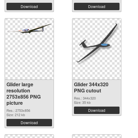
Download
Download
Glider large
Glider 344x320
resolution
PNG cutout
2753x856 PNG
Res.: 344x320
picture
Size: 35 kb
Download
Res.: 2753x856
Size: 212 kb
Download