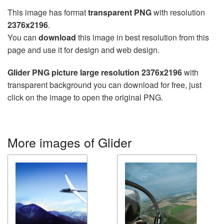
This image has format
transparent PNG
with resolution
2376x2196
.
You can
download
this image in best resolution from this
page and use it for design and web design.
Glider PNG picture large resolution 2376x2196
with
transparent background you can download for free, just
click on the image to open the original PNG.
More images of Glider