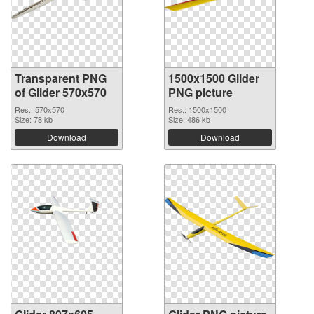
Transparent PNG
1500x1500 Glider
of Glider 570x570
PNG picture
Res.: 570x570
Res.: 1500x1500
Size: 78 kb
Size: 486 kb
Download
Download