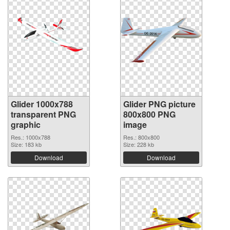
Glider 1000x788
Glider PNG picture
transparent PNG
800x800 PNG
graphic
image
Res.: 1000x788
Res.: 800x800
Size: 183 kb
Size: 228 kb
Download
Download