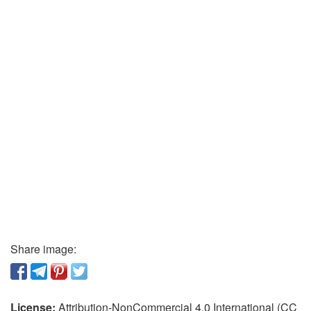
Share image:
License:
Attribution-NonCommercial 4.0 International (CC