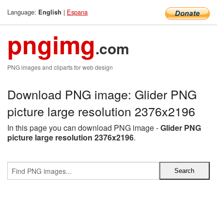
Language:
|
Espana
English
pngimg
.com
PNG images and cliparts for web design
Download PNG image: Glider PNG
picture large resolution 2376x2196
In this page you can download PNG image -
Glider PNG
picture large resolution 2376x2196
.