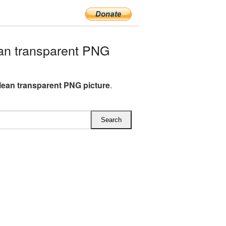
an transparent PNG
clean transparent PNG picture
.