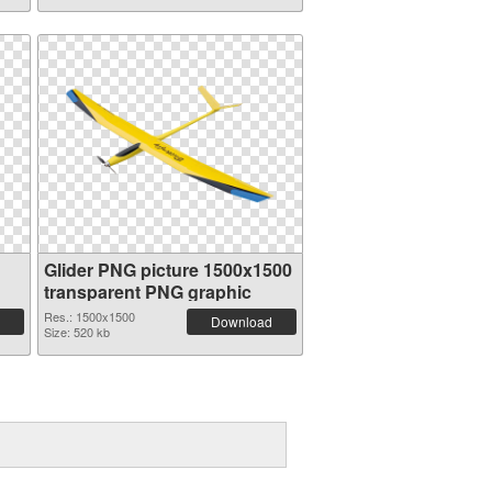
Glider PNG picture 1500x1500
transparent PNG graphic
Res.: 1500x1500
Download
Size: 520 kb