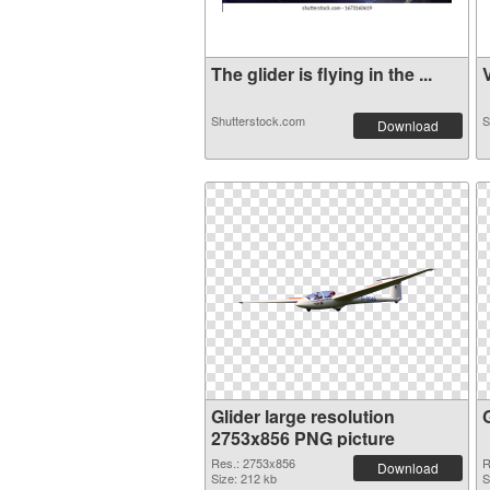
The glider is flying in the ...
V
Shutterstock.com
S
Download
Glider large resolution
2753x856 PNG picture
Res.: 2753x856
R
Download
Size: 212 kb
S