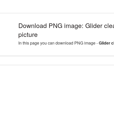
Download PNG image: Glider cle
picture
In this page you can download PNG image -
Glider 