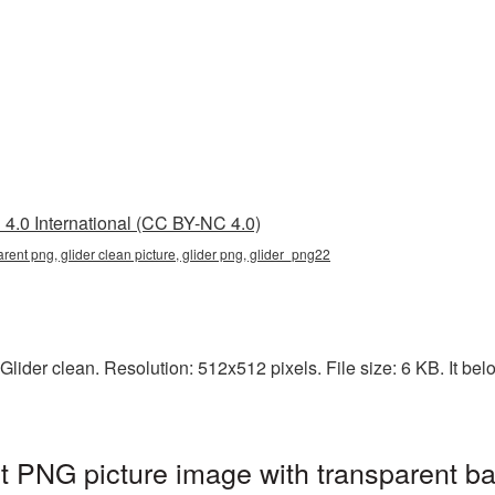
4.0 International (CC BY-NC 4.0)
arent png, glider clean picture, glider png, glider_png22
lider clean. Resolution: 512x512 pixels. File size: 6 KB. It belo
nt PNG picture image with transparent b