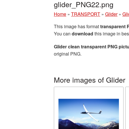
glider_PNG22.png
Home
»
TRANSPORT
»
Glider
»
Gli
This image has format
transparent
You can
download
this image in bes
Glider clean transparent PNG pict
original PNG.
More images of Glider