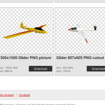
1500x1500 Glider PNG picture
Glider 807x605 PNG cutout
es.: 1500x1500
Res.: 807x605
Download
Download
ize: 486 kb
Size: 109 kb
ie consent
|
Contacts
NG images, pictures and cliparts for design and web design