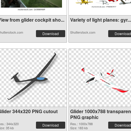
iew from glider cockpit sho...
Variety of light planes: gyr...
hutterstock.com
Shutterstock.com
Download
Download
Glider 344x320 PNG cutout
Glider 1000x788 transparen
PNG graphic
es.: 344x320
Res.: 1000x788
Download
Download
ize: 35 kb
Size: 183 kb