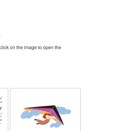
.
click on the image to open the