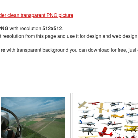
der clean transparent PNG picture
 PNG
with resolution
512x512
.
t resolution from this page and use it for design and web design
ure
with transparent background you can download for free, just 