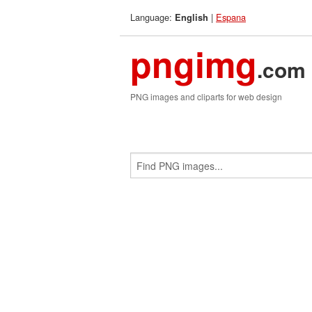
Language:
|
Espana
English
pngimg
.com
PNG images and cliparts for web design