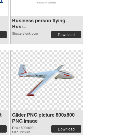
Business person flying.
Busi...
Shutterstock.com
Download
t
Glider PNG picture 800x800
PNG image
Res.: 800x800
Download
Size: 228 kb