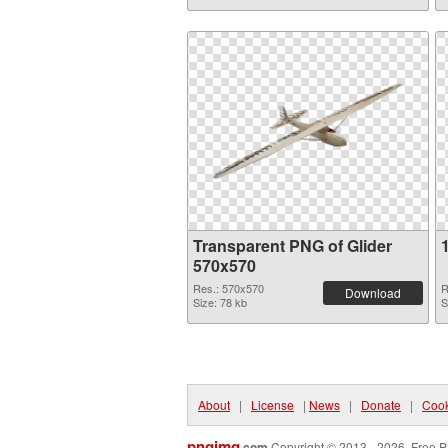
Transparent PNG of Glider
570x570
Res.: 570x570
R
Download
Size: 78 kb
S
About
|
License
|
News
|
Donate
|
Cook
pngimg
.com
Copyright © 2013 - 2026. Free P