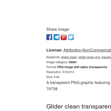
Share image:
License:
Attribution-NonCommercial 
Keywords:
glider clean, glider clean png, transp
Image category:
Glider
Format:
PNG image with alpha (transparent)
Resolution: 512x512
Size: 6 kb
A transparent PNG graphic featuring G
79738.
Glider clean transpare