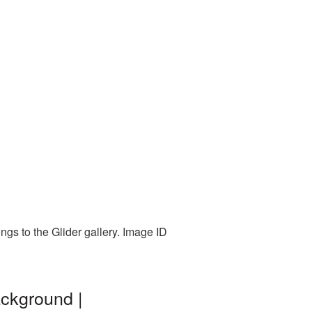
ngs to the Glider gallery. Image ID
ackground |