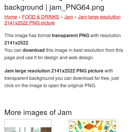
background | jam_PNG64.png
Home
»
FOOD & DRINKS
»
Jam
»
Jam large resolution
2141x2522 PNG picture
This image has format
transparent PNG
with resolution
2141x2522
.
You can
download
this image in best resolution from this
page and use it for design and web design.
Jam large resolution 2141x2522 PNG picture
with
transparent background you can download for free, just
click on the image to open the original PNG.
More images of Jam