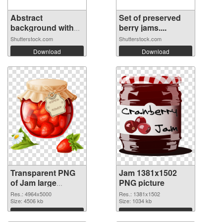
Abstract
Set of preserved
background with
berry jams....
red...
Shutterstock.com
Shutterstock.com
Download
Download
Transparent PNG
Jam 1381x1502
of Jam large
PNG picture
resolution
Res.: 4964x5000
Res.: 1381x1502
4964x5000
Size: 4506 kb
Size: 1034 kb
Download
Download