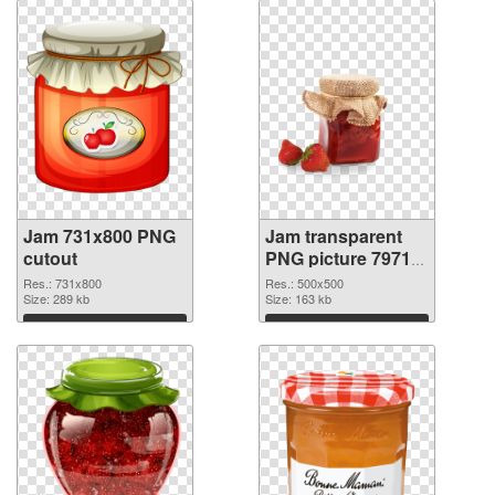
Jam 731x800 PNG
Jam transparent
cutout
PNG picture 79713
transparent PNG
Res.: 731x800
Res.: 500x500
Size: 289 kb
graphic
Size: 163 kb
Download
Download