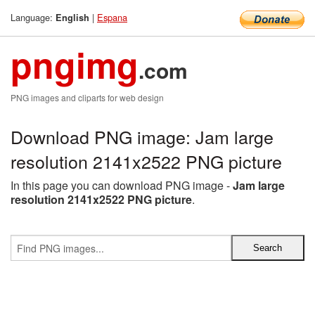
Language:
|
Espana
English
pngimg
.com
PNG images and cliparts for web design
Download PNG image: Jam large
resolution 2141x2522 PNG picture
In this page you can download PNG image -
Jam large
resolution 2141x2522 PNG picture
.