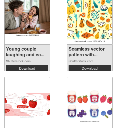
Young couple
Seamless vector
laughing and ea...
pattern with...
Shutterstock.com
Shutterstock.com
Download
Download