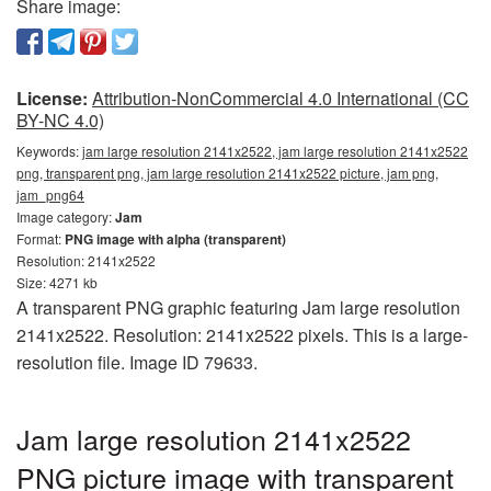
Share image:
License:
Attribution-NonCommercial 4.0 International (CC
BY-NC 4.0)
Keywords:
jam large resolution 2141x2522, jam large resolution 2141x2522
png, transparent png, jam large resolution 2141x2522 picture, jam png,
jam_png64
Image category:
Jam
Format:
PNG image with alpha (transparent)
Resolution: 2141x2522
Size: 4271 kb
A transparent PNG graphic featuring Jam large resolution
2141x2522. Resolution: 2141x2522 pixels. This is a large-
resolution file. Image ID 79633.
Jam large resolution 2141x2522
PNG picture image with transparent