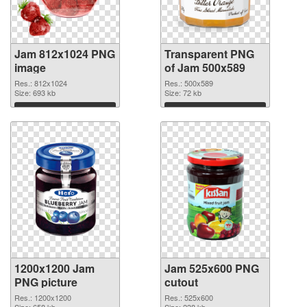
Jam 812x1024 PNG
Transparent PNG
image
of Jam 500x589
Res.: 812x1024
Res.: 500x589
Size: 693 kb
Size: 72 kb
Download
Download
1200x1200 Jam
Jam 525x600 PNG
PNG picture
cutout
Res.: 1200x1200
Res.: 525x600
Size: 658 kb
Size: 238 kb