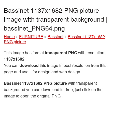
Bassinet 1137x1682 PNG picture
image with transparent background |
bassinet_PNG64.png
Home
»
FURNITURE
»
Bassinet
»
Bassinet 1137x1682
PNG picture
This image has format
transparent PNG
with resolution
1137x1682
.
You can
download
this image in best resolution from this
page and use it for design and web design.
Bassinet 1137x1682 PNG picture
with transparent
background you can download for free, just click on the
image to open the original PNG.