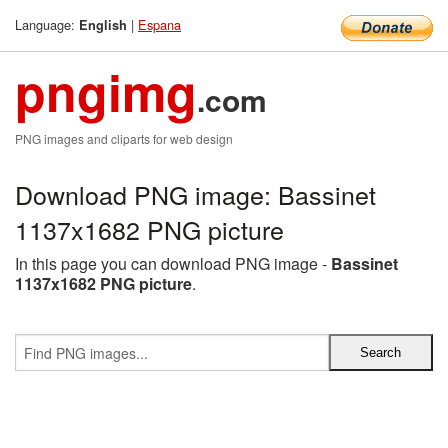
Language:
|
Espana
English
pngimg
.com
PNG images and cliparts for web design
Download PNG image: Bassinet
1137x1682 PNG picture
In this page you can download PNG image -
Bassinet
1137x1682 PNG picture
.