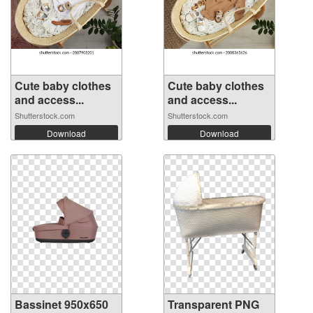
Cute baby clothes
Cute baby clothes
and access...
and access...
Shutterstock.com
Shutterstock.com
Download
Download
Bassinet 950x650
Transparent PNG