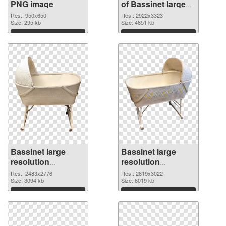
PNG image
of Bassinet large
resolution
Res.: 950x650
Res.: 2922x3323
Size: 295 kb
2922x3323
Size: 4851 kb
Download
Download
Bassinet large
Bassinet large
resolution
resolution
2483x2776 PNG
2819x3022 PNG
Res.: 2483x2776
Res.: 2819x3022
picture
Size: 3094 kb
cutout
Size: 6019 kb
Download
Download