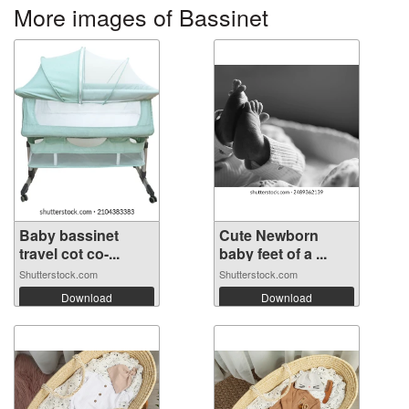
More images of Bassinet
Baby bassinet
Cute Newborn
travel cot co-...
baby feet of a ...
Shutterstock.com
Shutterstock.com
Download
Download