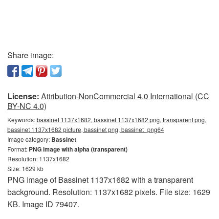
Share image:
License:
Attribution-NonCommercial 4.0 International (CC
BY-NC 4.0)
Keywords:
bassinet 1137x1682, bassinet 1137x1682 png, transparent png,
bassinet 1137x1682 picture, bassinet png, bassinet_png64
Image category:
Bassinet
Format:
PNG image with alpha (transparent)
Resolution: 1137x1682
Size: 1629 kb
PNG image of Bassinet 1137x1682 with a transparent
background. Resolution: 1137x1682 pixels. File size: 1629
KB. Image ID 79407.