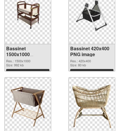
Bassinet
Bassinet 420x400
1500x1000
PNG image
transparent PNG
Res.: 1500x1000
Res.: 420x400
graphic
Size: 992 kb
Size: 80 kb
Download
Download