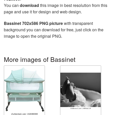
You can
download
this image in best resolution from this
page and use it for design and web design.
Bassinet 702x586 PNG picture
with transparent
background you can download for free, just click on the
image to open the original PNG.
More images of Bassinet