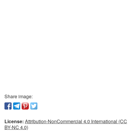
Share image:
License:
Attribution-NonCommercial 4.0 International (CC
BY-NC 4.0)