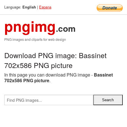
Language:
|
Espana
English
pngimg
.com
PNG images and cliparts for web design
Download PNG image: Bassinet
702x586 PNG picture
In this page you can download PNG image -
Bassinet
702x586 PNG picture
.