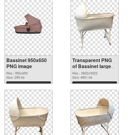
Bassinet 950x650
Transparent PNG
PNG image
of Bassinet large
resolution
Res.: 950x650
Res.: 2922x3323
Size: 295 kb
2922x3323
Size: 4851 kb
Download
Download