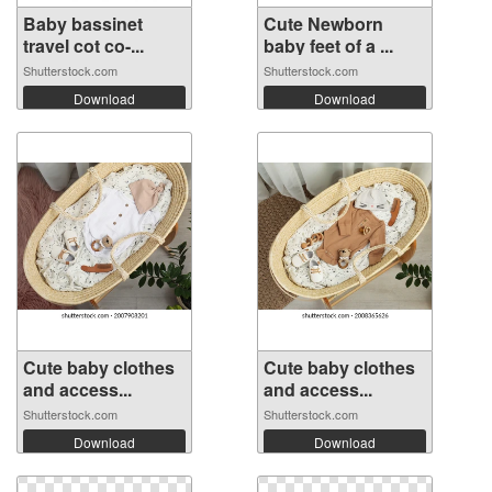
Baby bassinet
Cute Newborn
travel cot co-...
baby feet of a ...
Shutterstock.com
Shutterstock.com
Download
Download
Cute baby clothes
Cute baby clothes
and access...
and access...
Shutterstock.com
Shutterstock.com
Download
Download