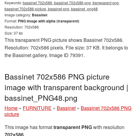
Keywords:
bassinet 702x586, bassinet 702x586 png, transparent png,
bassinet 702x586 picture, bassinet png, bassinet_png48
Image category:
Bassinet
Format:
PNG image with alpha (transparent)
Resolution: 702x586
Size: 37 kb
This transparent PNG picture shows Bassinet 702x586.
Resolution: 702x586 pixels. File size: 37 KB. It belongs to
the Bassinet gallery. Image ID 79391.
Bassinet 702x586 PNG picture
image with transparent background |
bassinet_PNG48.png
Home
»
FURNITURE
»
Bassinet
»
Bassinet 702x586 PNG
picture
This image has format
transparent PNG
with resolution
702x586
.