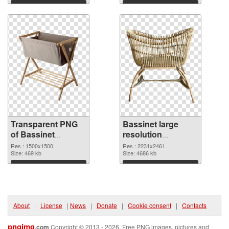
Download
Download
Transparent PNG
Bassinet large
of Bassinet
resolution
1500x1500
2231x2461 PNG
Res.: 1500x1500
Res.: 2231x2461
Size: 469 kb
picture
Size: 4686 kb
Download
Download
About
|
License
|
News
|
Donate
|
Cookie consent
|
Contacts
pngimg
.com
Copyright © 2013 - 2026. Free PNG images, pictures and