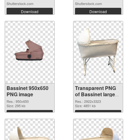
Shutterstock.com
Shutterstock.com
Download
Download
Bassinet 950x650
Transparent PNG
PNG image
of Bassinet large
resolution
Res.: 950x650
Res.: 2922x3323
Size: 295 kb
2922x3323
Size: 4851 kb
Download
Download