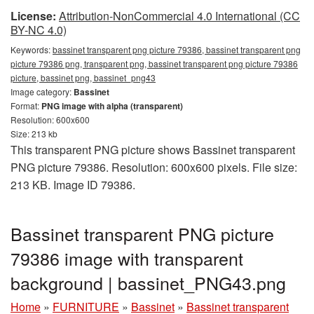
License:
Attribution-NonCommercial 4.0 International (CC
BY-NC 4.0)
Keywords:
bassinet transparent png picture 79386, bassinet transparent png
picture 79386 png, transparent png, bassinet transparent png picture 79386
picture, bassinet png, bassinet_png43
Image category:
Bassinet
Format:
PNG image with alpha (transparent)
Resolution: 600x600
Size: 213 kb
This transparent PNG picture shows Bassinet transparent
PNG picture 79386. Resolution: 600x600 pixels. File size:
213 KB. Image ID 79386.
Bassinet transparent PNG picture
79386 image with transparent
background | bassinet_PNG43.png
Home
»
FURNITURE
»
Bassinet
»
Bassinet transparent