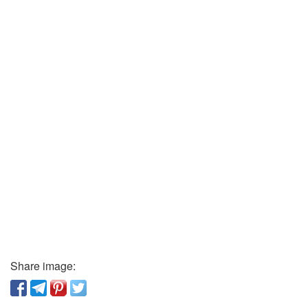
Share image: