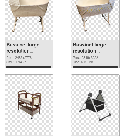
Bassinet large
Bassinet large
resolution
resolution
2483x2776 PNG
2819x3022 PNG
Res.: 2483x2776
Res.: 2819x3022
picture
Size: 3094 kb
cutout
Size: 6019 kb
Download
Download