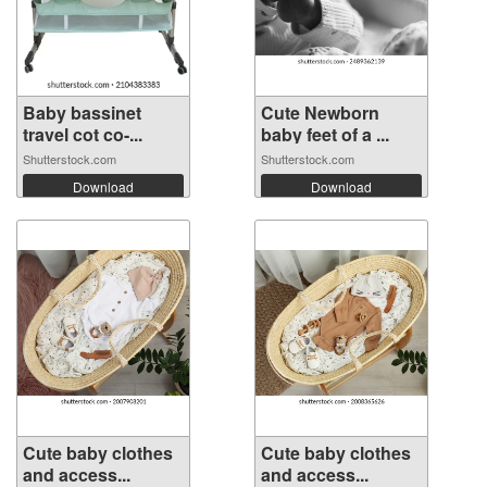
Baby bassinet
Cute Newborn
travel cot co-...
baby feet of a ...
Shutterstock.com
Shutterstock.com
Download
Download
Cute baby clothes
Cute baby clothes
and access...
and access...