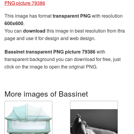
PNG picture 79386
This image has format
transparent PNG
with resolution
600x600
.
You can
download
this image in best resolution from this
page and use it for design and web design.
Bassinet transparent PNG picture 79386
with
transparent background you can download for free, just
click on the image to open the original PNG.
More images of Bassinet