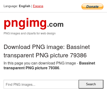
Language:
|
Espana
English
pngimg
.com
PNG images and cliparts for web design
Download PNG image: Bassinet
transparent PNG picture 79386
In this page you can download PNG image -
Bassinet
transparent PNG picture 79386
.