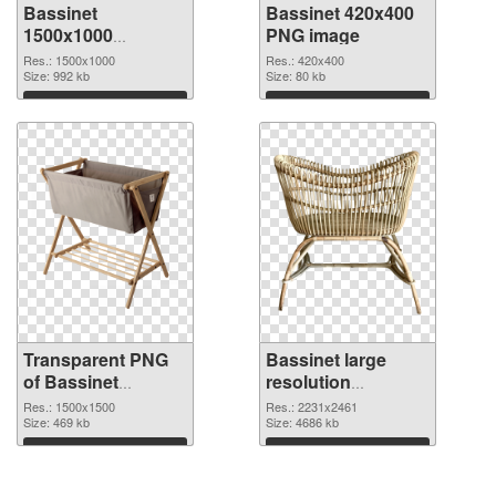
Bassinet
Bassinet 420x400
1500x1000
PNG image
transparent PNG
Res.: 1500x1000
Res.: 420x400
graphic
Size: 992 kb
Size: 80 kb
Download
Download
Transparent PNG
Bassinet large
of Bassinet
resolution
1500x1500
2231x2461 PNG
Res.: 1500x1500
Res.: 2231x2461
Size: 469 kb
picture
Size: 4686 kb
Download
Download