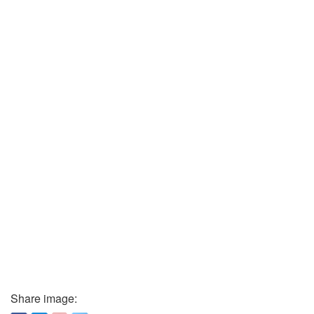
Share image: