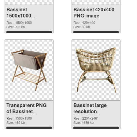
Bassinet
Bassinet 420x400
1500x1000
PNG image
transparent PNG
Res.: 1500x1000
Res.: 420x400
graphic
Size: 992 kb
Size: 80 kb
Download
Download
Transparent PNG
Bassinet large
of Bassinet
resolution
1500x1500
2231x2461 PNG
Res.: 1500x1500
Res.: 2231x2461
Size: 469 kb
picture
Size: 4686 kb
Download
Download