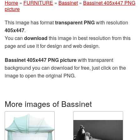
Home
»
FURNITURE
»
Bassinet
»
Bassinet 405x447 PNG
picture
This image has format
transparent PNG
with resolution
405x447
.
You can
download
this image in best resolution from this
page and use it for design and web design.
Bassinet 405x447 PNG picture
with transparent
background you can download for free, just click on the
image to open the original PNG.
More images of Bassinet