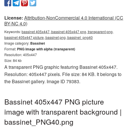
License:
Attribution-NonCommercial 4.0 International (CC
BY-NC 4.0)
Keywords:
bassinet 405x447, bassinet 405x447 png, transparent png,
bassinet 405x447 picture, bassinet png, bassinet_png40
Image category:
Bassinet
Format:
PNG image with alpha (transparent)
Resolution: 405x447
Size: 84 kb
A transparent PNG graphic featuring Bassinet 405x447.
Resolution: 405x447 pixels. File size: 84 KB. It belongs to
the Bassinet gallery. Image ID 79383.
Bassinet 405x447 PNG picture
image with transparent background |
bassinet_PNG40.png