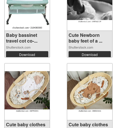
Baby bassinet
Cute Newborn
travel cot co-...
baby feet of a ...
Shutterstock.com
Shutterstock.com
Download
Download
Cute baby clothes
Cute baby clothes