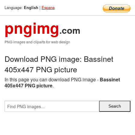
Language:
|
Espana
English
pngimg
.com
PNG images and cliparts for web design
Download PNG image: Bassinet
405x447 PNG picture
In this page you can download PNG image -
Bassinet
405x447 PNG picture
.