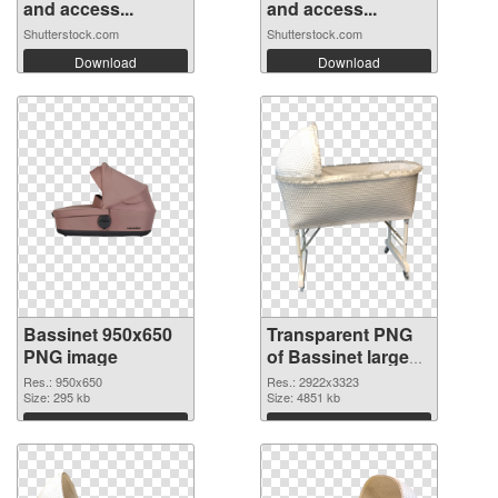
and access...
and access...
Shutterstock.com
Shutterstock.com
Download
Download
Bassinet 950x650
Transparent PNG
PNG image
of Bassinet large
resolution
Res.: 950x650
Res.: 2922x3323
Size: 295 kb
2922x3323
Size: 4851 kb
Download
Download