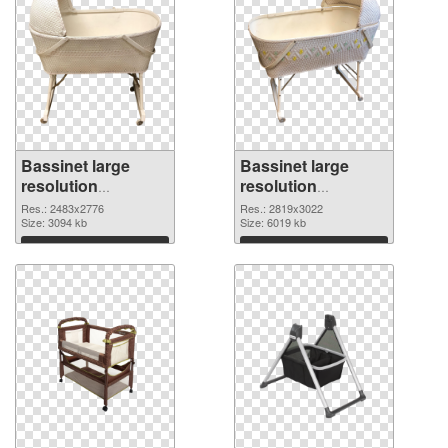
Bassinet large
Bassinet large
resolution
resolution
2483x2776 PNG
2819x3022 PNG
Res.: 2483x2776
Res.: 2819x3022
picture
Size: 3094 kb
cutout
Size: 6019 kb
Download
Download