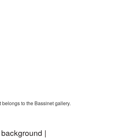
 belongs to the Bassinet gallery.
 background |