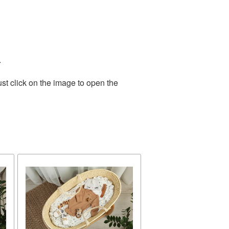
.
st click on the image to open the