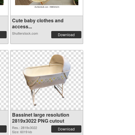
Cute baby clothes and
access...
Shutterstock.com
Download
Bassinet large resolution
2819x3022 PNG cutout
Res.: 2819x3022
Download
Size: 6019 kb