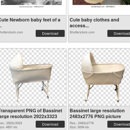
Cute Newborn baby feet of a
Cute baby clothes and
..
access...
hutterstock.com
Shutterstock.com
Download
Download
Transparent PNG of Bassinet
Bassinet large resolution
large resolution 2922x3323
2483x2776 PNG picture
es.: 2922x3323
Res.: 2483x2776
Download
Download
ize: 4851 kb
Size: 3094 kb