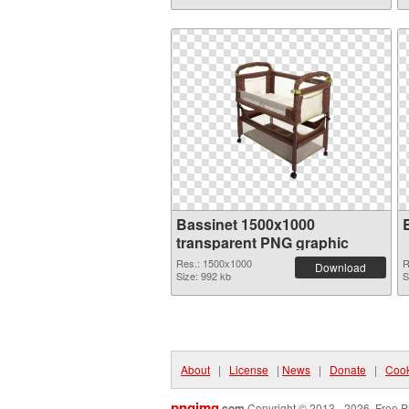
Bassinet 1500x1000
transparent PNG graphic
Res.: 1500x1000
R
Download
Size: 992 kb
S
About
|
License
|
News
|
Donate
|
Cook
pngimg
.com
Copyright © 2013 - 2026. Free P