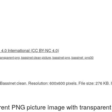
4.0 International (CC BY-NC 4.0)
transparent png, bassinet clean picture, bassinet png, bassinet_png30
assinet clean. Resolution: 600x600 pixels. File size: 276 KB. It
rent PNG picture image with transparent