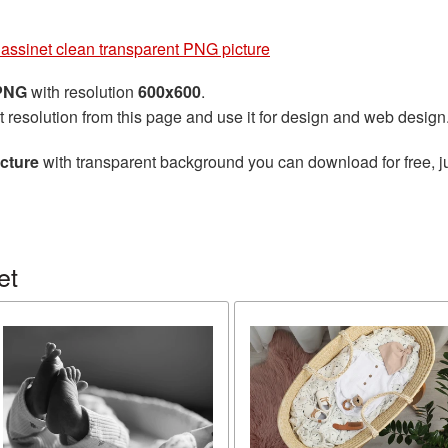
assinet clean transparent PNG picture
 PNG
with resolution
600x600
.
t resolution from this page and use it for design and web design
cture
with transparent background you can download for free, ju
et