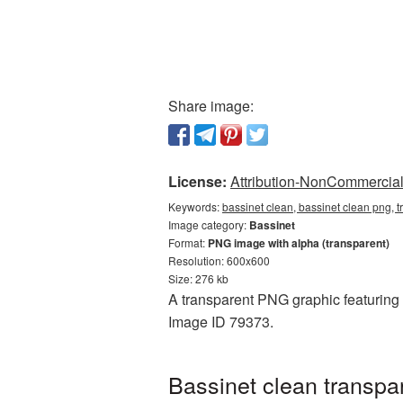
Share image:
License:
Attribution-NonCommercial 
Keywords:
bassinet clean, bassinet clean png, 
Image category:
Bassinet
Format:
PNG image with alpha (transparent)
Resolution: 600x600
Size: 276 kb
A transparent PNG graphic featuring B
Image ID 79373.
Bassinet clean transpa