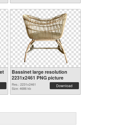
et
Bassinet large resolution
2231x2461 PNG picture
Res.: 2231x2461
Download
Size: 4686 kb