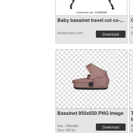
Baby bassinet travel cot co-...
.
Shutterstock.com
S
Download
Bassinet 950x650 PNG image
Res.: 950x650
R
Download
Size: 295 kb
S