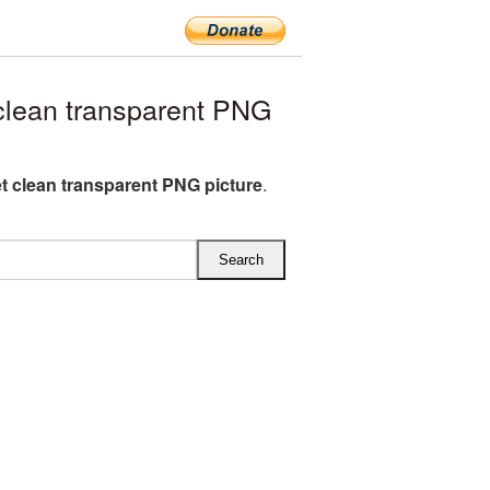
lean transparent PNG
t clean transparent PNG picture
.