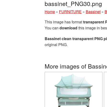
bassinet_PNG30.png
Home
»
FURNITURE
»
Bassinet
»
B
This image has format
transparent
You can
download
this image in bes
Bassinet clean transparent PNG pi
original PNG.
More images of Bassin