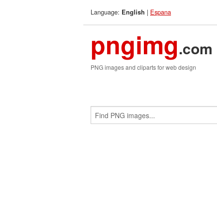
Language:
|
Espana
English
pngimg
.com
PNG images and cliparts for web design