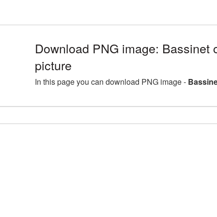
Download PNG image: Bassinet c
picture
In this page you can download PNG image -
Bassine