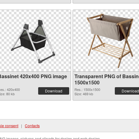
Bassinet 420x400 PNG image
Transparent PNG of Bassin
1500x1500
es.: 420x400
Res.: 1500x1500
Download
Download
ize: 80 kb
Size: 469 kb
ie consent
|
Contacts
NG images, pictures and cliparts for design and web design