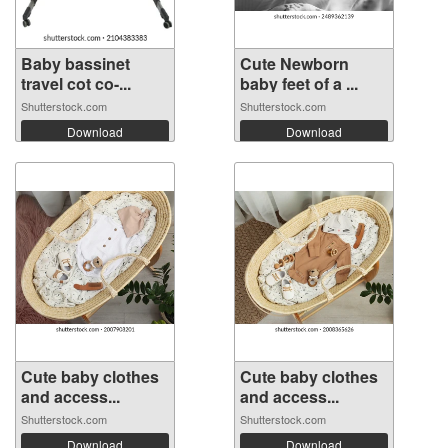
Baby bassinet
Cute Newborn
travel cot co-...
baby feet of a ...
Shutterstock.com
Shutterstock.com
Download
Download
Cute baby clothes
Cute baby clothes
and access...
and access...
Shutterstock.com
Shutterstock.com
Download
Download