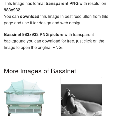
This image has format
transparent PNG
with resolution
983x932
.
You can
download
this image in best resolution from this
page and use it for design and web design.
Bassinet 983x932 PNG picture
with transparent
background you can download for free, just click on the
image to open the original PNG.
More images of Bassinet