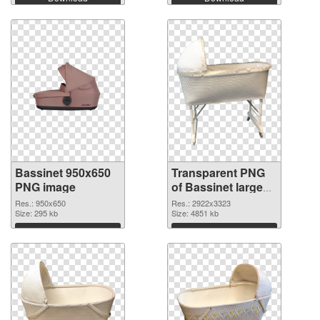
Bassinet 950x650
Transparent PNG
PNG image
of Bassinet large
resolution
Res.: 950x650
Res.: 2922x3323
Size: 295 kb
2922x3323
Size: 4851 kb
Download
Download