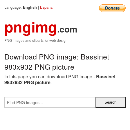
Language:
|
Espana
English
pngimg
.com
PNG images and cliparts for web design
Download PNG image: Bassinet
983x932 PNG picture
In this page you can download PNG image -
Bassinet
983x932 PNG picture
.