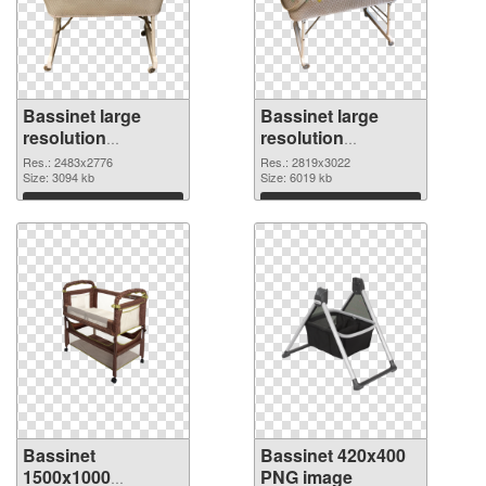
Bassinet large
Bassinet large
resolution
resolution
2483x2776 PNG
2819x3022 PNG
Res.: 2483x2776
Res.: 2819x3022
picture
Size: 3094 kb
cutout
Size: 6019 kb
Download
Download
Bassinet
Bassinet 420x400
1500x1000
PNG image