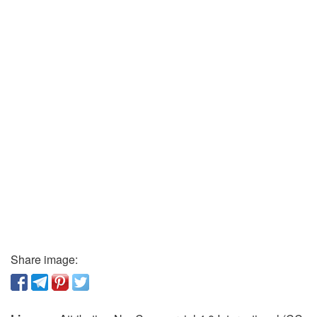
Share image: