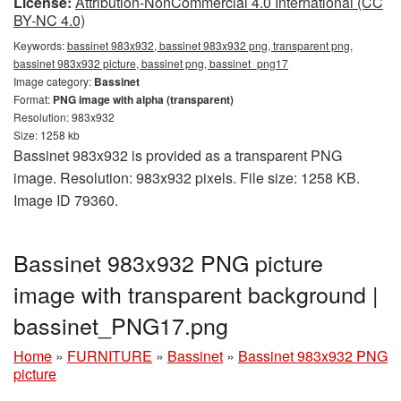
License:
Attribution-NonCommercial 4.0 International (CC
BY-NC 4.0)
Keywords:
bassinet 983x932, bassinet 983x932 png, transparent png,
bassinet 983x932 picture, bassinet png, bassinet_png17
Image category:
Bassinet
Format:
PNG image with alpha (transparent)
Resolution: 983x932
Size: 1258 kb
Bassinet 983x932 is provided as a transparent PNG
image. Resolution: 983x932 pixels. File size: 1258 KB.
Image ID 79360.
Bassinet 983x932 PNG picture
image with transparent background |
bassinet_PNG17.png
Home
»
FURNITURE
»
Bassinet
»
Bassinet 983x932 PNG
picture