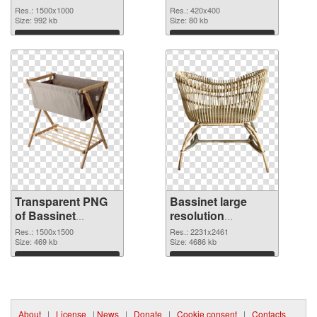
transparent PNG
Res.: 1500x1000
Res.: 420x400
graphic
Size: 992 kb
Size: 80 kb
Download
Download
Transparent PNG
Bassinet large
of Bassinet
resolution
1500x1500
2231x2461 PNG
Res.: 1500x1500
Res.: 2231x2461
Size: 469 kb
picture
Size: 4686 kb
Download
Download
About
|
License
|
News
|
Donate
|
Cookie consent
|
Contacts