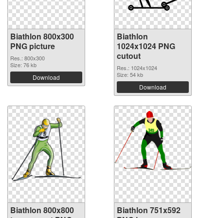
Biathlon 800x300
Biathlon
PNG picture
1024x1024 PNG
cutout
Res.: 800x300
Size: 76 kb
Res.: 1024x1024
Size: 54 kb
Download
Download
Biathlon 800x800
Biathlon 751x592