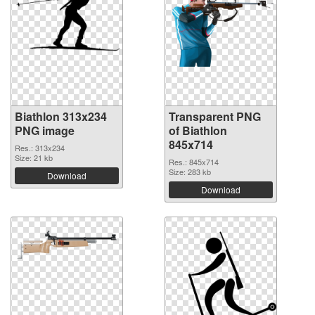
Biathlon 313x234
Transparent PNG
PNG image
of Biathlon
845x714
Res.: 313x234
Size: 21 kb
Res.: 845x714
Size: 283 kb
Download
Download