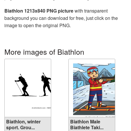
Biathlon 1213x840 PNG picture
with transparent
background you can download for free, just click on the
image to open the original PNG.
More images of Biathlon
Biathlon, winter
Biathlon Male
sport. Grou...
Biathlete Taki...