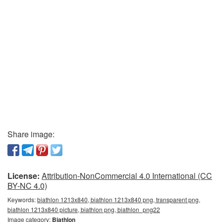
Share image:
License:
Attribution-NonCommercial 4.0 International (CC
BY-NC 4.0)
Keywords:
biathlon 1213x840, biathlon 1213x840 png, transparent png,
biathlon 1213x840 picture, biathlon png, biathlon_png22
Image category:
Biathlon