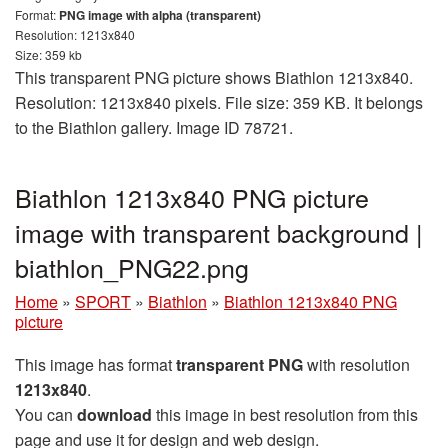
Format:
PNG image with alpha (transparent)
Resolution: 1213x840
Size: 359 kb
This transparent PNG picture shows Biathlon 1213x840.
Resolution: 1213x840 pixels. File size: 359 KB. It belongs
to the Biathlon gallery. Image ID 78721.
Biathlon 1213x840 PNG picture
image with transparent background |
biathlon_PNG22.png
Home
»
SPORT
»
Biathlon
»
Biathlon 1213x840 PNG
picture
This image has format
transparent PNG
with resolution
1213x840
.
You can
download
this image in best resolution from this
page and use it for design and web design.