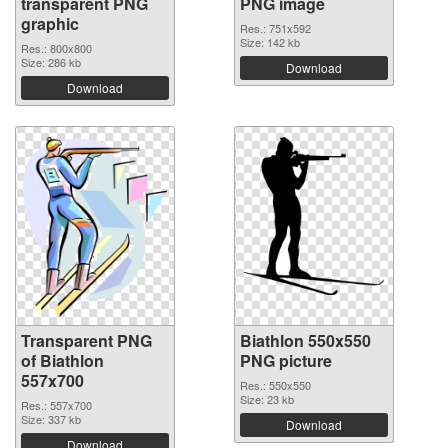
transparent PNG
PNG image
graphic
Res.: 751x592
Size: 142 kb
Res.: 800x800
Size: 286 kb
Download
Download
Transparent PNG
Biathlon 550x550
of Biathlon
PNG picture
557x700
Res.: 550x550
Size: 23 kb
Res.: 557x700
Size: 337 kb
Download
Download