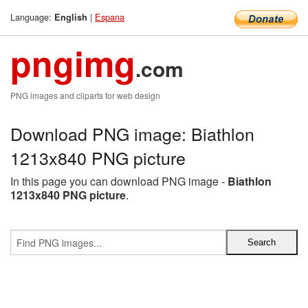
Language:
|
Espana
English
pngimg
.com
PNG images and cliparts for web design
Download PNG image: Biathlon
1213x840 PNG picture
In this page you can download PNG image -
Biathlon
1213x840 PNG picture
.