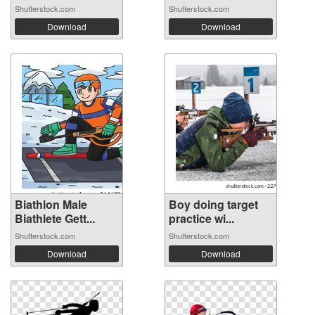
Shutterstock.com
Shutterstock.com
Download
Download
Biathlon Male
Boy doing target
Biathlete Gett...
practice wi...
Shutterstock.com
Shutterstock.com
Download
Download