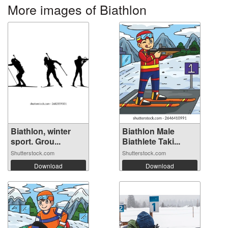
More images of Biathlon
Biathlon, winter
Biathlon Male
sport. Grou...
Biathlete Taki...
Shutterstock.com
Shutterstock.com
Download
Download