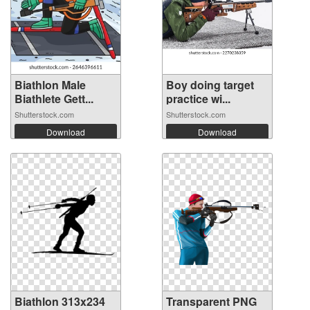
Biathlon Male
Boy doing target
Biathlete Gett...
practice wi...
Shutterstock.com
Shutterstock.com
Download
Download
Biathlon 313x234
Transparent PNG