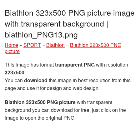
Biathlon 323x500 PNG picture image
with transparent background |
biathlon_PNG13.png
Home
»
SPORT
»
Biathlon
»
Biathlon 323x500 PNG
picture
This image has format
transparent PNG
with resolution
323x500
.
You can
download
this image in best resolution from this
page and use it for design and web design.
Biathlon 323x500 PNG picture
with transparent
background you can download for free, just click on the
image to open the original PNG.