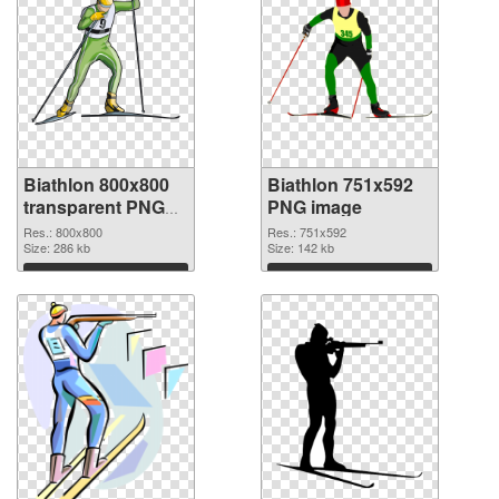
Biathlon 800x800
Biathlon 751x592
transparent PNG
PNG image
graphic
Res.: 800x800
Res.: 751x592
Size: 286 kb
Size: 142 kb
Download
Download