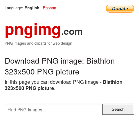
Language:
|
Espana
English
pngimg
.com
PNG images and cliparts for web design
Download PNG image: Biathlon
323x500 PNG picture
In this page you can download PNG image -
Biathlon
323x500 PNG picture
.