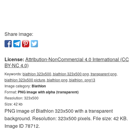
Share image:
License:
Attribution-NonCommercial 4.0 International (CC
BY-NC 4.0)
Keywords:
biathlon 323x500, biathlon 323x500 png, transparent png,
biathlon 323x500 picture, biathlon png, biathlon_png13
Image category:
Biathlon
Format:
PNG image with alpha (transparent)
Resolution: 323x500
Size: 42 kb
PNG image of Biathlon 323x500 with a transparent
background. Resolution: 323x500 pixels. File size: 42 KB.
Image ID 78712.