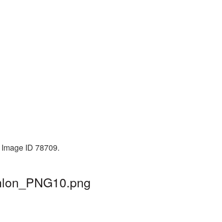
. Image ID 78709.
athlon_PNG10.png