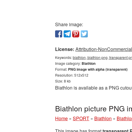
Share image:
License:
Attribution-NonCommercial 
Keywords:
biathlon, biathlon png, transparent p
Image category:
Biathlon
Format:
PNG image with alpha (transparent)
Resolution: 512x512
Size: 8 kb
Biathlon is available as a PNG cutou
Biathlon picture PNG 
Home
»
SPORT
»
Biathlon
»
Biathl
This image has format
transparent