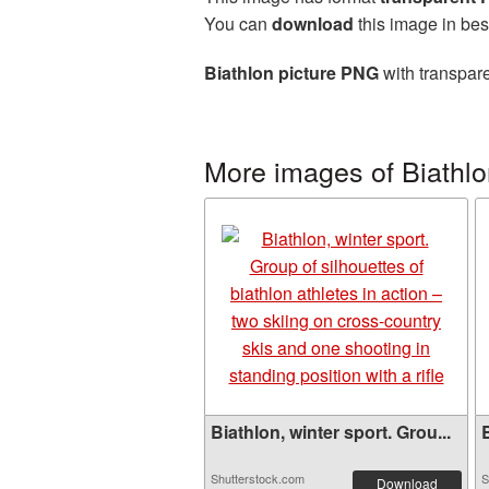
You can
download
this image in bes
Biathlon picture PNG
with transpare
More images of Biathl
Biathlon, winter sport. Grou...
B
Shutterstock.com
S
Download