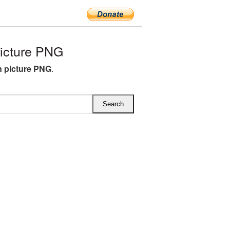
icture PNG
n picture PNG
.