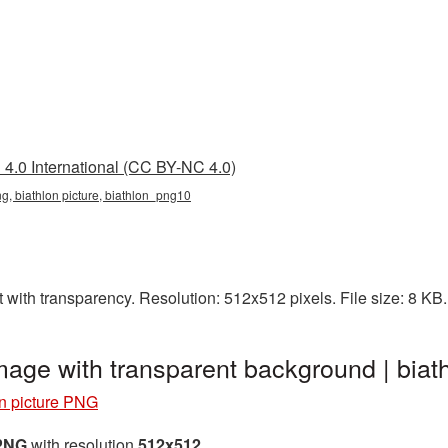
4.0 International (CC BY-NC 4.0)
ng, biathlon picture, biathlon_png10
t with transparency. Resolution: 512x512 pixels. File size: 8 KB
image with transparent background | bi
on picture PNG
 PNG
with resolution
512x512
.