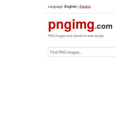
Language:
|
Espana
English
pngimg
.com
PNG images and cliparts for web design