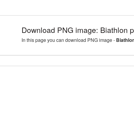
Download PNG image: Biathlon p
In this page you can download PNG image -
Biathlo