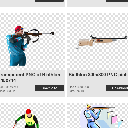
Transparent PNG of Biathlon
Biathlon 800x300 PNG pict
845x714
es.: 845x714
Res.: 800x300
Download
Download
ize: 283 kb
Size: 76 kb