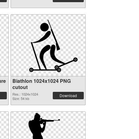
ure
Biathlon 1024x1024 PNG
cutout
Res.: 1024x1024
Download
Size: 54 kb