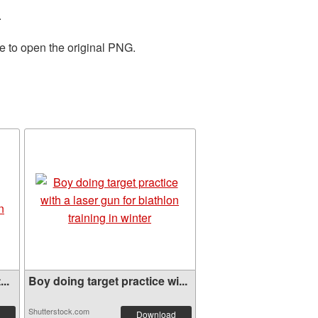
.
e to open the original PNG.
..
Boy doing target practice wi...
Shutterstock.com
Download