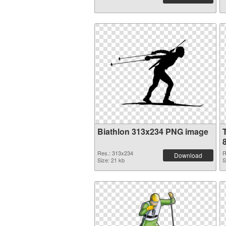
Biathlon 313x234 PNG image
Res.: 313x234
R
Download
Size: 21 kb
S