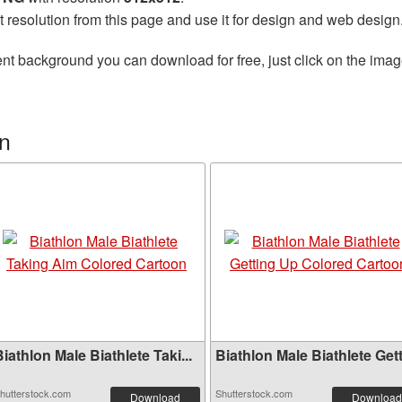
t resolution from this page and use it for design and web design
nt background you can download for free, just click on the imag
on
iathlon Male Biathlete Taki...
Biathlon Male Biathlete Gett.
hutterstock.com
Shutterstock.com
Download
Download