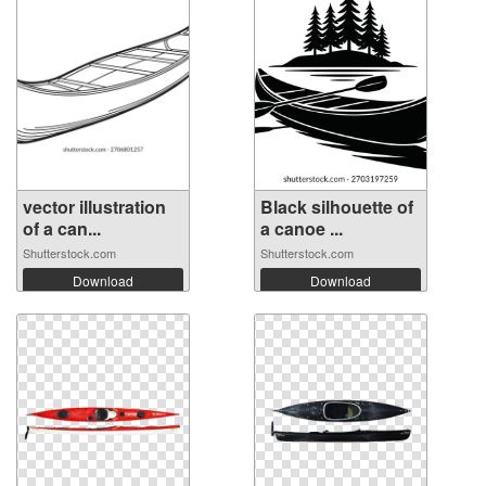
vector illustration
Black silhouette of
of a can...
a canoe ...
Shutterstock.com
Shutterstock.com
Download
Download