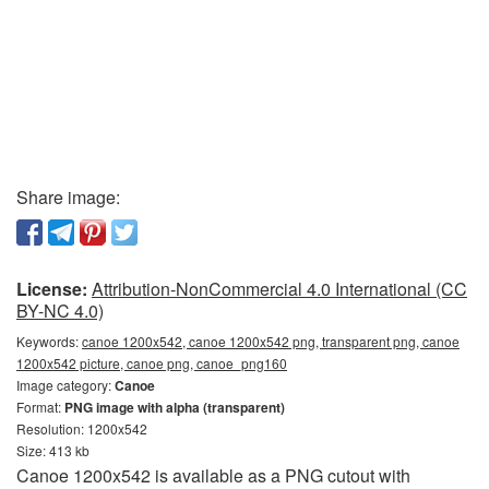
Share image:
License:
Attribution-NonCommercial 4.0 International (CC
BY-NC 4.0)
Keywords:
canoe 1200x542, canoe 1200x542 png, transparent png, canoe
1200x542 picture, canoe png, canoe_png160
Image category:
Canoe
Format:
PNG image with alpha (transparent)
Resolution: 1200x542
Size: 413 kb
Canoe 1200x542 is available as a PNG cutout with