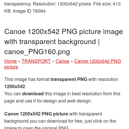
transparency. Resolution: 1200x542 pixels. File size: 413
KB. Image ID 78084.
Canoe 1200x542 PNG picture image
with transparent background |
canoe_PNG160.png
Home
»
TRANSPORT
»
Canoe
»
Canoe 1200x542 PNG
picture
This image has format
transparent PNG
with resolution
1200x542
.
You can
download
this image in best resolution from this
page and use it for design and web design.
Canoe 1200x542 PNG picture
with transparent
background you can download for free, just click on the
image to open the original PNG.