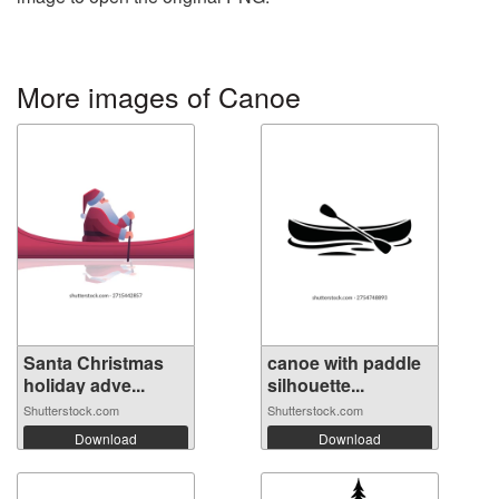
More images of Canoe
Santa Christmas
canoe with paddle
holiday adve...
silhouette...
Shutterstock.com
Shutterstock.com
Download
Download