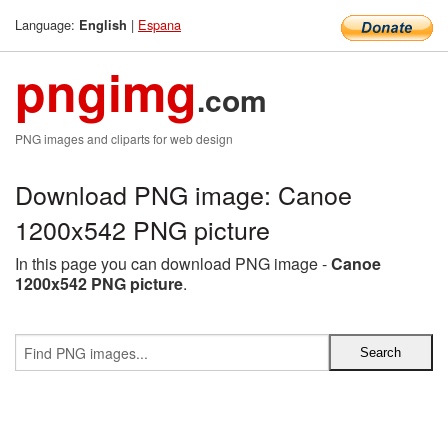
Language:
|
Espana
English
pngimg
.com
PNG images and cliparts for web design
Download PNG image: Canoe
1200x542 PNG picture
In this page you can download PNG image -
Canoe
1200x542 PNG picture
.