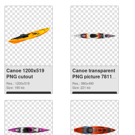
Download
Download
Canoe 1200x519
Canoe transparent
PNG cutout
PNG picture 78113
transparent PNG
Res.: 1200x519
Res.: 980x490
Size: 190 kb
graphic
Size: 221 kb
Download
Download