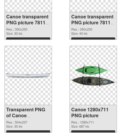
Canoe transparent
Canoe transparent
PNG picture 78118
PNG picture 78117
transparent PNG
PNG image
Res.: 350x250
Res.: 350x250
graphic
Size: 33 kb
Size: 40 kb
Download
Download
Transparent PNG
Canoe 1280x711
of Canoe
PNG picture
transparent PNG
Res.: 504x237
Res.: 1280x711
picture 78116
Size: 30 kb
Size: 687 kb