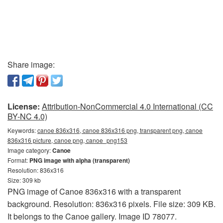
Share image:
License:
Attribution-NonCommercial 4.0 International (CC
BY-NC 4.0)
Keywords:
canoe 836x316, canoe 836x316 png, transparent png, canoe
836x316 picture, canoe png, canoe_png153
Image category:
Canoe
Format:
PNG image with alpha (transparent)
Resolution: 836x316
Size: 309 kb
PNG image of Canoe 836x316 with a transparent
background. Resolution: 836x316 pixels. File size: 309 KB.
It belongs to the Canoe gallery. Image ID 78077.