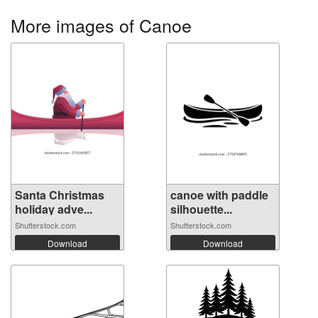
More images of Canoe
Santa Christmas
canoe with paddle
holiday adve...
silhouette...
Shutterstock.com
Shutterstock.com
Download
Download