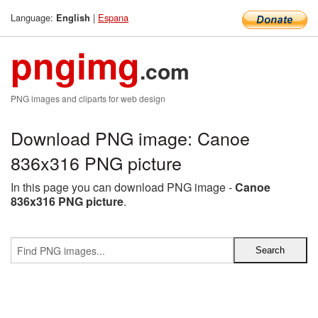
Language:
|
Espana
English
pngimg
.com
PNG images and cliparts for web design
Download PNG image: Canoe
836x316 PNG picture
In this page you can download PNG image -
Canoe
836x316 PNG picture
.