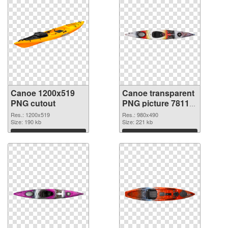
Canoe 1200x519
Canoe transparent
PNG cutout
PNG picture 78113
transparent PNG
Res.: 1200x519
Res.: 980x490
Size: 190 kb
graphic
Size: 221 kb
Download
Download