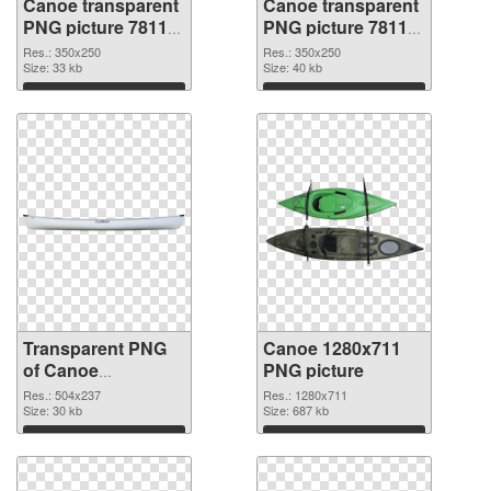
Canoe transparent
Canoe transparent
PNG picture 78118
PNG picture 78117
transparent PNG
PNG image
Res.: 350x250
Res.: 350x250
graphic
Size: 33 kb
Size: 40 kb
Download
Download
Transparent PNG
Canoe 1280x711
of Canoe
PNG picture
transparent PNG
Res.: 504x237
Res.: 1280x711
picture 78116
Size: 30 kb
Size: 687 kb
Download
Download