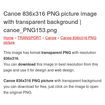
Canoe 836x316 PNG picture image
with transparent background |
canoe_PNG153.png
Home
»
TRANSPORT
»
Canoe
»
Canoe 836x316 PNG
picture
This image has format
transparent PNG
with resolution
836x316
.
You can
download
this image in best resolution from this
page and use it for design and web design.
Canoe 836x316 PNG picture
with transparent background
you can download for free, just click on the image to open
the original PNG.