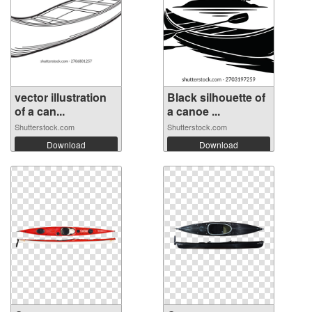
vector illustration
Black silhouette of
of a can...
a canoe ...
Shutterstock.com
Shutterstock.com
Download
Download