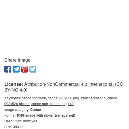
Share image:
License:
Attribution-NonCommercial 4.0 International (CC
BY-NC 4.0)
Keywords:
canoe 993x520, canoe 993x520 png, transparent png, canoe
993x520 picture, canoe png, canoe_png149
Image category:
Canoe
Format:
PNG image with alpha (transparent)
Resolution: 993x520
Size: 393 kb