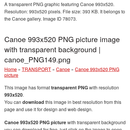
A transparent PNG graphic featuring Canoe 993x520.
Resolution: 993x520 pixels. File size: 393 KB. It belongs to
the Canoe gallery. Image ID 78073.
Canoe 993x520 PNG picture image
with transparent background |
canoe_PNG149.png
Home
»
TRANSPORT
»
Canoe
»
Canoe 993x520 PNG
picture
This image has format
transparent PNG
with resolution
993x520
.
You can
download
this image in best resolution from this
page and use it for design and web design.
Canoe 993x520 PNG picture
with transparent background
you can download for free, just click on the image to open