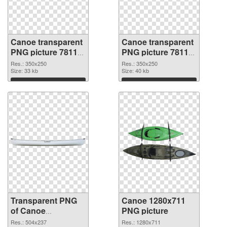
Canoe transparent
Canoe transparent
PNG picture 78118
PNG picture 78117
transparent PNG
PNG image
Res.: 350x250
Res.: 350x250
graphic
Size: 33 kb
Size: 40 kb
Download
Download
Transparent PNG
Canoe 1280x711
of Canoe
PNG picture
transparent PNG
Res.: 504x237
Res.: 1280x711