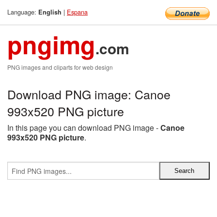
Language:
|
Espana
English
pngimg
.com
PNG images and cliparts for web design
Download PNG image: Canoe
993x520 PNG picture
In this page you can download PNG image -
Canoe
993x520 PNG picture
.