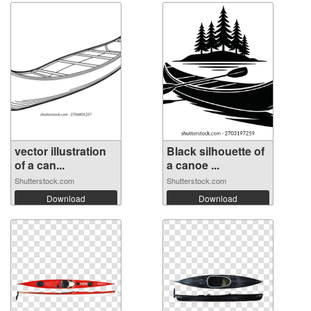
vector illustration
Black silhouette of
of a can...
a canoe ...
Shutterstock.com
Shutterstock.com
Download
Download