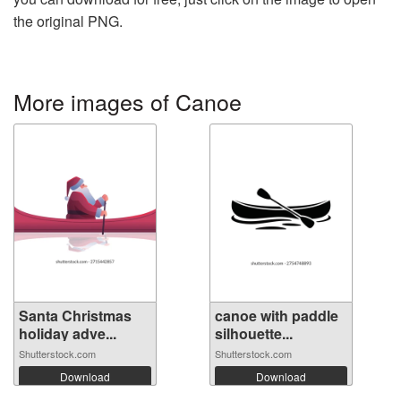
the original PNG.
More images of Canoe
Santa Christmas
canoe with paddle
holiday adve...
silhouette...
Shutterstock.com
Shutterstock.com
Download
Download