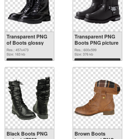
Transparent PNG
Transparent PNG
of Boots glossy
Boots PNG picture
Res.: 457x473
Res.: 600x599
Size: 163 kb
Size: 376 kb
Download
Download
Black Boots PNG
Brown Boots