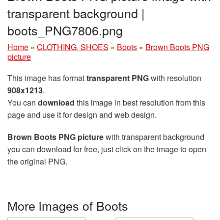
transparent background |
boots_PNG7806.png
Home
»
CLOTHING, SHOES
»
Boots
»
Brown Boots PNG
picture
This image has format
transparent PNG
with resolution
908x1213
.
You can
download
this image in best resolution from this
page and use it for design and web design.
Brown Boots PNG picture
with transparent background
you can download for free, just click on the image to open
the original PNG.
More images of Boots