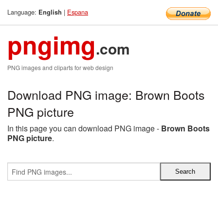
Language:
|
Espana
English
pngimg
.com
PNG images and cliparts for web design
Download PNG image: Brown Boots
PNG picture
In this page you can download PNG image -
Brown Boots
PNG picture
.