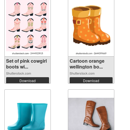
Set of pink cowgirl
Cartoon orange
boots wi...
wellington bo...
Shutterstock.com
Shutterstock.com
Download
Download