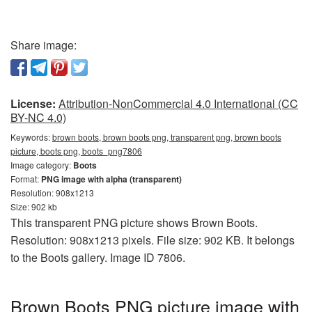
Share image:
License:
Attribution-NonCommercial 4.0 International (CC
BY-NC 4.0)
Keywords:
brown boots, brown boots png, transparent png, brown boots
picture, boots png, boots_png7806
Image category:
Boots
Format:
PNG image with alpha (transparent)
Resolution: 908x1213
Size: 902 kb
This transparent PNG picture shows Brown Boots.
Resolution: 908x1213 pixels. File size: 902 KB. It belongs
to the Boots gallery. Image ID 7806.
Brown Boots PNG picture image with