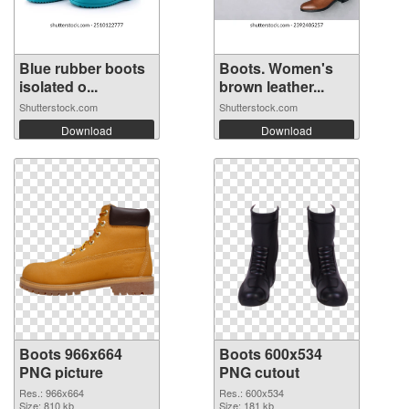
Blue rubber boots
Boots. Women's
isolated o...
brown leather...
Shutterstock.com
Shutterstock.com
Download
Download
Boots 966x664
Boots 600x534
PNG picture
PNG cutout
Res.: 966x664
Res.: 600x534
Size: 810 kb
Size: 181 kb